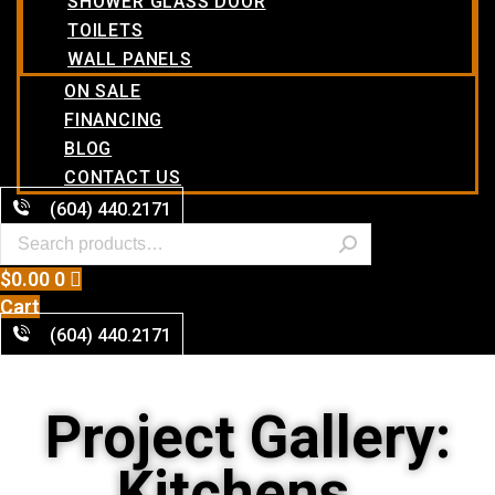
SHOWER GLASS DOOR
TOILETS
WALL PANELS
ON SALE
FINANCING
BLOG
CONTACT US
(604) 440.2171
$
0.00
0
Cart
(604) 440.2171
Project Gallery:
Kitchens ,