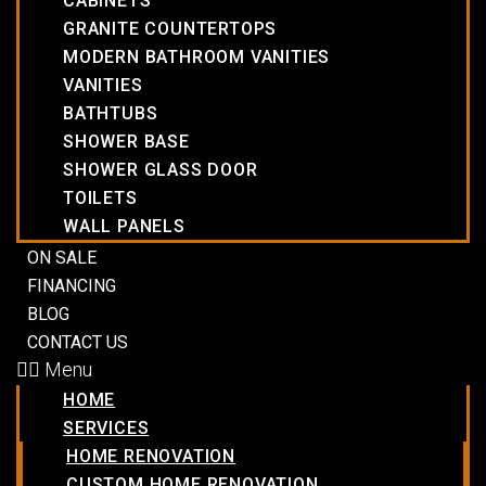
CABINETS
GRANITE COUNTERTOPS
MODERN BATHROOM VANITIES
VANITIES
BATHTUBS
SHOWER BASE
SHOWER GLASS DOOR
TOILETS
WALL PANELS
ON SALE
FINANCING
BLOG
CONTACT US
Menu
HOME
SERVICES
HOME RENOVATION
CUSTOM HOME RENOVATION