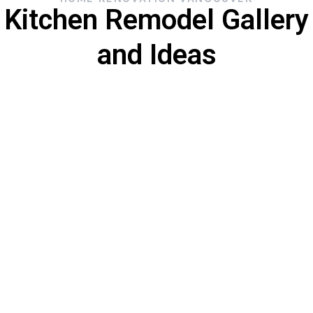
Kitchen Remodel Gallery
and Ideas