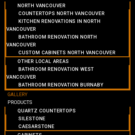
NORTH VANCOUVER
COUNTERTOPS NORTH VANCOUVER
KITCHEN RENOVATIONS IN NORTH
VANCOUVER
BATHROOM RENOVATION NORTH
VANCOUVER
CUSTOM CABINETS NORTH VANCOUVER
OTHER LOCAL AREAS
BATHROOM RENOVATION WEST
VANCOUVER
BATHROOM RENOVATION BURNABY
GALLERY
PRODUCTS
QUARTZ COUNTERTOPS
SILESTONE
CAESARSTONE