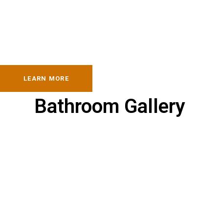
LEARN MORE
Bathroom Gallery