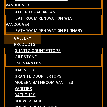
VANCOUVER
OTHER LOCAL AREAS
BATHROOM RENOVATION WEST
VANCOUVER
BATHROOM RENOVATION BURNABY
GALLERY
PRODUCTS
QUARTZ COUNTERTOPS
SILESTONE
CAESARSTONE
CABINETS
GRANITE COUNTERTOPS
MODERN BATHROOM VANITIES
VANITIES
BATHTUBS
SHOWER BASE