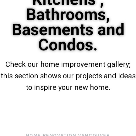
Bathrooms,
Basements and
Condos.
Check our home improvement gallery;
this section shows our projects and ideas
to inspire your new home.
HOME RENOVATION VANCOUVER