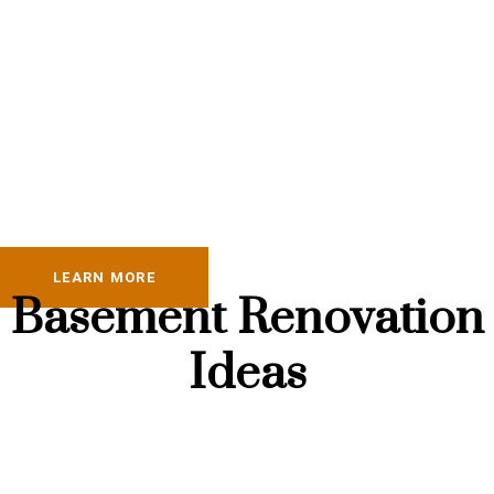
LEARN MORE
Basement Renovation
Ideas