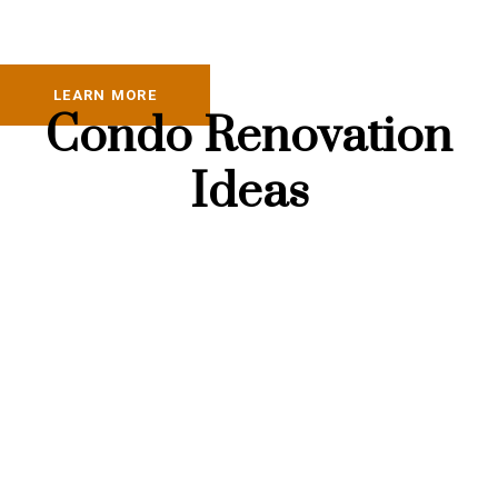
LEARN MORE
Condo Renovation
Ideas