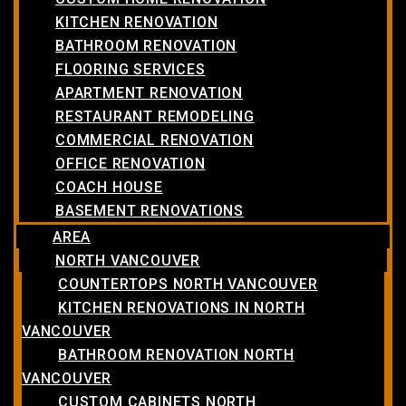
KITCHEN RENOVATION
BATHROOM RENOVATION
FLOORING SERVICES
APARTMENT RENOVATION
RESTAURANT REMODELING
COMMERCIAL RENOVATION
OFFICE RENOVATION
COACH HOUSE
BASEMENT RENOVATIONS
AREA
NORTH VANCOUVER
COUNTERTOPS NORTH VANCOUVER
KITCHEN RENOVATIONS IN NORTH
VANCOUVER
BATHROOM RENOVATION NORTH
VANCOUVER
CUSTOM CABINETS NORTH