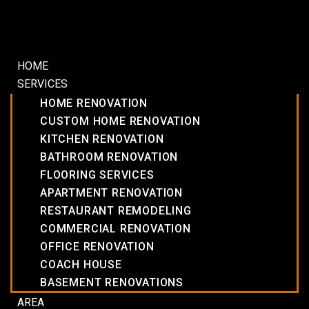
HOME
SERVICES
HOME RENOVATION
CUSTOM HOME RENOVATION
KITCHEN RENOVATION
BATHROOM RENOVATION
FLOORING SERVICES
APARTMENT RENOVATION
RESTAURANT REMODELING
COMMERCIAL RENOVATION
OFFICE RENOVATION
COACH HOUSE
BASEMENT RENOVATIONS
AREA