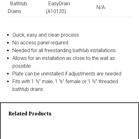
Bathtub
EasyDrain
N/A
Drains
(A10135)
Quick, easy and clean process
No access panel required
Needed for all freestanding bathtub installations
Allows for an installation as close to the wall as
possible
Plate can be uninstalled if adjustments are needed
Fits with 1 ½” male, 1 ½” female or 1 ½” threaded
bathtub drains
Related Products