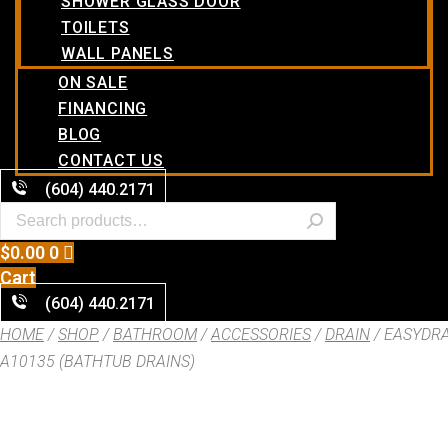
SHOWER GLASS DOOR
TOILETS
WALL PANELS
ON SALE
FINANCING
BLOG
CONTACT US
(604) 440.2171
$
0.00
0
Cart
(604) 440.2171
HOME
/
SHOP
/
BATHROOM
/
ACCESSORIES
/
DRAIN
/ EASYDR
A10135 (BATHTUB DRAINS)