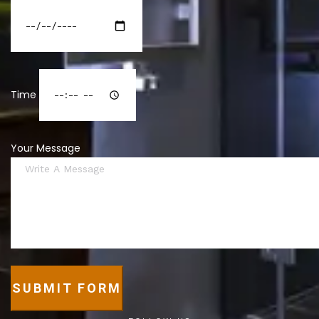
Time
Your Message
SUBMIT FORM