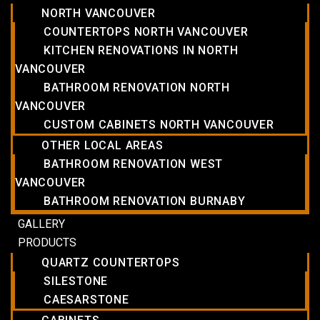
NORTH VANCOUVER
COUNTERTOPS NORTH VANCOUVER
KITCHEN RENOVATIONS IN NORTH
VANCOUVER
BATHROOM RENOVATION NORTH
VANCOUVER
CUSTOM CABINETS NORTH VANCOUVER
OTHER LOCAL AREAS
BATHROOM RENOVATION WEST
VANCOUVER
BATHROOM RENOVATION BURNABY
GALLERY
PRODUCTS
QUARTZ COUNTERTOPS
SILESTONE
CAESARSTONE