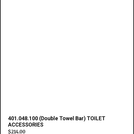
401.048.100 (Double Towel Bar) TOILET
ACCESSORIES
$
214.00