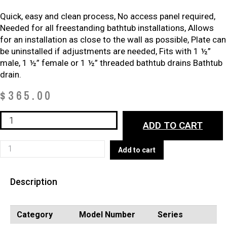
Quick, easy and clean process, No access panel required,
Needed for all freestanding bathtub installations, Allows
for an installation as close to the wall as possible, Plate can
be uninstalled if adjustments are needed, Fits with 1 ½”
male, 1 ½” female or 1 ½” threaded bathtub drains Bathtub
drain.
$
365.00
EasyDrain
ADD TO CART
A10135
(BATHTUB
EasyDrain
Add to cart
DRAINS)
A10135
quantity
(BATHTUB
Description
DRAINS)
quantity
Category
Model Number
Series