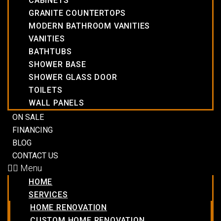
CABINETS
GRANITE COUNTERTOPS
MODERN BATHROOM VANITIES
VANITIES
BATHTUBS
SHOWER BASE
SHOWER GLASS DOOR
TOILETS
WALL PANELS
ON SALE
FINANCING
BLOG
CONTACT US
Menu
HOME
SERVICES
HOME RENOVATION
CUSTOM HOME RENOVATION