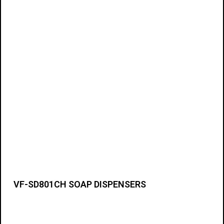
VF-SD801CH SOAP DISPENSERS
Details