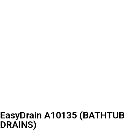
EasyDrain A10135 (BATHTUB
DRAINS)