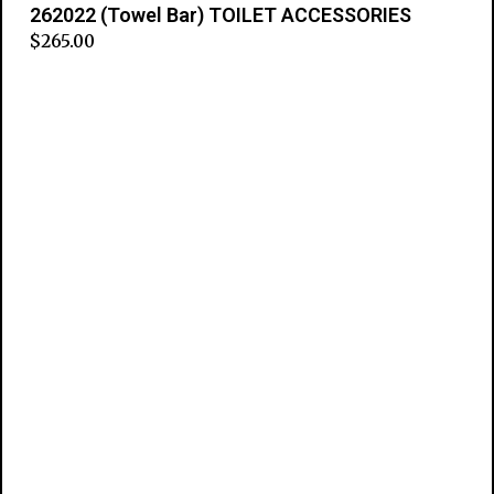
262022 (Towel Bar) TOILET ACCESSORIES
$
265.00
Add to cart