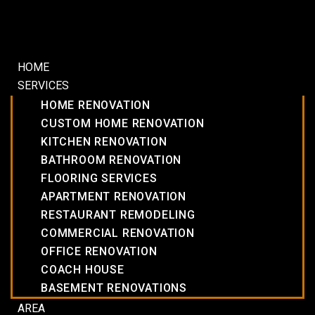
HOME
SERVICES
HOME RENOVATION
CUSTOM HOME RENOVATION
KITCHEN RENOVATION
BATHROOM RENOVATION
FLOORING SERVICES
APARTMENT RENOVATION
RESTAURANT REMODELING
COMMERCIAL RENOVATION
OFFICE RENOVATION
COACH HOUSE
BASEMENT RENOVATIONS
AREA