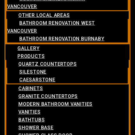
VANCOUVER
OTHER LOCAL AREAS
BATHROOM RENOVATION WEST
VANCOUVER
BATHROOM RENOVATION BURNABY
GALLERY
PRODUCTS
QUARTZ COUNTERTOPS
SILESTONE
CAESARSTONE
CABINETS
GRANITE COUNTERTOPS
MODERN BATHROOM VANITIES
VANITIES
BATHTUBS
SHOWER BASE