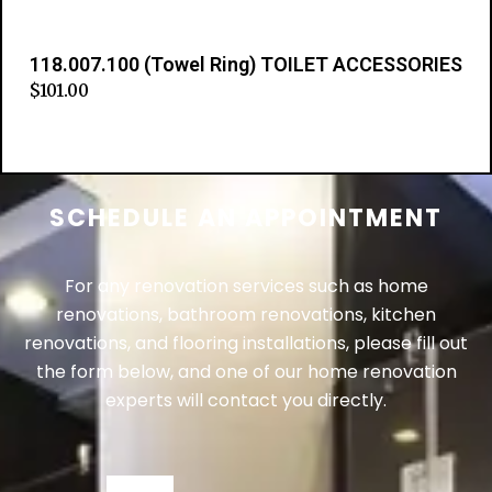
118.007.100 (Towel Ring) TOILET ACCESSORIES
$
101.00
Add to cart
SCHEDULE AN APPOINTMENT
For any renovation services such as home
renovations, bathroom renovations, kitchen
renovations, and flooring installations, please fill out
the form below, and one of our home renovation
experts will contact you directly.