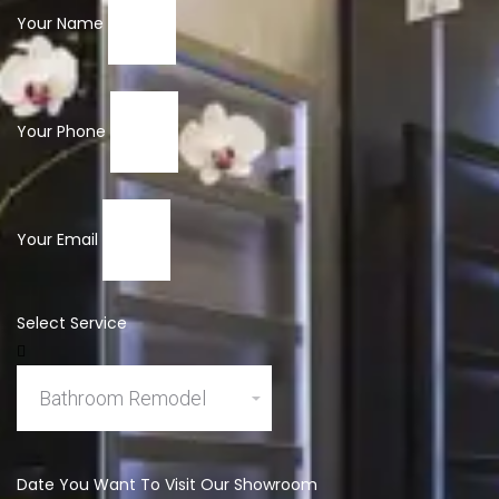
Your Name
Your Phone
Your Email
Select Service
Date You Want To Visit Our Showroom