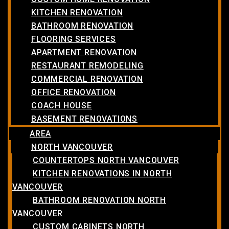
KITCHEN RENOVATION
BATHROOM RENOVATION
FLOORING SERVICES
APARTMENT RENOVATION
RESTAURANT REMODELING
COMMERCIAL RENOVATION
OFFICE RENOVATION
COACH HOUSE
BASEMENT RENOVATIONS
AREA
NORTH VANCOUVER
COUNTERTOPS NORTH VANCOUVER
KITCHEN RENOVATIONS IN NORTH
VANCOUVER
BATHROOM RENOVATION NORTH
VANCOUVER
CUSTOM CABINETS NORTH