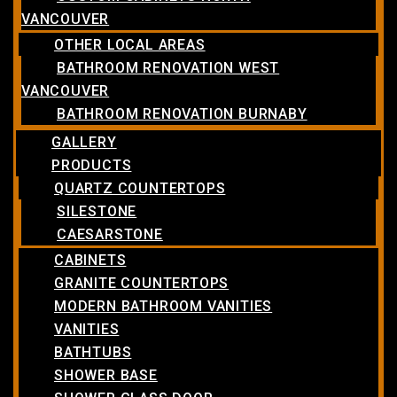
VANCOUVER
OTHER LOCAL AREAS
BATHROOM RENOVATION WEST
VANCOUVER
BATHROOM RENOVATION BURNABY
GALLERY
PRODUCTS
QUARTZ COUNTERTOPS
SILESTONE
CAESARSTONE
CABINETS
GRANITE COUNTERTOPS
MODERN BATHROOM VANITIES
VANITIES
BATHTUBS
SHOWER BASE