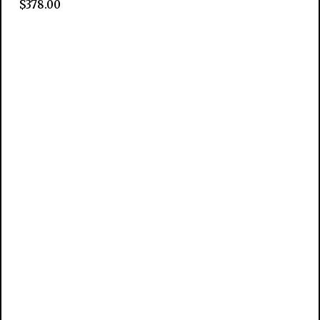
$
378.00
Add to cart