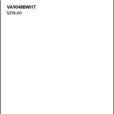
VA9048BWHT
$
378.00
Add to cart