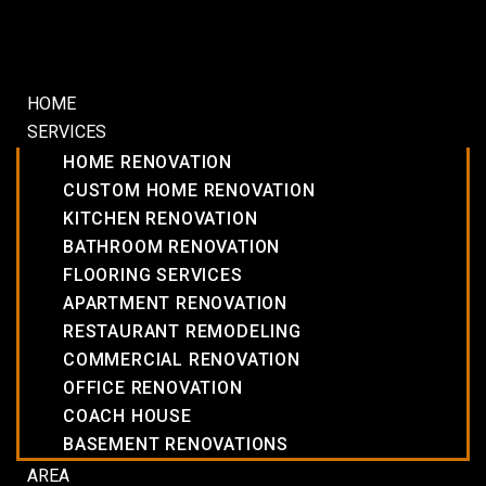
HOME
SERVICES
HOME RENOVATION
CUSTOM HOME RENOVATION
KITCHEN RENOVATION
BATHROOM RENOVATION
FLOORING SERVICES
APARTMENT RENOVATION
RESTAURANT REMODELING
COMMERCIAL RENOVATION
OFFICE RENOVATION
COACH HOUSE
BASEMENT RENOVATIONS
AREA