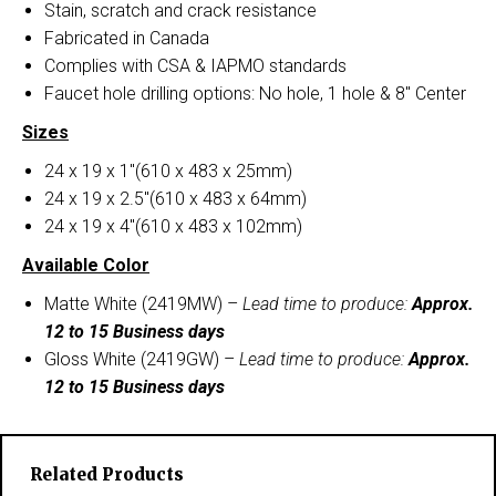
Stain, scratch and crack resistance
Fabricated in Canada
Complies with CSA & IAPMO standards
Faucet hole drilling options: No hole, 1 hole & 8″ Center
Sizes
24 x 19 x 1″(610 x 483 x 25mm)
24 x 19 x 2.5″(610 x 483 x 64mm)
24 x 19 x 4″(610 x 483 x 102mm)
Available Color
Matte White (2419MW) –
Lead time to produce:
Approx.
12 to 15 Business days
Gloss White (2419GW) –
Lead time to produce:
Approx.
12 to 15 Business days
Related Products