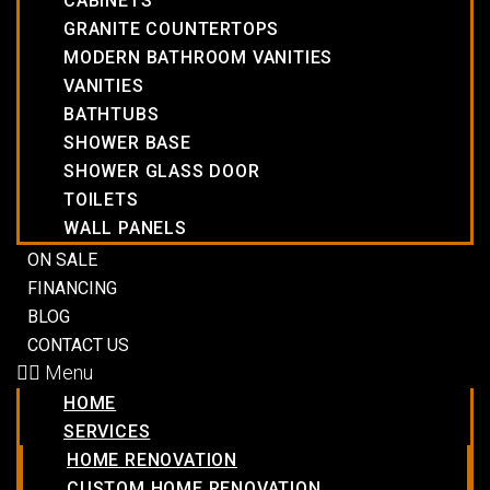
CABINETS
GRANITE COUNTERTOPS
MODERN BATHROOM VANITIES
VANITIES
BATHTUBS
SHOWER BASE
SHOWER GLASS DOOR
TOILETS
WALL PANELS
ON SALE
FINANCING
BLOG
CONTACT US
Menu
HOME
SERVICES
HOME RENOVATION
CUSTOM HOME RENOVATION