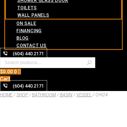
SHOWER GLASS DOOR
TOILETS
WALL PANELS
ON SALE
FINANCING
BLOG
CONTACT US
(604) 440.2171
$
0.00
0
Cart
(604) 440.2171
HOME
/
SHOP
/
BATHROOM
/
BASIN
/
VESSEL
/ CHI24