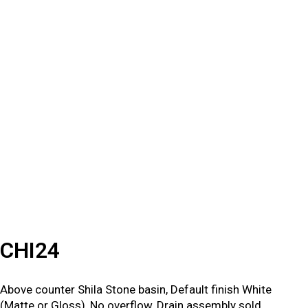
CHI24
Above counter Shila Stone basin, Default finish White
(Matte or Gloss), No overflow, Drain assembly sold