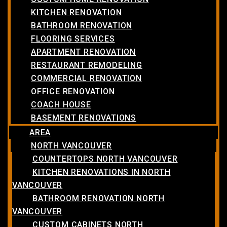
KITCHEN RENOVATION
BATHROOM RENOVATION
FLOORING SERVICES
APARTMENT RENOVATION
RESTAURANT REMODELING
COMMERCIAL RENOVATION
OFFICE RENOVATION
COACH HOUSE
BASEMENT RENOVATIONS
AREA
NORTH VANCOUVER
COUNTERTOPS NORTH VANCOUVER
KITCHEN RENOVATIONS IN NORTH
VANCOUVER
BATHROOM RENOVATION NORTH
VANCOUVER
CUSTOM CABINETS NORTH