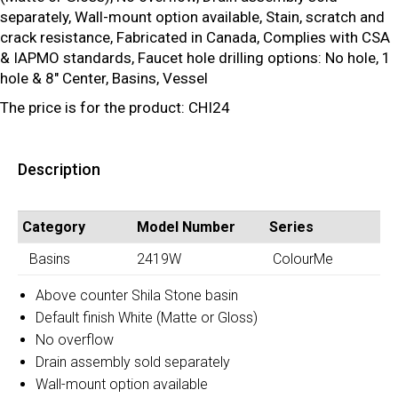
separately, Wall-mount option available, Stain, scratch and
crack resistance, Fabricated in Canada, Complies with CSA
& IAPMO standards, Faucet hole drilling options: No hole, 1
hole & 8″ Center, Basins, Vessel
The price is for the product: CHI24
Description
Category
Model Number
Series
Basins
2419W
ColourMe
Above counter Shila Stone basin
Default finish White (Matte or Gloss)
No overflow
Drain assembly sold separately
Wall-mount option available