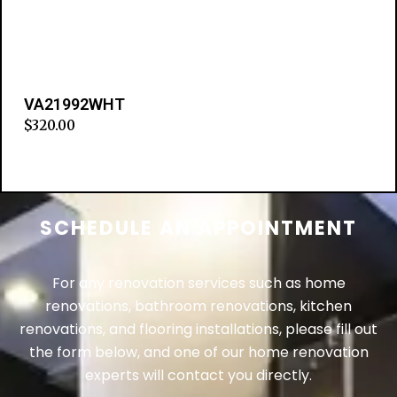
VA21992WHT
$
320.00
Add to cart
SCHEDULE AN APPOINTMENT
For any renovation services such as home
renovations, bathroom renovations, kitchen
renovations, and flooring installations, please fill out
the form below, and one of our home renovation
experts will contact you directly.