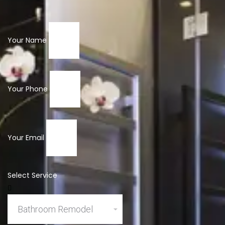
Your Name
Your Phone
Your Email
Select Service