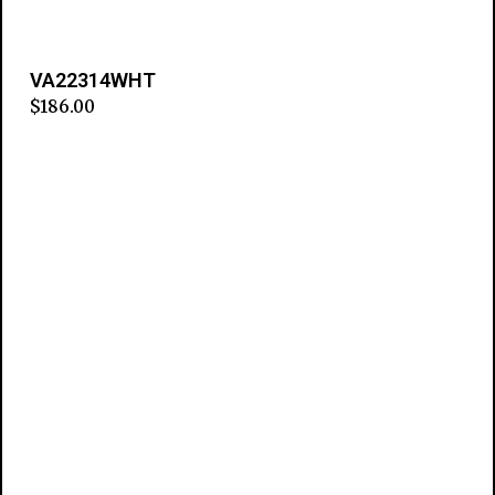
VA22314WHT
$
186.00
Add to cart