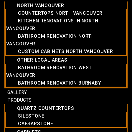
NORTH VANCOUVER
COUNTERTOPS NORTH VANCOUVER
KITCHEN RENOVATIONS IN NORTH
VANCOUVER
BATHROOM RENOVATION NORTH
VANCOUVER
CUSTOM CABINETS NORTH VANCOUVER
OTHER LOCAL AREAS
BATHROOM RENOVATION WEST
VANCOUVER
BATHROOM RENOVATION BURNABY
GALLERY
PRODUCTS
QUARTZ COUNTERTOPS
SILESTONE
CAESARSTONE