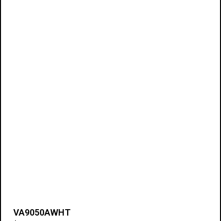
VA9050AWHT