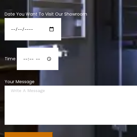
Date You Want To Visit Our Showroom
Time
Your Message