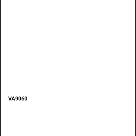
VA9060
Details