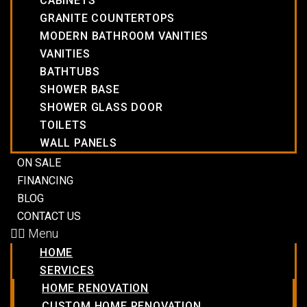
CABINETS
GRANITE COUNTERTOPS
MODERN BATHROOM VANITIES
VANITIES
BATHTUBS
SHOWER BASE
SHOWER GLASS DOOR
TOILETS
WALL PANELS
ON SALE
FINANCING
BLOG
CONTACT US
Menu
HOME
SERVICES
HOME RENOVATION
CUSTOM HOME RENOVATION