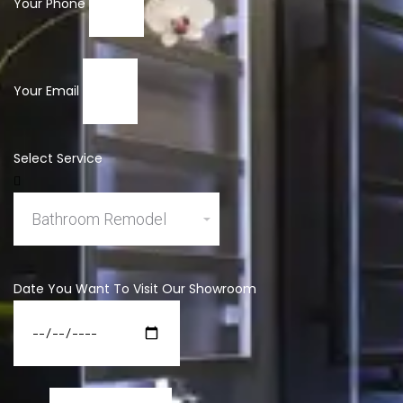
Your Phone
Your Email
Select Service
Date You Want To Visit Our Showroom