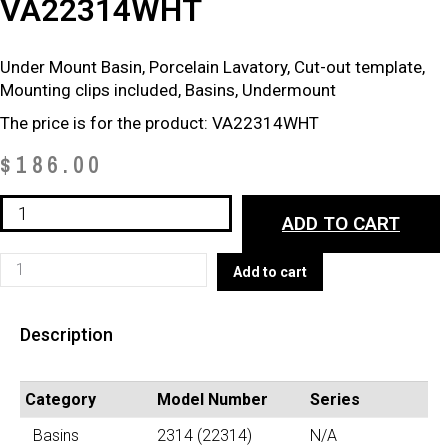
VA22314WHT
Under Mount Basin, Porcelain Lavatory, Cut-out template,
Mounting clips included, Basins, Undermount
The price is for the product: VA22314WHT
$
186.00
VA22314WHT
ADD TO CART
quantity
VA22314WHT
Add to cart
quantity
Description
Category
Model Number
Series
Basins
2314 (22314)
N/A