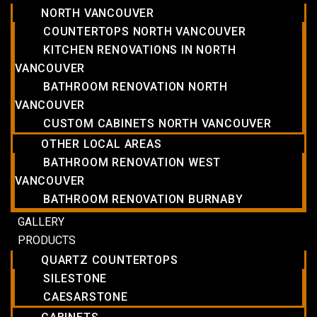
NORTH VANCOUVER
COUNTERTOPS NORTH VANCOUVER
KITCHEN RENOVATIONS IN NORTH
VANCOUVER
BATHROOM RENOVATION NORTH
VANCOUVER
CUSTOM CABINETS NORTH VANCOUVER
OTHER LOCAL AREAS
BATHROOM RENOVATION WEST
VANCOUVER
BATHROOM RENOVATION BURNABY
GALLERY
PRODUCTS
QUARTZ COUNTERTOPS
SILESTONE
CAESARSTONE