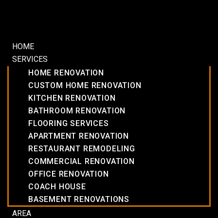
HOME
SERVICES
HOME RENOVATION
CUSTOM HOME RENOVATION
KITCHEN RENOVATION
BATHROOM RENOVATION
FLOORING SERVICES
APARTMENT RENOVATION
RESTAURANT REMODELING
COMMERCIAL RENOVATION
OFFICE RENOVATION
COACH HOUSE
BASEMENT RENOVATIONS
AREA