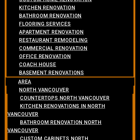
KITCHEN RENOVATION
BATHROOM RENOVATION
FLOORING SERVICES
APARTMENT RENOVATION
RESTAURANT REMODELING
COMMERCIAL RENOVATION
OFFICE RENOVATION
COACH HOUSE
BASEMENT RENOVATIONS
AREA
NORTH VANCOUVER
COUNTERTOPS NORTH VANCOUVER
KITCHEN RENOVATIONS IN NORTH
VANCOUVER
BATHROOM RENOVATION NORTH
VANCOUVER
CUSTOM CABINETS NORTH