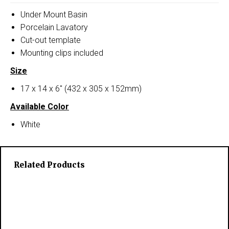
Under Mount Basin
Porcelain Lavatory
Cut-out template
Mounting clips included
Size
17 x 14 x 6″ (432 x 305 x 152mm)
Available Color
White
Related Products