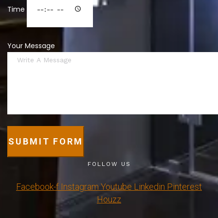
Time
Your Message
SUBMIT FORM
FOLLOW US
Facebook-f
Instagram
Youtube
Linkedin
Pinterest
Houzz