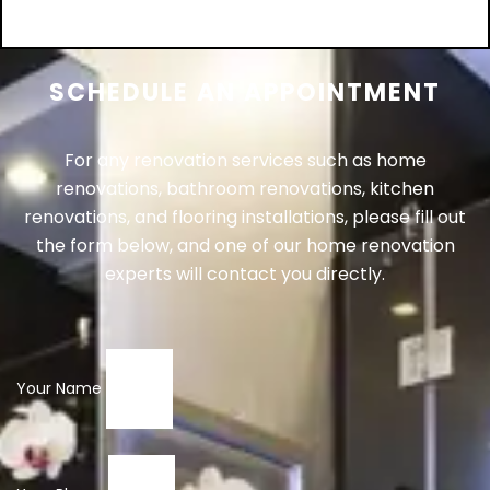
Add to cart
SCHEDULE AN APPOINTMENT
For any renovation services such as home
renovations, bathroom renovations, kitchen
renovations, and flooring installations, please fill out
the form below, and one of our home renovation
experts will contact you directly.
Your Name