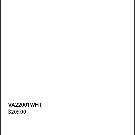
VA22001WHT
$
205.00
Add to cart