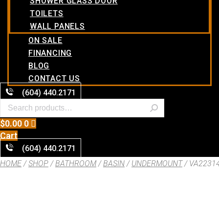
SHOWER GLASS DOOR
TOILETS
WALL PANELS
ON SALE
FINANCING
BLOG
CONTACT US
(604) 440.2171
$
0.00
0
Cart
(604) 440.2171
HOME
/
SHOP
/
BATHROOM
/
BASIN
/
UNDERMOUNT
/ VA2231