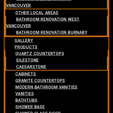
VANCOUVER
OTHER LOCAL AREAS
BATHROOM RENOVATION WEST
VANCOUVER
BATHROOM RENOVATION BURNABY
GALLERY
PRODUCTS
QUARTZ COUNTERTOPS
SILESTONE
CAESARSTONE
CABINETS
GRANITE COUNTERTOPS
MODERN BATHROOM VANITIES
VANITIES
BATHTUBS
SHOWER BASE