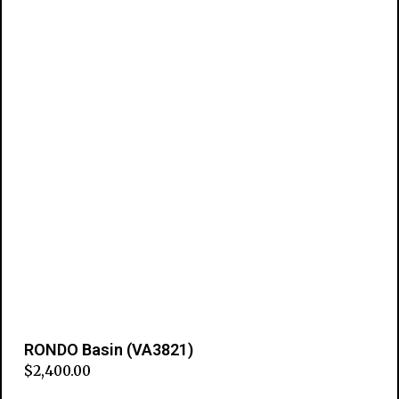
RONDO Basin (VA3821)
$
2,400.00