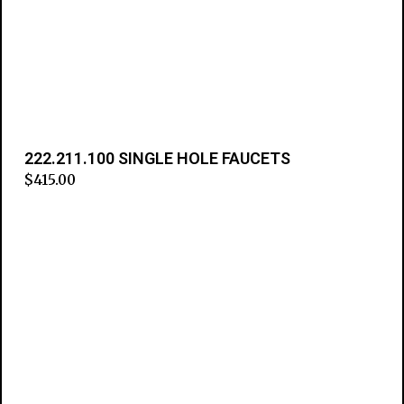
222.211.100 SINGLE HOLE FAUCETS
$
415.00
Add to cart