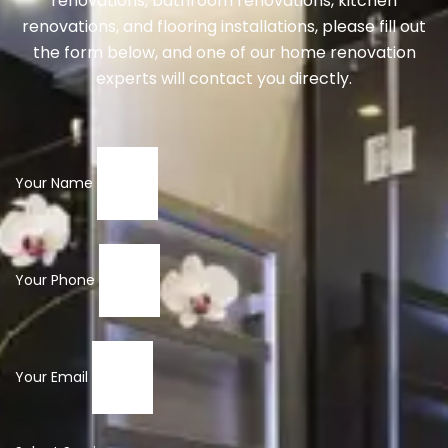
renovations, bathroom renovations, kitchen
renovations, and flooring installations, please fill out
the form below, and one of our home renovation
experts will contact you directly.
Your Name
Your Phone
Your Email