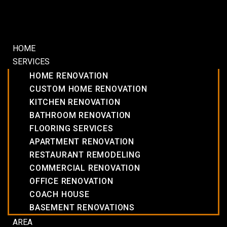
HOME
SERVICES
HOME RENOVATION
CUSTOM HOME RENOVATION
KITCHEN RENOVATION
BATHROOM RENOVATION
FLOORING SERVICES
APARTMENT RENOVATION
RESTAURANT REMODELING
COMMERCIAL RENOVATION
OFFICE RENOVATION
COACH HOUSE
BASEMENT RENOVATIONS
AREA