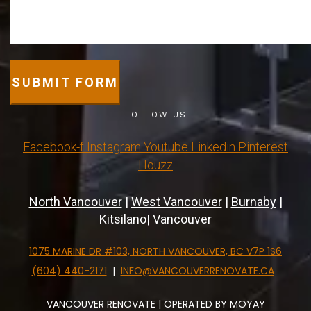
SUBMIT FORM
FOLLOW US
Facebook-f
Instagram
Youtube
Linkedin
Pinterest
Houzz
North Vancouver
|
West Vancouver
|
Burnaby
|
Kitsilano| Vancouver
1075 MARINE DR #103, NORTH VANCOUVER, BC V7P 1S6
(604) 440-2171
|
INFO@VANCOUVERRENOVATE.CA
VANCOUVER RENOVATE | OPERATED BY MOYAY