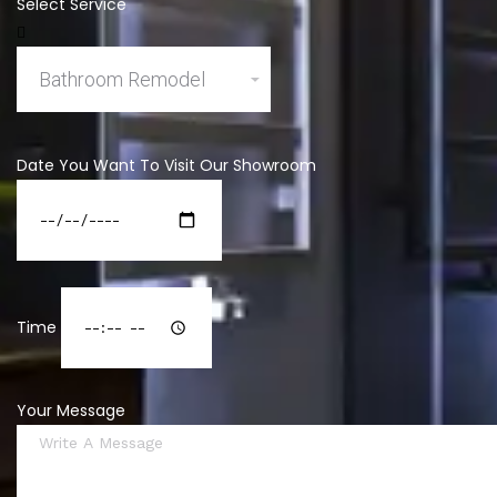
Select Service
Date You Want To Visit Our Showroom
Time
Your Message