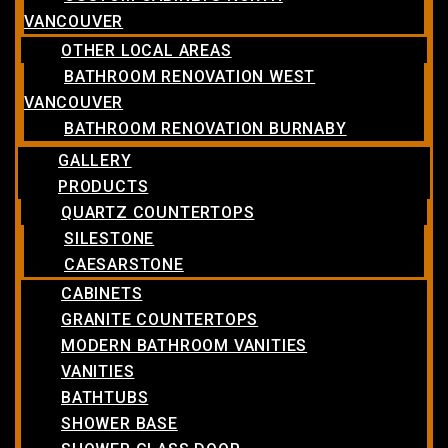
VANCOUVER
OTHER LOCAL AREAS
BATHROOM RENOVATION WEST
VANCOUVER
BATHROOM RENOVATION BURNABY
GALLERY
PRODUCTS
QUARTZ COUNTERTOPS
SILESTONE
CAESARSTONE
CABINETS
GRANITE COUNTERTOPS
MODERN BATHROOM VANITIES
VANITIES
BATHTUBS
SHOWER BASE