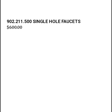
902.211.500 SINGLE HOLE FAUCETS
$
600.00
Add to cart