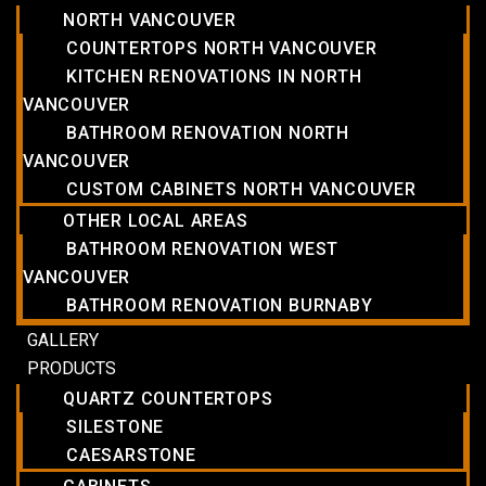
NORTH VANCOUVER
COUNTERTOPS NORTH VANCOUVER
KITCHEN RENOVATIONS IN NORTH
VANCOUVER
BATHROOM RENOVATION NORTH
VANCOUVER
CUSTOM CABINETS NORTH VANCOUVER
OTHER LOCAL AREAS
BATHROOM RENOVATION WEST
VANCOUVER
BATHROOM RENOVATION BURNABY
GALLERY
PRODUCTS
QUARTZ COUNTERTOPS
SILESTONE
CAESARSTONE