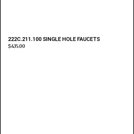
222C.211.100 SINGLE HOLE FAUCETS
$
435.00
Add to cart