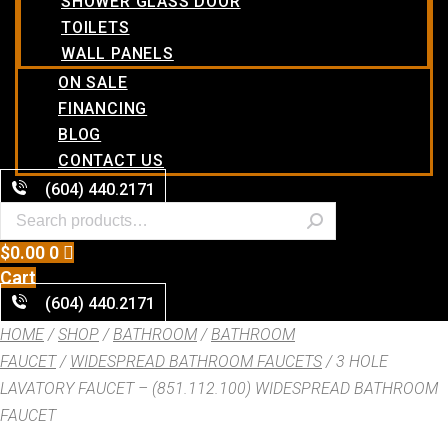
SHOWER GLASS DOOR
TOILETS
WALL PANELS
ON SALE
FINANCING
BLOG
CONTACT US
(604) 440.2171
$
0.00
0
Cart
(604) 440.2171
HOME
/
SHOP
/
BATHROOM
/
BATHROOM
FAUCET
/
WIDESPREAD BATHROOM FAUCETS
/ 3 HOLE
LAVATORY FAUCET – (851.112.100) WIDESPREAD BATHROOM
FAUCET