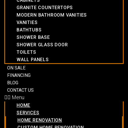
CABINETS
GRANITE COUNTERTOPS
MODERN BATHROOM VANITIES
VANITIES
BATHTUBS
SHOWER BASE
SHOWER GLASS DOOR
TOILETS
WALL PANELS
ON SALE
FINANCING
BLOG
CONTACT US
Menu
HOME
SERVICES
HOME RENOVATION
CUSTOM HOME RENOVATION