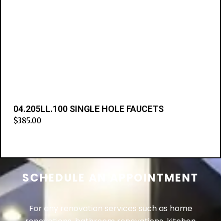
04.205LL.100 SINGLE HOLE FAUCETS
$
385.00
Add to cart
SCHEDULE AN APPOINTMENT
For any renovation services such as home