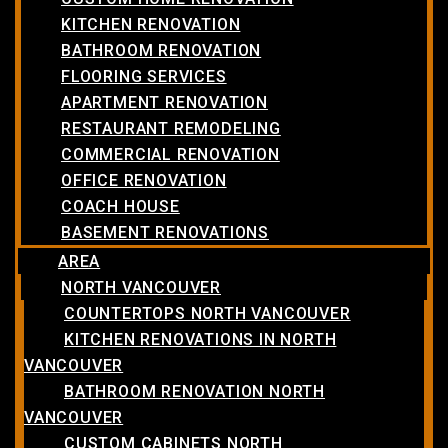
KITCHEN RENOVATION
BATHROOM RENOVATION
FLOORING SERVICES
APARTMENT RENOVATION
RESTAURANT REMODELING
COMMERCIAL RENOVATION
OFFICE RENOVATION
COACH HOUSE
BASEMENT RENOVATIONS
AREA
NORTH VANCOUVER
COUNTERTOPS NORTH VANCOUVER
KITCHEN RENOVATIONS IN NORTH
VANCOUVER
BATHROOM RENOVATION NORTH
VANCOUVER
CUSTOM CABINETS NORTH