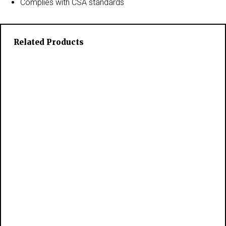
Complies with CSA standards
Related Products