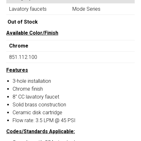
Widespread
quantity
Lavatory faucets
Mode Series
Bathroom
Faucet
Out of Stock
quantity
Available Color/Finish
Chrome
851.112.100
Features
3-hole installation
Chrome finish
8″ CC lavatory faucet
Solid brass construction
Ceramic disk cartridge
Flow rate: 3.5 LPM @ 45 PSI
Codes/Standards Applicable: