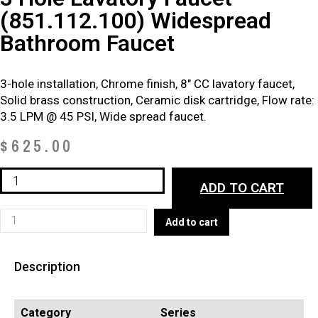
(851.112.100) Widespread
Bathroom Faucet
3-hole installation, Chrome finish, 8″ CC lavatory faucet,
Solid brass construction, Ceramic disk cartridge, Flow rate:
3.5 LPM @ 45 PSI, Wide spread faucet.
$
625.00
3
ADD TO CART
Hole
Lavatory
3
Add to cart
Faucet
Hole
–
Lavatory
(851.112.100)
Description
Faucet
Widespread
–
Bathroom
(851.112.100)
Category
Series
Faucet