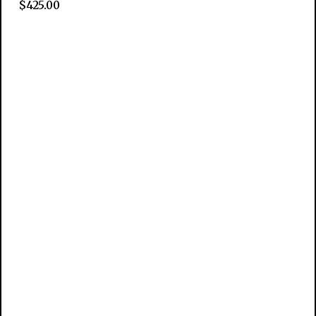
$
425.00
Add to cart