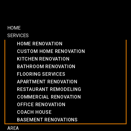
HOME
SERVICES
HOME RENOVATION
CUSTOM HOME RENOVATION
KITCHEN RENOVATION
BATHROOM RENOVATION
FLOORING SERVICES
APARTMENT RENOVATION
RESTAURANT REMODELING
COMMERCIAL RENOVATION
OFFICE RENOVATION
COACH HOUSE
BASEMENT RENOVATIONS
AREA