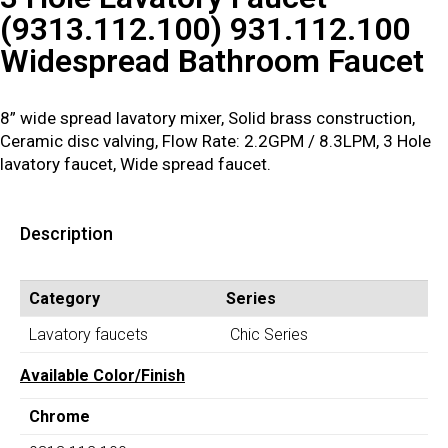
(9313.112.100) 931.112.100
Widespread Bathroom Faucet
8” wide spread lavatory mixer, Solid brass construction,
Ceramic disc valving, Flow Rate: 2.2GPM / 8.3LPM, 3 Hole
lavatory faucet, Wide spread faucet.
Description
Category
Series
Lavatory faucets
Chic Series
Available Color/Finish
Chrome