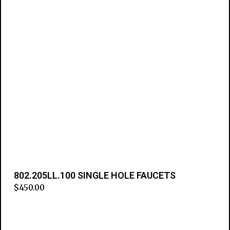
802.205LL.100 SINGLE HOLE FAUCETS
$
450.00
Add to cart