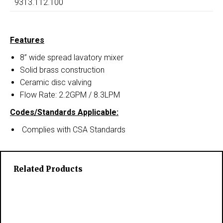
9313.112.100
Features
8” wide spread lavatory mixer
Solid brass construction
Ceramic disc valving
Flow Rate: 2.2GPM / 8.3LPM
Codes/Standards Applicable:
Complies with CSA Standards
Related Products