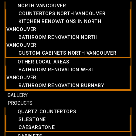
NORTH VANCOUVER
COUNTERTOPS NORTH VANCOUVER
KITCHEN RENOVATIONS IN NORTH
VANCOUVER
BATHROOM RENOVATION NORTH
VANCOUVER
CUSTOM CABINETS NORTH VANCOUVER
OTHER LOCAL AREAS
BATHROOM RENOVATION WEST
VANCOUVER
BATHROOM RENOVATION BURNABY
GALLERY
PRODUCTS
QUARTZ COUNTERTOPS
SILESTONE
CAESARSTONE