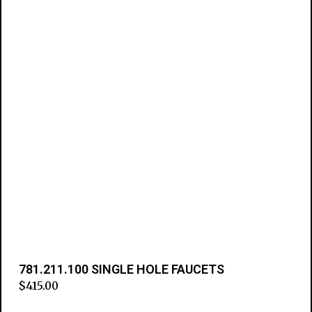
781.211.100 SINGLE HOLE FAUCETS
$
415.00