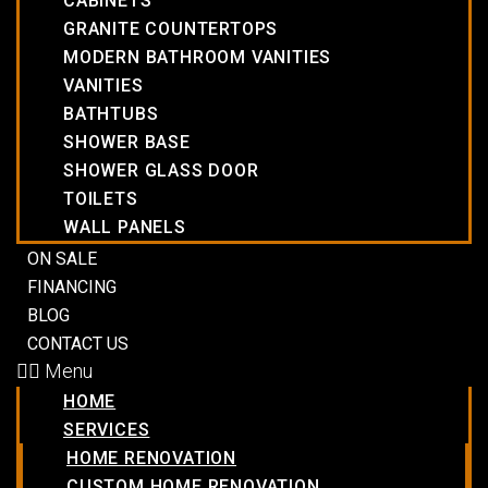
CABINETS
GRANITE COUNTERTOPS
MODERN BATHROOM VANITIES
VANITIES
BATHTUBS
SHOWER BASE
SHOWER GLASS DOOR
TOILETS
WALL PANELS
ON SALE
FINANCING
BLOG
CONTACT US
Menu
HOME
SERVICES
HOME RENOVATION
CUSTOM HOME RENOVATION