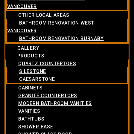
VANCOUVER
OTHER LOCAL AREAS
BATHROOM RENOVATION WEST
VANCOUVER
BATHROOM RENOVATION BURNABY
GALLERY
PRODUCTS
QUARTZ COUNTERTOPS
SILESTONE
CAESARSTONE
CABINETS
GRANITE COUNTERTOPS
MODERN BATHROOM VANITIES
VANITIES
BATHTUBS
SHOWER BASE