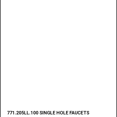
Add to cart
771.205LL.100 SINGLE HOLE FAUCETS