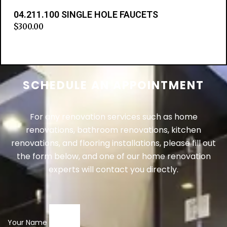
04.211.100 SINGLE HOLE FAUCETS
$
300.00
Add to cart
SCHEDULE AN APPOINTMENT
For any renovation services such as home
renovations, bathroom renovations, kitchen
renovations, and flooring installations, please fill out
the form below, and one of our home renovation
experts will contact you directly.
Your Name