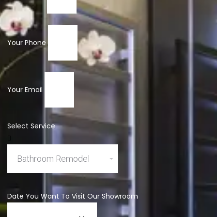
Your Phone
Your Email
Select Service
Date You Want To Visit Our Showroom