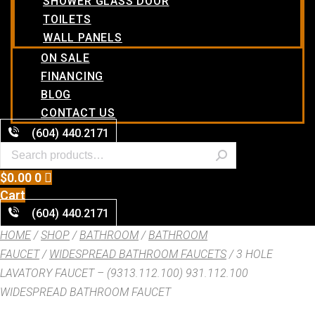
SHOWER GLASS DOOR
TOILETS
WALL PANELS
ON SALE
FINANCING
BLOG
CONTACT US
(604) 440.2171
$
0.00
0
Cart
(604) 440.2171
HOME
/
SHOP
/
BATHROOM
/
BATHROOM
FAUCET
/
WIDESPREAD BATHROOM FAUCETS
/ 3 HOLE
LAVATORY FAUCET – (9313.112.100) 931.112.100
WIDESPREAD BATHROOM FAUCET