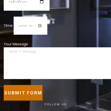
Time
Your Message
SUBMIT FORM
FOLLOW US