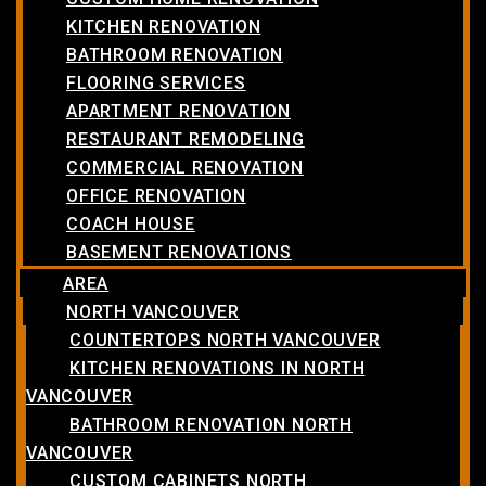
KITCHEN RENOVATION
BATHROOM RENOVATION
FLOORING SERVICES
APARTMENT RENOVATION
RESTAURANT REMODELING
COMMERCIAL RENOVATION
OFFICE RENOVATION
COACH HOUSE
BASEMENT RENOVATIONS
AREA
NORTH VANCOUVER
COUNTERTOPS NORTH VANCOUVER
KITCHEN RENOVATIONS IN NORTH
VANCOUVER
BATHROOM RENOVATION NORTH
VANCOUVER
CUSTOM CABINETS NORTH