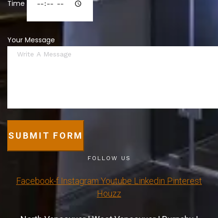
Time
Your Message
SUBMIT FORM
FOLLOW US
Facebook-f
Instagram
Youtube
Linkedin
Pinterest
Houzz