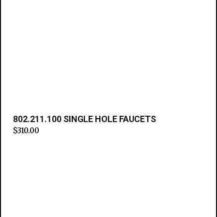
802.211.100 SINGLE HOLE FAUCETS
$
310.00
Add to cart