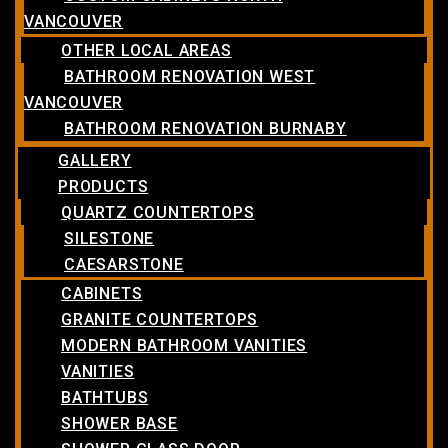
VANCOUVER
OTHER LOCAL AREAS
BATHROOM RENOVATION WEST
VANCOUVER
BATHROOM RENOVATION BURNABY
GALLERY
PRODUCTS
QUARTZ COUNTERTOPS
SILESTONE
CAESARSTONE
CABINETS
GRANITE COUNTERTOPS
MODERN BATHROOM VANITIES
VANITIES
BATHTUBS
SHOWER BASE