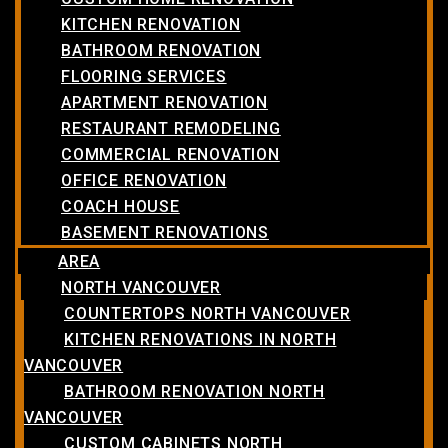
KITCHEN RENOVATION
BATHROOM RENOVATION
FLOORING SERVICES
APARTMENT RENOVATION
RESTAURANT REMODELING
COMMERCIAL RENOVATION
OFFICE RENOVATION
COACH HOUSE
BASEMENT RENOVATIONS
AREA
NORTH VANCOUVER
COUNTERTOPS NORTH VANCOUVER
KITCHEN RENOVATIONS IN NORTH
VANCOUVER
BATHROOM RENOVATION NORTH
VANCOUVER
CUSTOM CABINETS NORTH