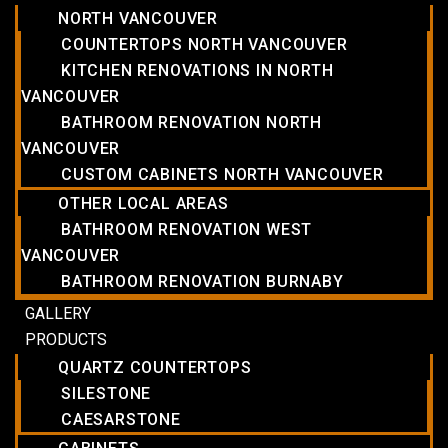
NORTH VANCOUVER
COUNTERTOPS NORTH VANCOUVER
KITCHEN RENOVATIONS IN NORTH
VANCOUVER
BATHROOM RENOVATION NORTH
VANCOUVER
CUSTOM CABINETS NORTH VANCOUVER
OTHER LOCAL AREAS
BATHROOM RENOVATION WEST
VANCOUVER
BATHROOM RENOVATION BURNABY
GALLERY
PRODUCTS
QUARTZ COUNTERTOPS
SILESTONE
CAESARSTONE