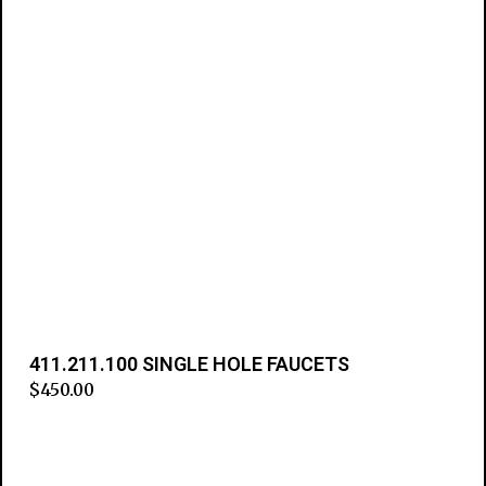
411.211.100 SINGLE HOLE FAUCETS
$
450.00
Add to cart