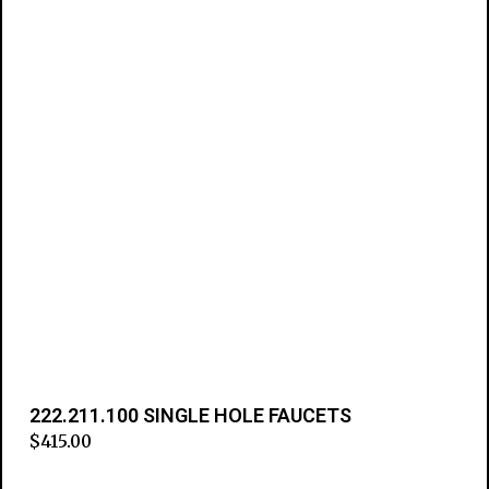
222.211.100 SINGLE HOLE FAUCETS
$
415.00