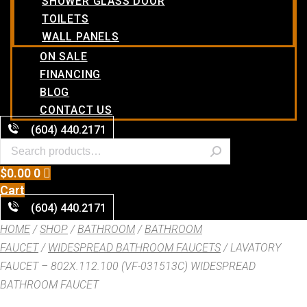
SHOWER GLASS DOOR
TOILETS
WALL PANELS
ON SALE
FINANCING
BLOG
CONTACT US
(604) 440.2171
$
0.00
0
Cart
(604) 440.2171
HOME
/
SHOP
/
BATHROOM
/
BATHROOM
FAUCET
/
WIDESPREAD BATHROOM FAUCETS
/ LAVATORY
FAUCET – 802X.112.100 (VF-031513C) WIDESPREAD
BATHROOM FAUCET