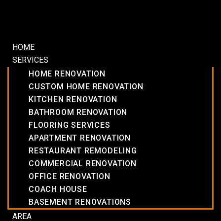
HOME
SERVICES
HOME RENOVATION
CUSTOM HOME RENOVATION
KITCHEN RENOVATION
BATHROOM RENOVATION
FLOORING SERVICES
APARTMENT RENOVATION
RESTAURANT REMODELING
COMMERCIAL RENOVATION
OFFICE RENOVATION
COACH HOUSE
BASEMENT RENOVATIONS
AREA