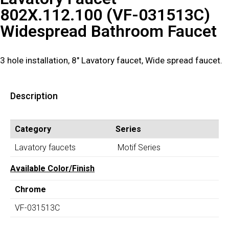
802X.112.100 (VF-031513C)
Widespread Bathroom Faucet
3 hole installation, 8″ Lavatory faucet, Wide spread faucet.
Description
Category
Series
Lavatory faucets
Motif Series
Available Color/Finish
Chrome
VF-031513C