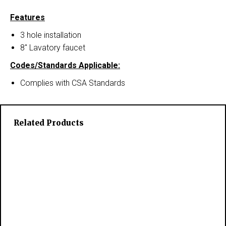
Features
3 hole installation
8″ Lavatory faucet
Codes/Standards Applicable:
Complies with CSA Standards
Related Products