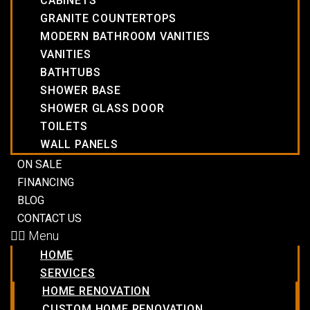
CABINETS
GRANITE COUNTERTOPS
MODERN BATHROOM VANITIES
VANITIES
BATHTUBS
SHOWER BASE
SHOWER GLASS DOOR
TOILETS
WALL PANELS
ON SALE
FINANCING
BLOG
CONTACT US
Menu
HOME
SERVICES
HOME RENOVATION
CUSTOM HOME RENOVATION