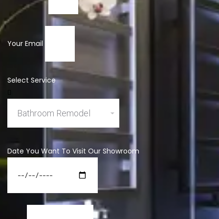
Your Email
Select Service
Date You Want To Visit Our Showroom