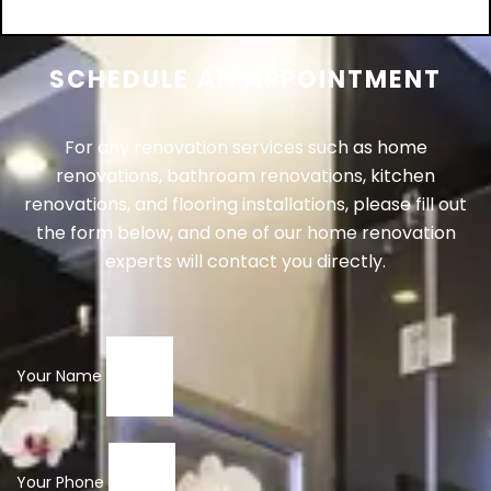
Add to cart
SCHEDULE AN APPOINTMENT
For any renovation services such as home
renovations, bathroom renovations, kitchen
renovations, and flooring installations, please fill out
the form below, and one of our home renovation
experts will contact you directly.
Your Name
Your Phone