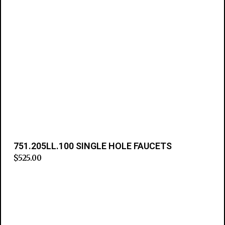
751.205LL.100 SINGLE HOLE FAUCETS
$
525.00
Add to cart