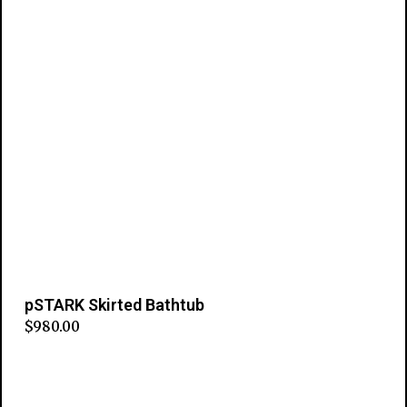
pSTARK Skirted Bathtub
$
980.00
Add to cart