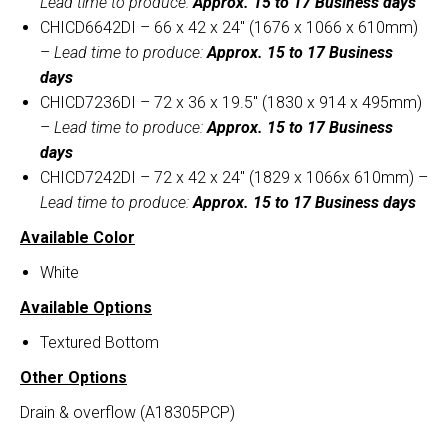
Lead time to produce:
Approx. 15 to 17 Business days
CHICD6642DI – 66 x 42 x 24″ (1676 x 1066 x 610mm)
–
Lead time to produce:
Approx. 15 to 17 Business
days
CHICD7236DI – 72 x 36 x 19.5″ (1830 x 914 x 495mm)
–
Lead time to produce:
Approx. 15 to 17 Business
days
CHICD7242DI – 72 x 42 x 24″ (1829 x 1066x 610mm) –
Lead time to produce:
Approx. 15 to 17 Business days
Available Color
White
Available Options
Textured Bottom
Other Options
Drain & overflow (A18305PCP)