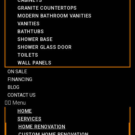
CABINETS
GRANITE COUNTERTOPS
MODERN BATHROOM VANITIES
VANITIES
BATHTUBS
SHOWER BASE
SHOWER GLASS DOOR
TOILETS
WALL PANELS
ON SALE
FINANCING
BLOG
CONTACT US
Menu
HOME
SERVICES
HOME RENOVATION
CUSTOM HOME RENOVATION