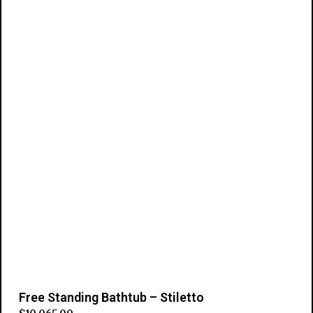
Add to cart
Free Standing Bathtub – Stiletto