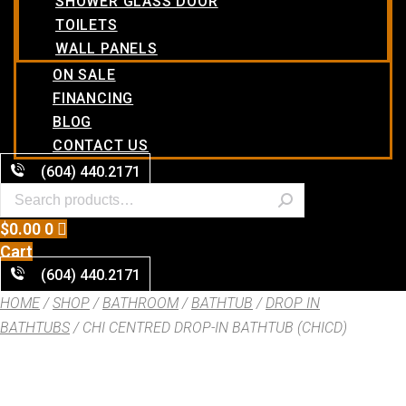
SHOWER GLASS DOOR
TOILETS
WALL PANELS
ON SALE
FINANCING
BLOG
CONTACT US
(604) 440.2171
$
0.00
0
Cart
(604) 440.2171
HOME
/
SHOP
/
BATHROOM
/
BATHTUB
/
DROP IN
BATHTUBS
/ CHI CENTRED DROP-IN BATHTUB (CHICD)