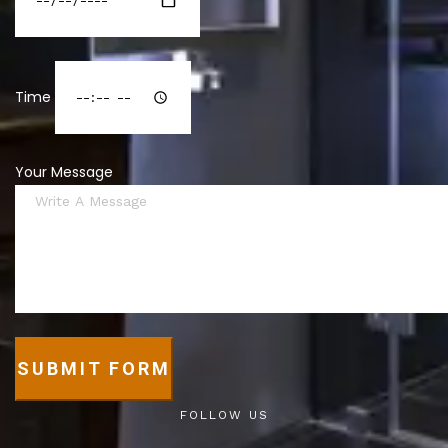
Time
Your Message
SUBMIT FORM
FOLLOW US