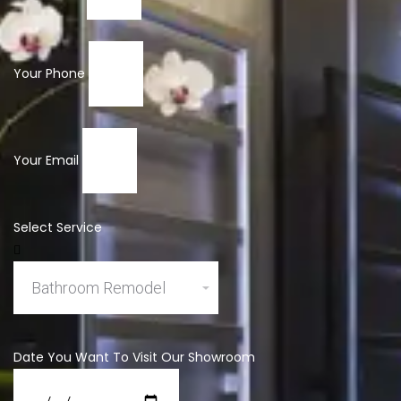
Your Phone
Your Email
Select Service
Date You Want To Visit Our Showroom