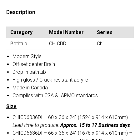
Bathtub
Drop-
(CHICD)
Description
In
quantity
Bathtub
(CHICD)
Category
Model Number
Series
quantity
Bathtub
CHICDDI
Chi
Modern Style
Off-set center Drain
Drop-in bathtub
High gloss / Crack-resistant acrylic
Made in Canada
Complies with CSA & IAPMO standards
Size
CHICD6036DI – 60 x 36 x 24″ (1524 x 914 x 610mm) –
Lead time to produce:
Approx. 15 to 17 Business days
CHICD6636DI – 66 x 36 x 24″ (1676 x 914 x 610mm) –