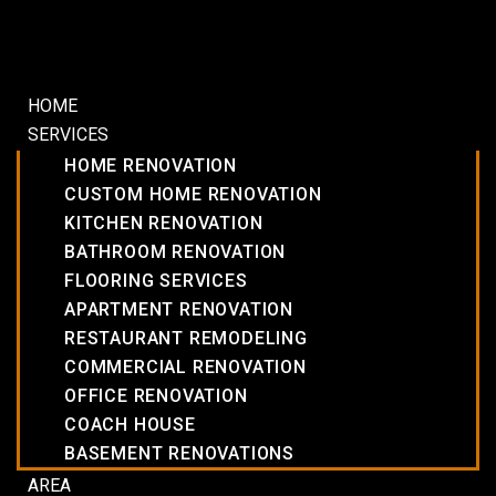
HOME
SERVICES
HOME RENOVATION
CUSTOM HOME RENOVATION
KITCHEN RENOVATION
BATHROOM RENOVATION
FLOORING SERVICES
APARTMENT RENOVATION
RESTAURANT REMODELING
COMMERCIAL RENOVATION
OFFICE RENOVATION
COACH HOUSE
BASEMENT RENOVATIONS
AREA