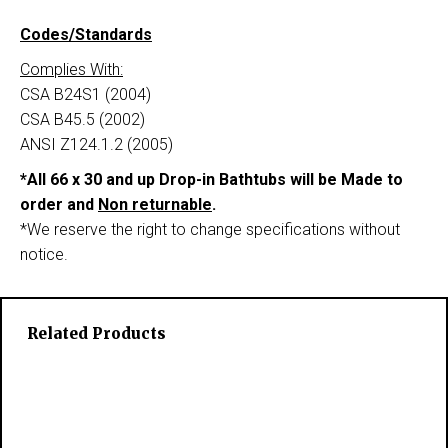
Codes/Standards
Complies With:
CSA B24S1 (2004)
CSA B45.5 (2002)
ANSI Z124.1.2 (2005)
*All 66 x 30 and up Drop-in Bathtubs will be Made to
order and
Non returnable
.
*We reserve the right to change specifications without
notice.
Related Products