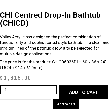
CHI Centred Drop-In Bathtub
(CHICD)
Valley Acrylic has designed the perfect combination of
functionality
and sophisticated style bathtub. The clean and
straight lines of the
bathtub allow it to be selected for
multiple design applications
The price is for the product: CHICD6036DI – 60 x 36 x 24″
(1524 x 914 x 610mm)
$
1,615.00
CHI
ADD TO CART
Centred
Drop-
CHI
Add to cart
In
Centred