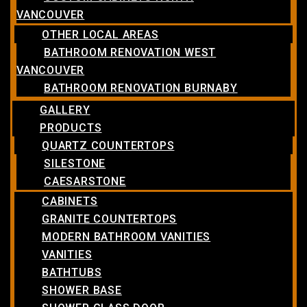
VANCOUVER
OTHER LOCAL AREAS
BATHROOM RENOVATION WEST
VANCOUVER
BATHROOM RENOVATION BURNABY
GALLERY
PRODUCTS
QUARTZ COUNTERTOPS
SILESTONE
CAESARSTONE
CABINETS
GRANITE COUNTERTOPS
MODERN BATHROOM VANITIES
VANITIES
BATHTUBS
SHOWER BASE