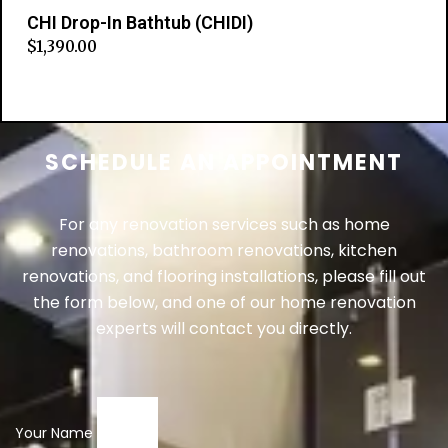
CHI Drop-In Bathtub (CHIDI)
$
1,390.00
Add to cart
SCHEDULE AN APPOINTMENT
For any renovation services such as home
renovations, bathroom renovations, kitchen
renovations, and flooring installations, please fill out
the form below, and one of our home renovation
experts will contact you directly.
Your Name