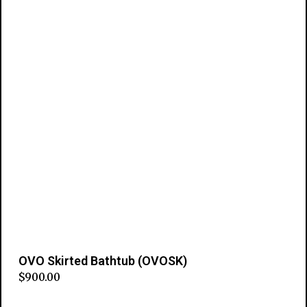
OVO Skirted Bathtub (OVOSK)
$
900.00