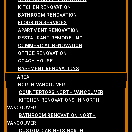
KITCHEN RENOVATION
BATHROOM RENOVATION
FLOORING SERVICES
APARTMENT RENOVATION
RESTAURANT REMODELING
COMMERCIAL RENOVATION
OFFICE RENOVATION
COACH HOUSE
BASEMENT RENOVATIONS
AREA
NORTH VANCOUVER
COUNTERTOPS NORTH VANCOUVER
KITCHEN RENOVATIONS IN NORTH
VANCOUVER
BATHROOM RENOVATION NORTH
VANCOUVER
CUSTOM CABINETS NORTH