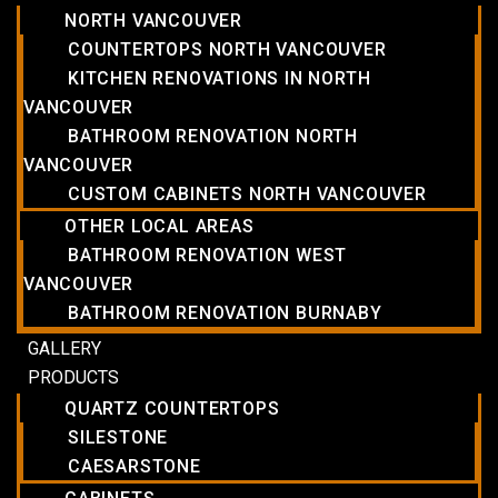
NORTH VANCOUVER
COUNTERTOPS NORTH VANCOUVER
KITCHEN RENOVATIONS IN NORTH
VANCOUVER
BATHROOM RENOVATION NORTH
VANCOUVER
CUSTOM CABINETS NORTH VANCOUVER
OTHER LOCAL AREAS
BATHROOM RENOVATION WEST
VANCOUVER
BATHROOM RENOVATION BURNABY
GALLERY
PRODUCTS
QUARTZ COUNTERTOPS
SILESTONE
CAESARSTONE