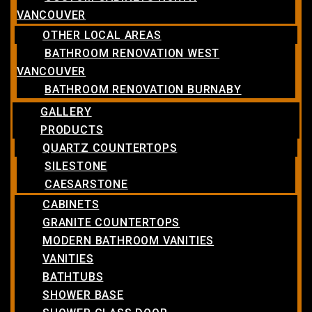
VANCOUVER
OTHER LOCAL AREAS
BATHROOM RENOVATION WEST
VANCOUVER
BATHROOM RENOVATION BURNABY
GALLERY
PRODUCTS
QUARTZ COUNTERTOPS
SILESTONE
CAESARSTONE
CABINETS
GRANITE COUNTERTOPS
MODERN BATHROOM VANITIES
VANITIES
BATHTUBS
SHOWER BASE