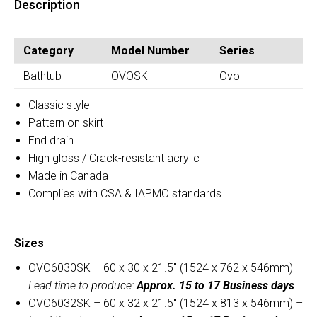
Description
(OVOSK)
quantity
Category
Model Number
Series
Bathtub
OVOSK
Ovo
Classic style
Pattern on skirt
End drain
High gloss / Crack-resistant acrylic
Made in Canada
Complies with CSA & IAPMO standards
Sizes
OVO6030SK – 60 x 30 x 21.5″ (1524 x 762 x 546mm) –
Lead time to produce:
Approx. 15 to 17 Business days
OVO6032SK – 60 x 32 x 21.5″ (1524 x 813 x 546mm) –