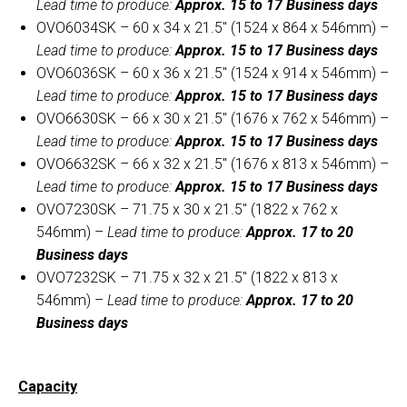
Lead time to produce:
Approx. 15 to 17 Business days
OVO6034SK – 60 x 34 x 21.5″ (1524 x 864 x 546mm) –
Lead time to produce:
Approx. 15 to 17 Business days
OVO6036SK – 60 x 36 x 21.5″ (1524 x 914 x 546mm) –
Lead time to produce:
Approx. 15 to 17 Business days
OVO6630SK – 66 x 30 x 21.5″ (1676 x 762 x 546mm) –
Lead time to produce:
Approx. 15 to 17 Business days
OVO6632SK – 66 x 32 x 21.5″ (1676 x 813 x 546mm) –
Lead time to produce:
Approx. 15 to 17 Business days
OVO7230SK – 71.75 x 30 x 21.5″ (1822 x 762 x
546mm) –
Lead time to produce:
Approx. 17 to 20
Business days
OVO7232SK – 71.75 x 32 x 21.5″ (1822 x 813 x
546mm) –
Lead time to produce:
Approx. 17 to 20
Business days
Capacity