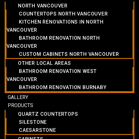
NORTH VANCOUVER
COUNTERTOPS NORTH VANCOUVER
KITCHEN RENOVATIONS IN NORTH
VANCOUVER
BATHROOM RENOVATION NORTH
VANCOUVER
CUSTOM CABINETS NORTH VANCOUVER
OTHER LOCAL AREAS
BATHROOM RENOVATION WEST
VANCOUVER
BATHROOM RENOVATION BURNABY
GALLERY
PRODUCTS
QUARTZ COUNTERTOPS
SILESTONE
CAESARSTONE