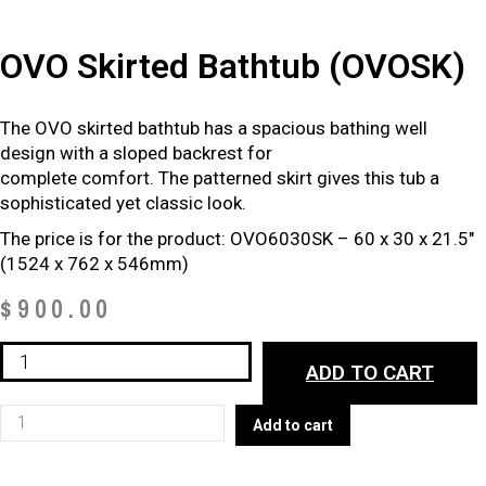
OVO Skirted Bathtub (OVOSK)
The OVO skirted bathtub has a spacious bathing well
design with a sloped backrest for
complete comfort. The patterned skirt gives this tub a
sophisticated yet classic look.
The price is for the product: OVO6030SK – 60 x 30 x 21.5″
(1524 x 762 x 546mm)
$
900.00
OVO
ADD TO CART
Skirted
Bathtub
OVO
Add to cart
(OVOSK)
Skirted
quantity
Bathtub