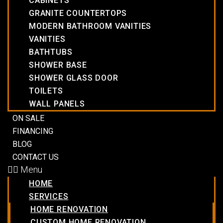
CABINETS
GRANITE COUNTERTOPS
MODERN BATHROOM VANITIES
VANITIES
BATHTUBS
SHOWER BASE
SHOWER GLASS DOOR
TOILETS
WALL PANELS
ON SALE
FINANCING
BLOG
CONTACT US
Menu
HOME
SERVICES
HOME RENOVATION
CUSTOM HOME RENOVATION