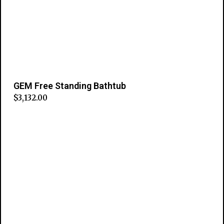
GEM Free Standing Bathtub
$
3,132.00
Add to cart