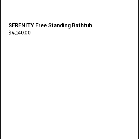
SERENITY Free Standing Bathtub
$
4,140.00
Add to cart