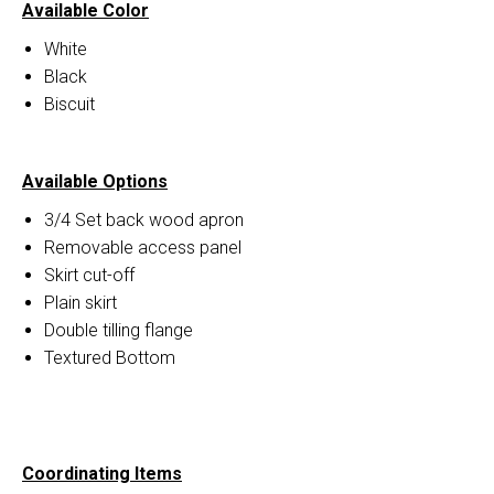
Available Color
White
Black
Biscuit
Available Options
3/4 Set back wood apron
Removable access panel
Skirt cut-off
Plain skirt
Double tilling flange
Textured Bottom
Coordinating Items