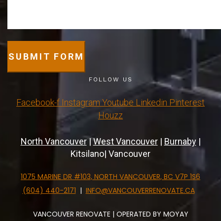
SUBMIT FORM
FOLLOW US
Facebook-f
Instagram
Youtube
Linkedin
Pinterest
Houzz
North Vancouver
|
West Vancouver
|
Burnaby
|
Kitsilano| Vancouver
1075 MARINE DR #103, NORTH VANCOUVER, BC V7P 1S6
(604) 440-2171
|
INFO@VANCOUVERRENOVATE.CA
VANCOUVER RENOVATE | OPERATED BY MOYAY