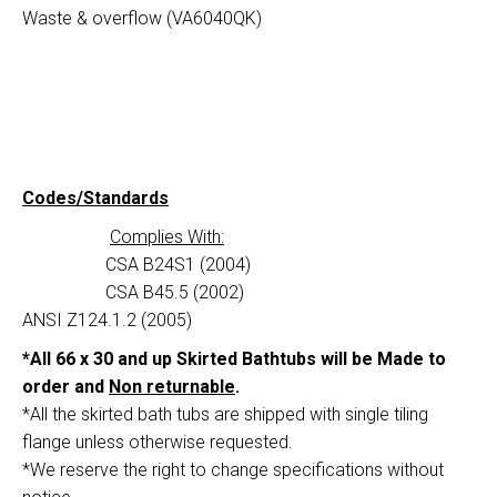
Waste & overflow (VA6040QK)
Codes/Standards
Complies With:
CSA B24S1 (2004)
CSA B45.5 (2002)
ANSI Z124.1.2 (2005)
*All 66 x 30 and up Skirted Bathtubs will be Made to
order and
Non returnable
.
*All the skirted bath tubs are shipped with single tiling
flange unless otherwise requested.
*We reserve the right to change specifications without