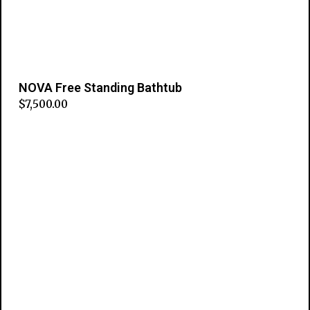
NOVA Free Standing Bathtub
$
7,500.00
Add to cart