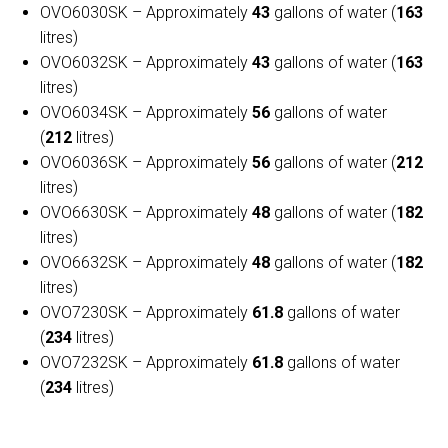
OVO6030SK – Approximately
43
gallons of water (
163
litres)
OVO6032SK – Approximately
43
gallons of water (
163
litres)
OVO6034SK – Approximately
56
gallons of water
(
212
litres)
OVO6036SK – Approximately
56
gallons of water (
212
litres)
OVO6630SK – Approximately
48
gallons of water (
182
litres)
OVO6632SK – Approximately
48
gallons of water (
182
litres)
OVO7230SK – Approximately
61.8
gallons of water
(
234
litres)
OVO7232SK – Approximately
61.8
gallons of water
(
234
litres)