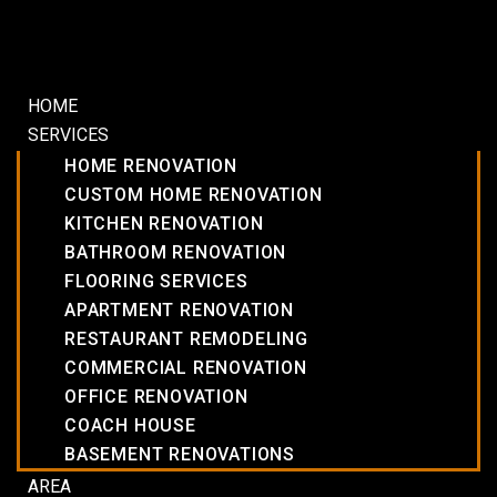
HOME
SERVICES
HOME RENOVATION
CUSTOM HOME RENOVATION
KITCHEN RENOVATION
BATHROOM RENOVATION
FLOORING SERVICES
APARTMENT RENOVATION
RESTAURANT REMODELING
COMMERCIAL RENOVATION
OFFICE RENOVATION
COACH HOUSE
BASEMENT RENOVATIONS
AREA