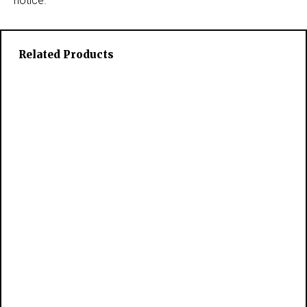
notice.
Related Products