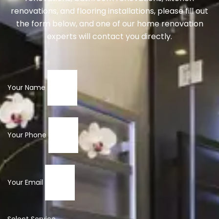
renovations, and flooring installations, please fill out
the form below, and one of our home renovation
experts will contact you directly.
Your Name
Your Phone
Your Email