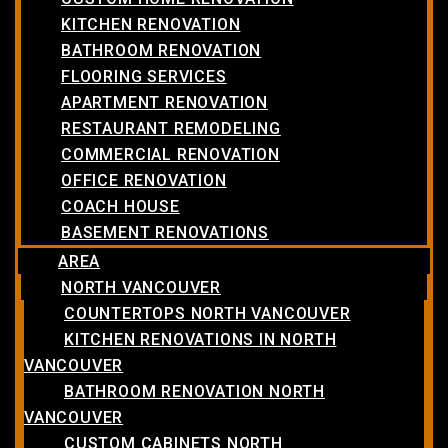
KITCHEN RENOVATION
BATHROOM RENOVATION
FLOORING SERVICES
APARTMENT RENOVATION
RESTAURANT REMODELING
COMMERCIAL RENOVATION
OFFICE RENOVATION
COACH HOUSE
BASEMENT RENOVATIONS
AREA
NORTH VANCOUVER
COUNTERTOPS NORTH VANCOUVER
KITCHEN RENOVATIONS IN NORTH
VANCOUVER
BATHROOM RENOVATION NORTH
VANCOUVER
CUSTOM CABINETS NORTH