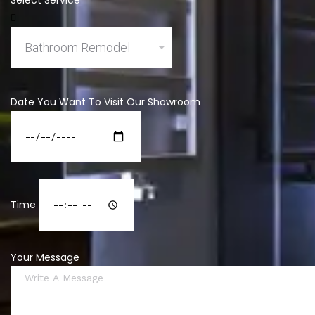
Select Service
Date You Want To Visit Our Showroom
Time
Your Message