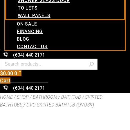
SHOWER GLASS DOOR
TOILETS
WALL PANELS
ON SALE
FINANCING
BLOG
CONTACT US
(604) 440.2171
$
0.00
0
Cart
(604) 440.2171
HOME
/
SHOP
/
BATHROOM
/
BATHTUB
/
SKIRTED
BATHTUBS
/ OVO SKIRTED BATHTUB (OVOSK)