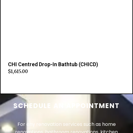
CHI Centred Drop-In Bathtub (CHICD)
$
1,615.00
Add to cart
SCHEDULE AN APPOINTMENT
For any renovation services such as home
renovations, bathroom renovations, kitchen