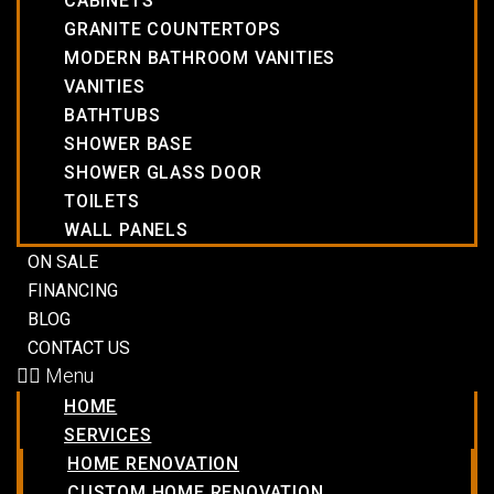
CABINETS
GRANITE COUNTERTOPS
MODERN BATHROOM VANITIES
VANITIES
BATHTUBS
SHOWER BASE
SHOWER GLASS DOOR
TOILETS
WALL PANELS
ON SALE
FINANCING
BLOG
CONTACT US
Menu
HOME
SERVICES
HOME RENOVATION
CUSTOM HOME RENOVATION