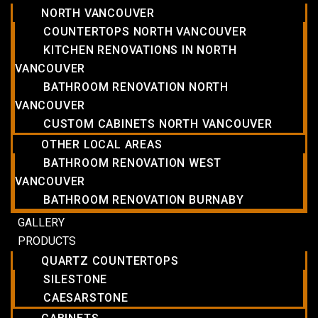
NORTH VANCOUVER
COUNTERTOPS NORTH VANCOUVER
KITCHEN RENOVATIONS IN NORTH
VANCOUVER
BATHROOM RENOVATION NORTH
VANCOUVER
CUSTOM CABINETS NORTH VANCOUVER
OTHER LOCAL AREAS
BATHROOM RENOVATION WEST
VANCOUVER
BATHROOM RENOVATION BURNABY
GALLERY
PRODUCTS
QUARTZ COUNTERTOPS
SILESTONE
CAESARSTONE