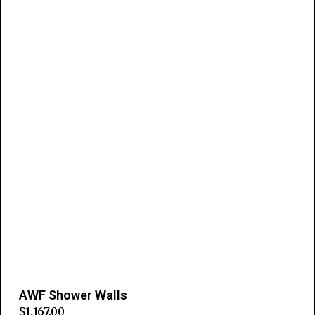
AWF Shower Walls
$
1,167.00