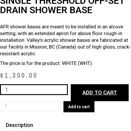
SINGLE THRESHOLD OFF-SET
DRAIN SHOWER BASE
AFR shower bases are meant to be installed in an alcove
setting, with an extended apron for above floor rough-in
installation. Valley’s acrylic shower bases are fabricated at
our facility in Mission, BC (Canada) out of high gloss, crack-
resistant acrylic.
The price is for the product: WHITE (WHT).
$
1,300.00
ABOVE
ADD TO CART
FLOOR
ROUGH-
ABOVE
Add to cart
IN
FLOOR
SINGLE
ROUGH-
THRESHOLD
Description
IN