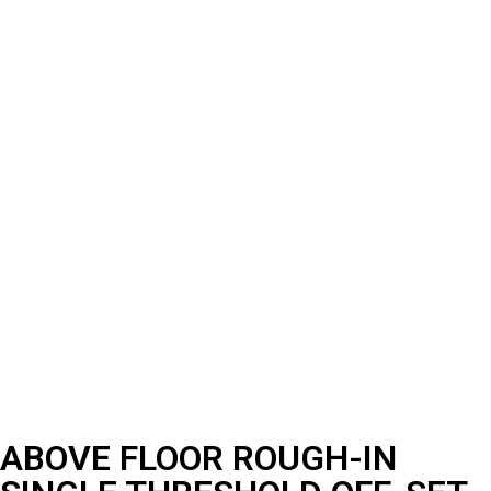
ABOVE FLOOR ROUGH-IN