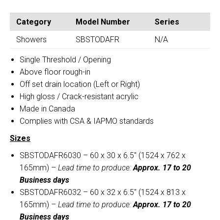
OFF-
SINGLE
SET
THRESHOLD
Category
Model Number
Series
DRAIN
OFF-
SHOWER
Showers
SBSTODAFR
N/A
SET
BASE
DRAIN
Single Threshold / Opening
quantity
SHOWER
Above floor rough-in
BASE
Off set drain location (Left or Right)
quantity
High gloss / Crack-resistant acrylic
Made in Canada
Complies with CSA & IAPMO standards
Sizes
SBSTODAFR6030 – 60 x 30 x 6.5″ (1524 x 762 x
165mm) –
Lead time to produce:
Approx. 17 to 20
Business days
SBSTODAFR6032 – 60 x 32 x 6.5″ (1524 x 813 x
165mm) –
Lead time to produce:
Approx. 17 to 20
Business days