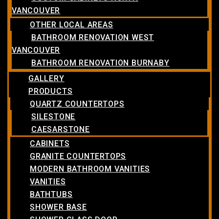
VANCOUVER
OTHER LOCAL AREAS
BATHROOM RENOVATION WEST
VANCOUVER
BATHROOM RENOVATION BURNABY
GALLERY
PRODUCTS
QUARTZ COUNTERTOPS
SILESTONE
CAESARSTONE
CABINETS
GRANITE COUNTERTOPS
MODERN BATHROOM VANITIES
VANITIES
BATHTUBS
SHOWER BASE