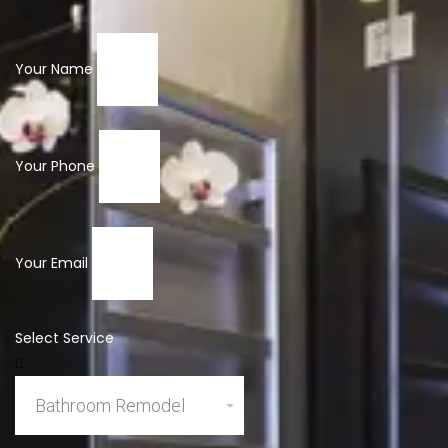
Your Name
Your Phone
Your Email
Select Service