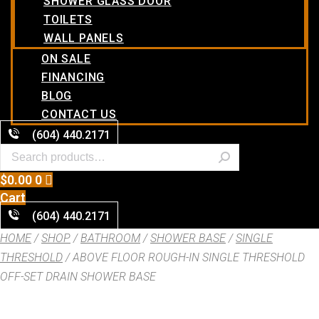
SHOWER GLASS DOOR
TOILETS
WALL PANELS
ON SALE
FINANCING
BLOG
CONTACT US
(604) 440.2171
$
0.00
0
Cart
(604) 440.2171
HOME
/
SHOP
/
BATHROOM
/
SHOWER BASE
/
SINGLE
THRESHOLD
/ ABOVE FLOOR ROUGH-IN SINGLE THRESHOLD
OFF-SET DRAIN SHOWER BASE