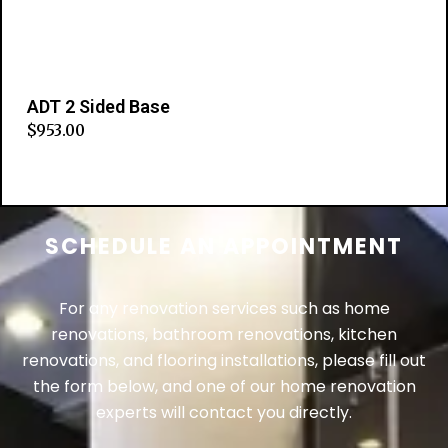
ADT 2 Sided Base
$
953.00
Add to cart
SCHEDULE AN APPOINTMENT
For any renovation services such as home
renovations, bathroom renovations, kitchen
renovations, and flooring installations, please fill out
the form below, and one of our home renovation
experts will contact you directly.