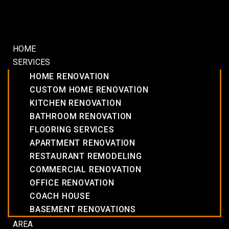
HOME
SERVICES
HOME RENOVATION
CUSTOM HOME RENOVATION
KITCHEN RENOVATION
BATHROOM RENOVATION
FLOORING SERVICES
APARTMENT RENOVATION
RESTAURANT REMODELING
COMMERCIAL RENOVATION
OFFICE RENOVATION
COACH HOUSE
BASEMENT RENOVATIONS
AREA