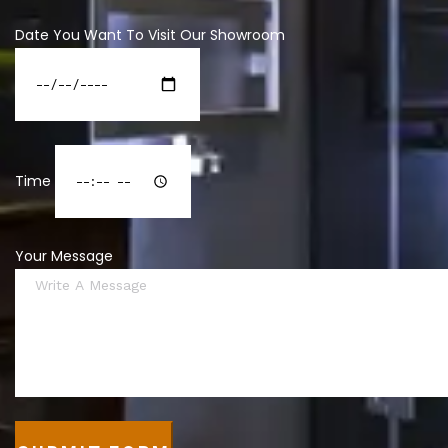
Date You Want To Visit Our Showroom
Time
Your Message