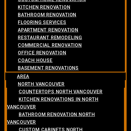
KITCHEN RENOVATION
BATHROOM RENOVATION
FLOORING SERVICES
APARTMENT RENOVATION
RESTAURANT REMODELING
COMMERCIAL RENOVATION
OFFICE RENOVATION
COACH HOUSE
BASEMENT RENOVATIONS
AREA
NORTH VANCOUVER
COUNTERTOPS NORTH VANCOUVER
KITCHEN RENOVATIONS IN NORTH
VANCOUVER
BATHROOM RENOVATION NORTH
VANCOUVER
CUSTOM CABINETS NORTH