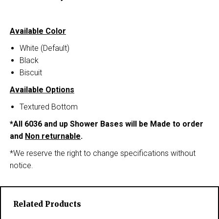
Available Color
White (Default)
Black
Biscuit
Available Options
Textured Bottom
*All 6036 and up Shower Bases will be Made to order
and
Non returnable
.
*We reserve the right to change specifications without
notice.
Related Products