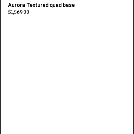
Aurora Textured quad base
$
1,569.00
Add to cart