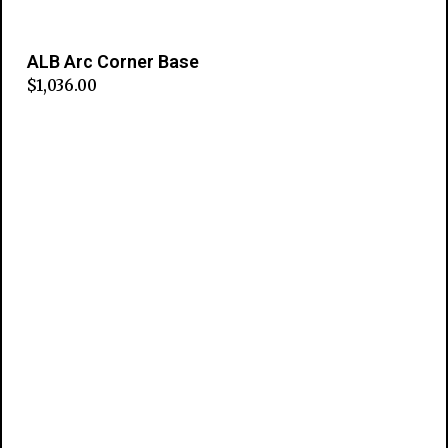
ALB Arc Corner Base
$
1,036.00
Add to cart