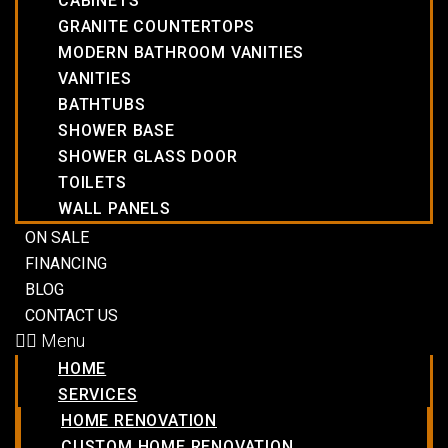
CABINETS
GRANITE COUNTERTOPS
MODERN BATHROOM VANITIES
VANITIES
BATHTUBS
SHOWER BASE
SHOWER GLASS DOOR
TOILETS
WALL PANELS
ON SALE
FINANCING
BLOG
CONTACT US
Menu
HOME
SERVICES
HOME RENOVATION
CUSTOM HOME RENOVATION