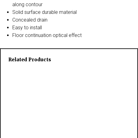
along contour
Solid surface durable material
Concealed drain
Easy to install
Floor continuation optical effect
Related Products