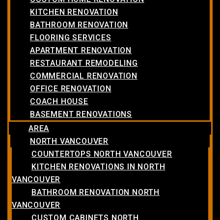
KITCHEN RENOVATION
BATHROOM RENOVATION
FLOORING SERVICES
APARTMENT RENOVATION
RESTAURANT REMODELING
COMMERCIAL RENOVATION
OFFICE RENOVATION
COACH HOUSE
BASEMENT RENOVATIONS
AREA
NORTH VANCOUVER
COUNTERTOPS NORTH VANCOUVER
KITCHEN RENOVATIONS IN NORTH
VANCOUVER
BATHROOM RENOVATION NORTH
VANCOUVER
CUSTOM CABINETS NORTH