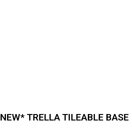
NEW* TRELLA TILEABLE BASE