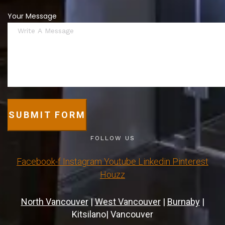
Your Message
SUBMIT FORM
FOLLOW US
Facebook-f
Instagram
Youtube
Linkedin
Pinterest
Houzz
North Vancouver
|
West Vancouver
|
Burnaby
|
Kitsilano| Vancouver