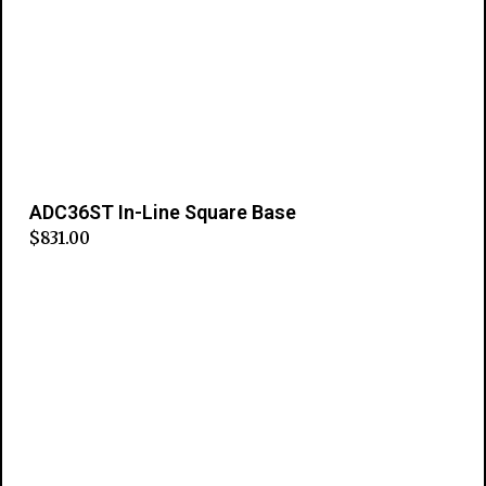
ADC36ST In-Line Square Base
$
831.00
Add to cart