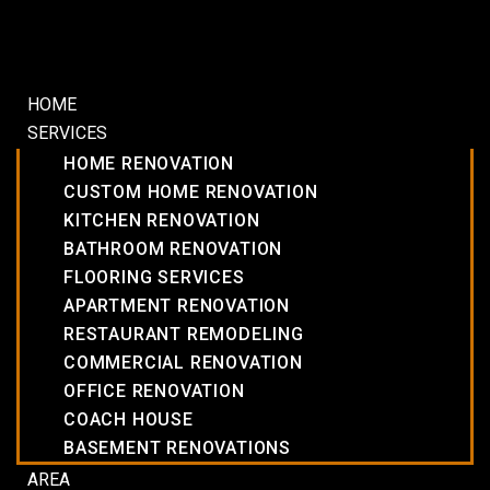
HOME
SERVICES
HOME RENOVATION
CUSTOM HOME RENOVATION
KITCHEN RENOVATION
BATHROOM RENOVATION
FLOORING SERVICES
APARTMENT RENOVATION
RESTAURANT REMODELING
COMMERCIAL RENOVATION
OFFICE RENOVATION
COACH HOUSE
BASEMENT RENOVATIONS
AREA