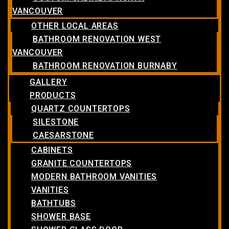
VANCOUVER
OTHER LOCAL AREAS
BATHROOM RENOVATION WEST
VANCOUVER
BATHROOM RENOVATION BURNABY
GALLERY
PRODUCTS
QUARTZ COUNTERTOPS
SILESTONE
CAESARSTONE
CABINETS
GRANITE COUNTERTOPS
MODERN BATHROOM VANITIES
VANITIES
BATHTUBS
SHOWER BASE