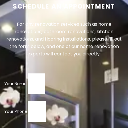
SCHEDULE AN APPOINTMENT
For any renovation services such as home
renovations, bathroom renovations, kitchen
renovations, and flooring installations, please fill out
the form below, and one of our home renovation
experts will contact you directly.
Your Name
Your Phone