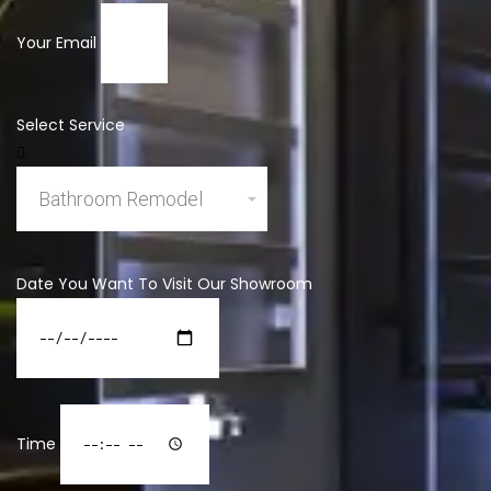
Your Email
Select Service
Date You Want To Visit Our Showroom
Time