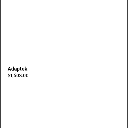
Adaptek
$
1,608.00
Add to cart