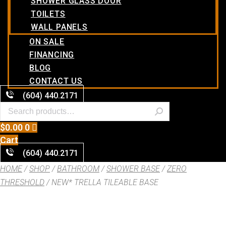
SHOWER GLASS DOOR
TOILETS
WALL PANELS
ON SALE
FINANCING
BLOG
CONTACT US
(604) 440.2171
$
0.00
0
Cart
(604) 440.2171
HOME
/
SHOP
/
BATHROOM
/
SHOWER BASE
/
ZERO
THRESHOLD
/ NEW* TRELLA TILEABLE BASE