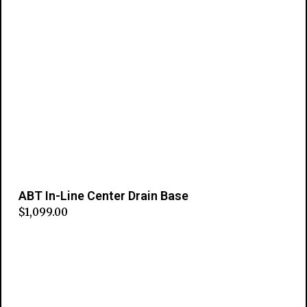
ABT In-Line Center Drain Base
$
1,099.00
Add to cart