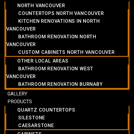
NORTH VANCOUVER
COUNTERTOPS NORTH VANCOUVER
KITCHEN RENOVATIONS IN NORTH
VANCOUVER
BATHROOM RENOVATION NORTH
VANCOUVER
CUSTOM CABINETS NORTH VANCOUVER
OTHER LOCAL AREAS
BATHROOM RENOVATION WEST
VANCOUVER
BATHROOM RENOVATION BURNABY
GALLERY
PRODUCTS
QUARTZ COUNTERTOPS
SILESTONE
CAESARSTONE