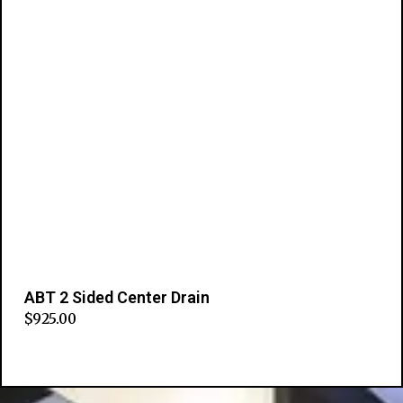
ABT 2 Sided Center Drain
$
925.00
Add to cart