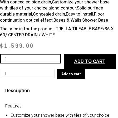
With concealed side drain
,Customize your shower base
with tiles of your choice along contour,Solid surface
durable material,Concealed drain,Easy to install,Floor
continuation optical effect,Bases & Walls,Shower Base
The price is for the product: TRELLA TILEABLE BASE/36 X
60/ CENTER DRAIN / WHITE
$
1,599.00
NEW*
ADD TO CART
TRELLA
TILEABLE
NEW*
Add to cart
BASE
TRELLA
quantity
TILEABLE
Description
BASE
quantity
Features
Customize your shower base with tiles of your choice