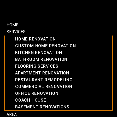
HOME
SERVICES
HOME RENOVATION
CUSTOM HOME RENOVATION
KITCHEN RENOVATION
BATHROOM RENOVATION
FLOORING SERVICES
APARTMENT RENOVATION
RESTAURANT REMODELING
COMMERCIAL RENOVATION
OFFICE RENOVATION
COACH HOUSE
BASEMENT RENOVATIONS
AREA