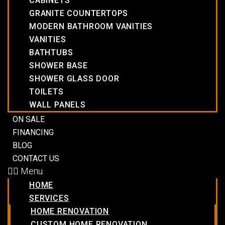
CABINETS
GRANITE COUNTERTOPS
MODERN BATHROOM VANITIES
VANITIES
BATHTUBS
SHOWER BASE
SHOWER GLASS DOOR
TOILETS
WALL PANELS
ON SALE
FINANCING
BLOG
CONTACT US
Menu
HOME
SERVICES
HOME RENOVATION
CUSTOM HOME RENOVATION