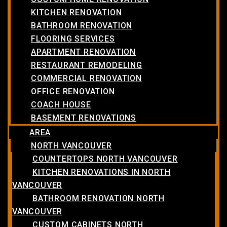
KITCHEN RENOVATION
BATHROOM RENOVATION
FLOORING SERVICES
APARTMENT RENOVATION
RESTAURANT REMODELING
COMMERCIAL RENOVATION
OFFICE RENOVATION
COACH HOUSE
BASEMENT RENOVATIONS
AREA
NORTH VANCOUVER
COUNTERTOPS NORTH VANCOUVER
KITCHEN RENOVATIONS IN NORTH
VANCOUVER
BATHROOM RENOVATION NORTH
VANCOUVER
CUSTOM CABINETS NORTH