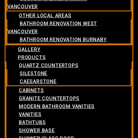
VANCOUVER
OTHER LOCAL AREAS
BATHROOM RENOVATION WEST
VANCOUVER
BATHROOM RENOVATION BURNABY
GALLERY
PRODUCTS
QUARTZ COUNTERTOPS
SILESTONE
CAESARSTONE
CABINETS
GRANITE COUNTERTOPS
MODERN BATHROOM VANITIES
VANITIES
BATHTUBS
SHOWER BASE