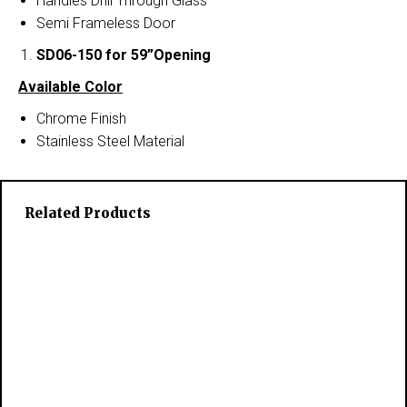
Handles Drill Through Glass
Semi Frameless Door
SD06-150
for 59”Opening
Available Color
Chrome Finish
Stainless Steel Material
Related Products