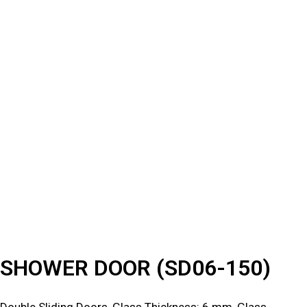
SHOWER DOOR (SD06-150)