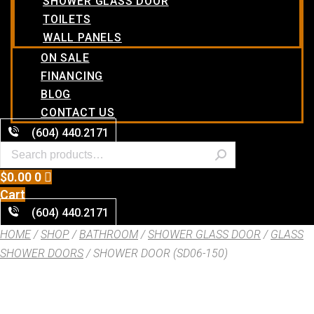
SHOWER GLASS DOOR
TOILETS
WALL PANELS
ON SALE
FINANCING
BLOG
CONTACT US
(604) 440.2171
$
0.00
0
Cart
(604) 440.2171
HOME
/
SHOP
/
BATHROOM
/
SHOWER GLASS DOOR
/
GLASS
SHOWER DOORS
/ SHOWER DOOR (SD06-150)