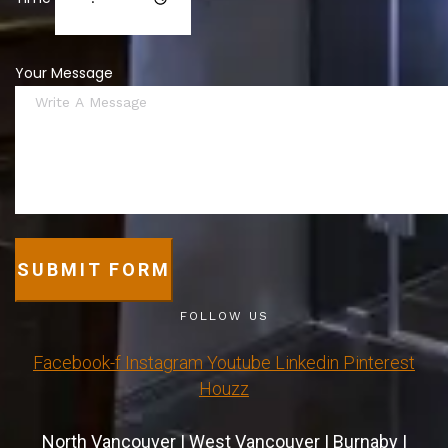
Your Message
SUBMIT FORM
FOLLOW US
Facebook-f
Instagram
Youtube
Linkedin
Pinterest
Houzz
North Vancouver
|
West Vancouver
|
Burnaby
|