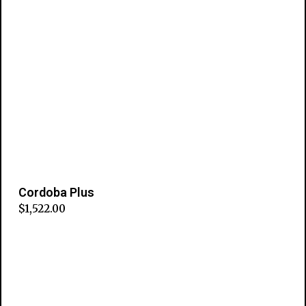
Cordoba Plus
$
1,522.00
Add to cart