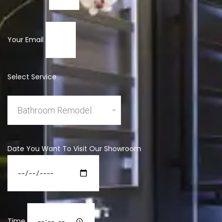
Your Email
Select Service
Date You Want To Visit Our Showroom
Time