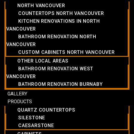
NORTH VANCOUVER
COUNTERTOPS NORTH VANCOUVER
KITCHEN RENOVATIONS IN NORTH
VANCOUVER
BATHROOM RENOVATION NORTH
VANCOUVER
CUSTOM CABINETS NORTH VANCOUVER
OTHER LOCAL AREAS
BATHROOM RENOVATION WEST
VANCOUVER
BATHROOM RENOVATION BURNABY
GALLERY
PRODUCTS
QUARTZ COUNTERTOPS
SILESTONE
CAESARSTONE