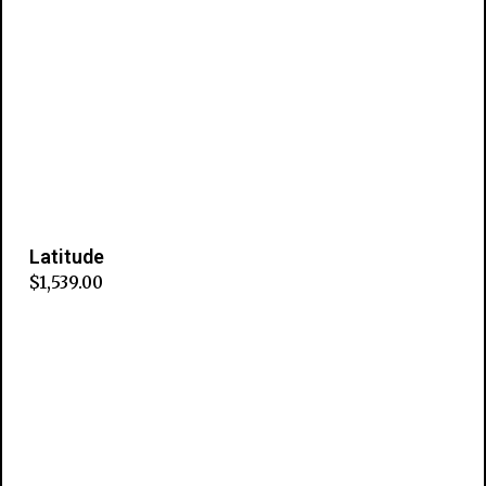
Latitude
$
1,539.00
Add to cart