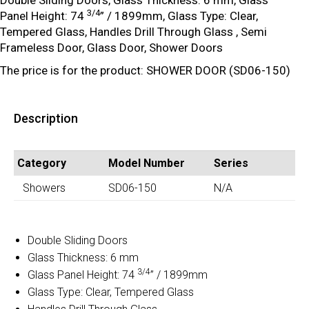
Double Sliding Doors, Glass Thickness: 6 mm, Glass
3/4
Panel Height: 74
” / 1899mm, Glass Type: Clear,
Tempered Glass, Handles Drill Through Glass , Semi
Frameless Door, Glass Door, Shower Doors
The price is for the product: SHOWER DOOR (SD06-150)
Description
Category
Model Number
Series
Showers
SD06-150
N/A
Double Sliding Doors
Glass Thickness: 6 mm
3/4
Glass Panel Height: 74
” / 1899mm
Glass Type: Clear, Tempered Glass