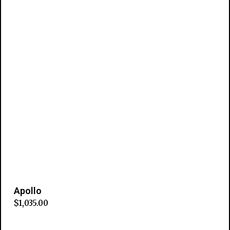
Apollo
$
1,035.00
Add to cart