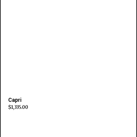
Capri
$
1,335.00
Add to cart