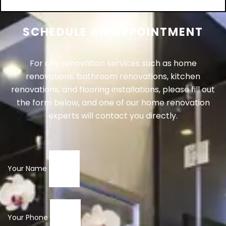
SCHEDULE AN APPOINTMENT
For any renovation services such as home
renovations, bathroom renovations, kitchen
renovations, and flooring installations, please fill out
the form below, and one of our home renovation
experts will contact you directly.
Your Name
Your Phone