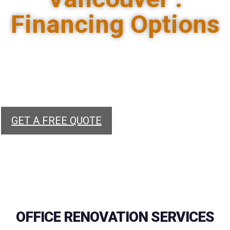
Financing Options
Renovate your office with our fast and
reliable remodelling services. We offer
financing options, insurance and
customized solutions.
GET A FREE QUOTE
OFFICE RENOVATION SERVICES