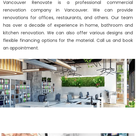
Vancouver Renovate is a professional commercial
renovation company in Vancouver. We can provide
renovations for offices, restaurants, and others. Our team
has over a decade of experience in home, bathroom and
kitchen renovation. We can also offer various designs and
flexible financing options for the material. Call us and book
an appointment.