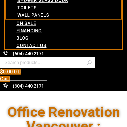
SHOWER GLASS DOOR
TOILETS
WALL PANELS
ON SALE
FINANCING
BLOG
CONTACT US
(604) 440.2171
$
0.00
0
Cart
(604) 440.2171
Office Renovation
Vancouver :