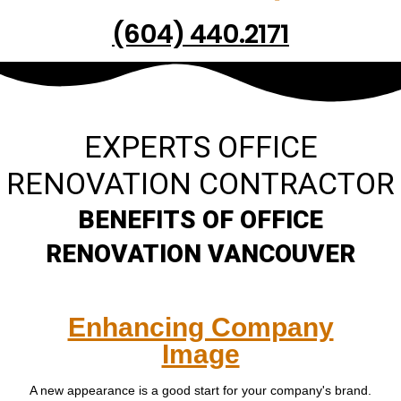
(604) 440.2171
EXPERTS OFFICE
RENOVATION CONTRACTOR
BENEFITS OF OFFICE
RENOVATION VANCOUVER
Enhancing Company
Image
A new appearance is a good start for your company's brand.