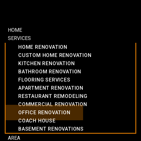
HOME
SERVICES
HOME RENOVATION
CUSTOM HOME RENOVATION
KITCHEN RENOVATION
BATHROOM RENOVATION
FLOORING SERVICES
APARTMENT RENOVATION
RESTAURANT REMODELING
COMMERCIAL RENOVATION
OFFICE RENOVATION
COACH HOUSE
BASEMENT RENOVATIONS
AREA