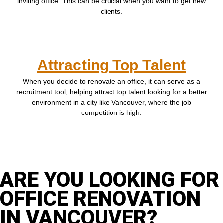
inviting office. This can be crucial when you want to get new
clients.
Attracting Top Talent
When you decide to renovate an office, it can serve as a
recruitment tool, helping attract top talent looking for a better
environment in a city like Vancouver, where the job
competition is high.
ARE YOU LOOKING FOR
OFFICE RENOVATION
IN VANCOUVER?