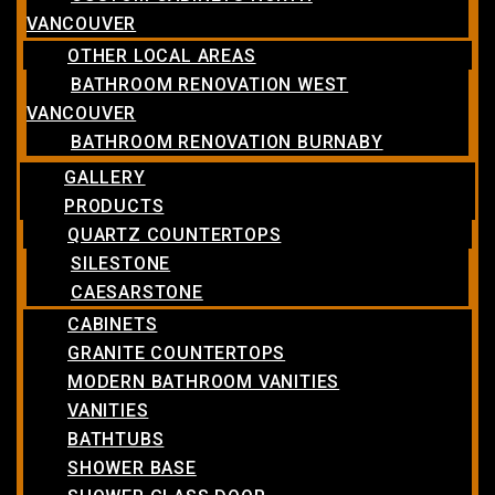
VANCOUVER
OTHER LOCAL AREAS
BATHROOM RENOVATION WEST
VANCOUVER
BATHROOM RENOVATION BURNABY
GALLERY
PRODUCTS
QUARTZ COUNTERTOPS
SILESTONE
CAESARSTONE
CABINETS
GRANITE COUNTERTOPS
MODERN BATHROOM VANITIES
VANITIES
BATHTUBS
SHOWER BASE