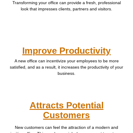
Transforming your office can provide a fresh, professional
look that impresses clients, partners and visitors.
Improve Productivity
A new office can incentivize your employees to be more
satisfied, and as a result, it increases the productivity of your
business.
Attracts Potential
Customers
New customers can feel the attraction of a modern and