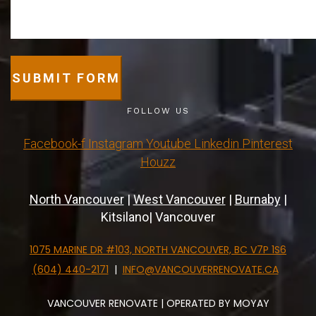
SUBMIT FORM
FOLLOW US
Facebook-f
Instagram
Youtube
Linkedin
Pinterest
Houzz
North Vancouver
|
West Vancouver
|
Burnaby
|
Kitsilano| Vancouver
1075 MARINE DR #103, NORTH VANCOUVER, BC V7P 1S6
(604) 440-2171
|
INFO@VANCOUVERRENOVATE.CA
VANCOUVER RENOVATE | OPERATED BY MOYAY