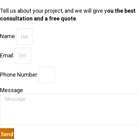
Tell us about your project, and we will give y
ou the best
consultation and a free quote
.
Name
Email
Phone Number
Message
Send