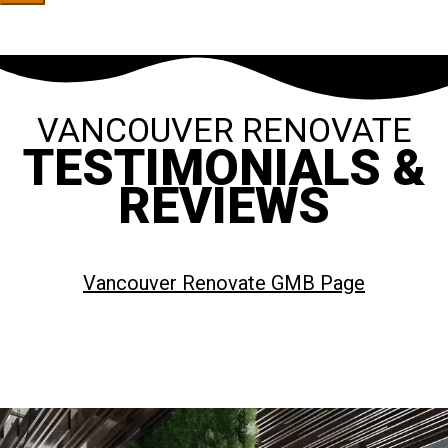
VANCOUVER RENOVATE
TESTIMONIALS &
REVIEWS
Vancouver Renovate GMB Page