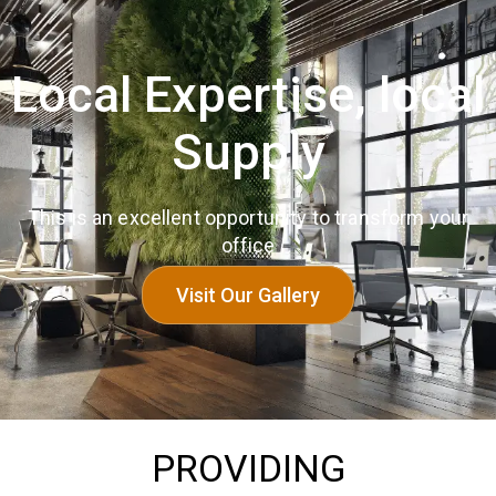
Local Expertise, local
Supply
This is an excellent opportunity to transform your
office
Visit Our Gallery
PROVIDING