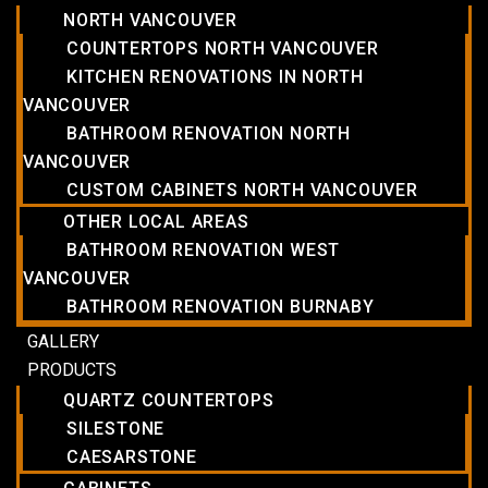
NORTH VANCOUVER
COUNTERTOPS NORTH VANCOUVER
KITCHEN RENOVATIONS IN NORTH
VANCOUVER
BATHROOM RENOVATION NORTH
VANCOUVER
CUSTOM CABINETS NORTH VANCOUVER
OTHER LOCAL AREAS
BATHROOM RENOVATION WEST
VANCOUVER
BATHROOM RENOVATION BURNABY
GALLERY
PRODUCTS
QUARTZ COUNTERTOPS
SILESTONE
CAESARSTONE