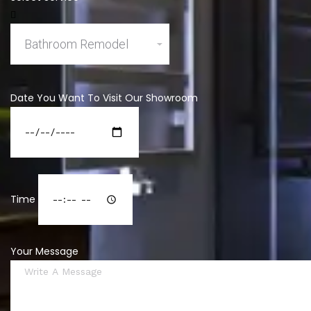
Date You Want To Visit Our Showroom
Time
Your Message