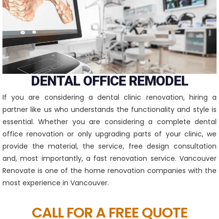
DENTAL OFFICE REMODEL
If you are considering a dental clinic renovation, hiring a
partner like us who understands the functionality and style is
essential. Whether you are considering a complete dental
office renovation or only upgrading parts of your clinic, we
provide the material, the service, free design consultation
and, most importantly, a fast renovation service. Vancouver
Renovate is one of the home renovation companies with the
most experience in Vancouver.
CALL FOR A FREE QUOTE