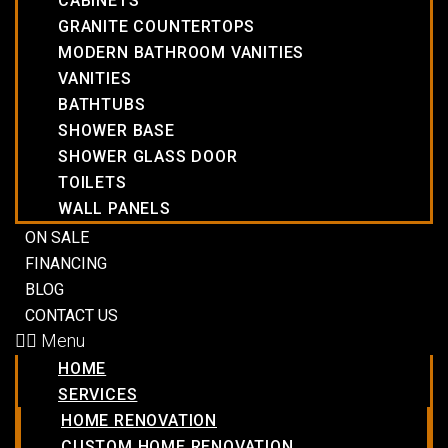
CABINETS
GRANITE COUNTERTOPS
MODERN BATHROOM VANITIES
VANITIES
BATHTUBS
SHOWER BASE
SHOWER GLASS DOOR
TOILETS
WALL PANELS
ON SALE
FINANCING
BLOG
CONTACT US
Menu
HOME
SERVICES
HOME RENOVATION
CUSTOM HOME RENOVATION