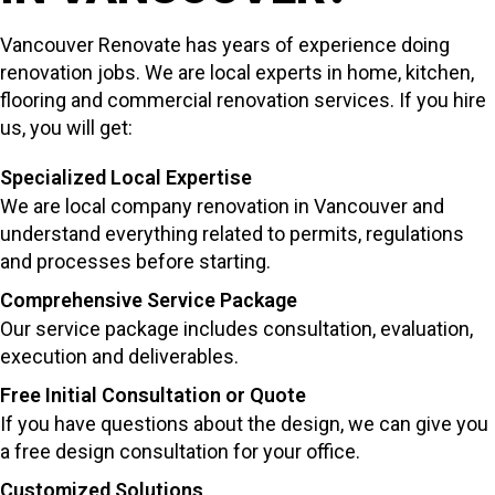
Vancouver Renovate has years of experience doing
renovation jobs. We are local experts in home, kitchen,
flooring and commercial renovation services. If you hire
us, you will get:
Specialized Local Expertise
We are local company renovation in Vancouver and
understand everything related to permits, regulations
and processes before starting.
Comprehensive Service Package
Our service package includes consultation, evaluation,
execution and deliverables.
Free Initial Consultation or Quote
If you have questions about the design, we can give you
a free design consultation for your office.
Customized Solutions