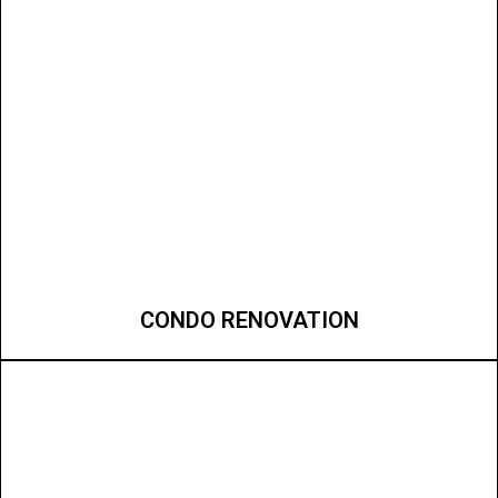
CONDO RENOVATION