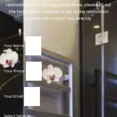
renovations, and flooring installations, please fill out
the form below, and one of our home renovation
experts will contact you directly.
Your Name
Your Phone
Your Email
Select Service