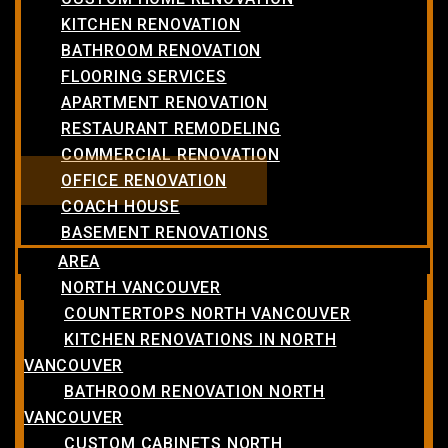
KITCHEN RENOVATION
BATHROOM RENOVATION
FLOORING SERVICES
APARTMENT RENOVATION
RESTAURANT REMODELING
COMMERCIAL RENOVATION
OFFICE RENOVATION
COACH HOUSE
BASEMENT RENOVATIONS
AREA
NORTH VANCOUVER
COUNTERTOPS NORTH VANCOUVER
KITCHEN RENOVATIONS IN NORTH
VANCOUVER
BATHROOM RENOVATION NORTH
VANCOUVER
CUSTOM CABINETS NORTH