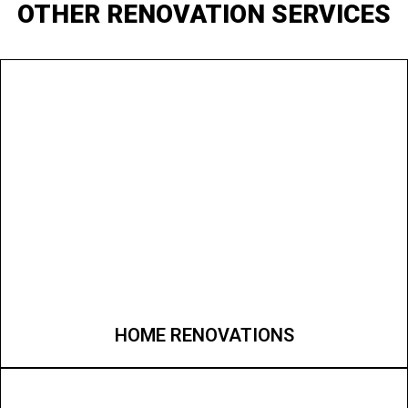
OTHER RENOVATION SERVICES
HOME RENOVATIONS