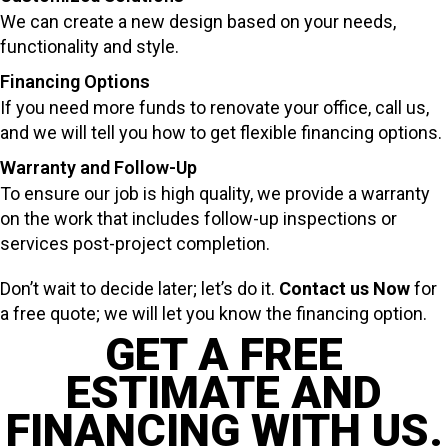
We can create a new design based on your needs,
functionality and style.
Financing Options
If you need more funds to renovate your office, call us,
and we will tell you how to get flexible financing options.
Warranty and Follow-Up
To ensure our job is high quality, we provide a warranty
on the work that includes follow-up inspections or
services post-project completion.
Don’t wait to decide later; let’s do it.
Contact us Now
for
a free quote; we will let you know the financing option.
GET A FREE
ESTIMATE AND
FINANCING WITH US.