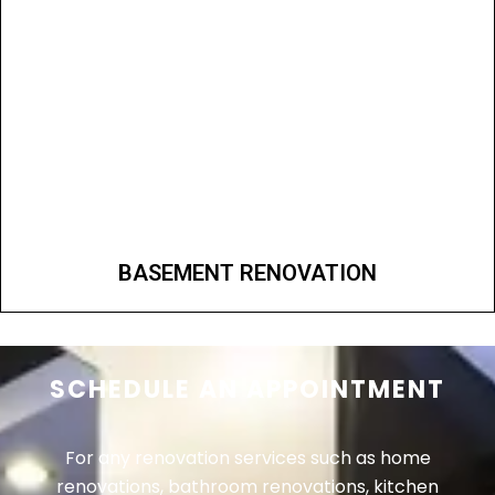
BASEMENT RENOVATION
SCHEDULE AN APPOINTMENT
For any renovation services such as home
renovations, bathroom renovations, kitchen