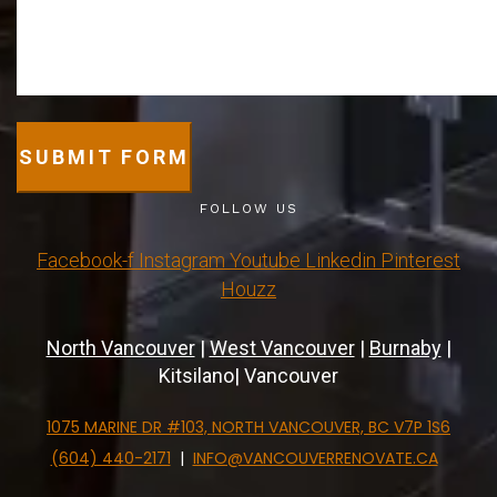
SUBMIT FORM
FOLLOW US
Facebook-f
Instagram
Youtube
Linkedin
Pinterest
Houzz
North Vancouver
|
West Vancouver
|
Burnaby
|
Kitsilano| Vancouver
1075 MARINE DR #103, NORTH VANCOUVER, BC V7P 1S6
(604) 440-2171
|
INFO@VANCOUVERRENOVATE.CA