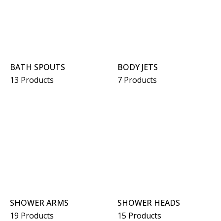
BATH SPOUTS
BODY JETS
13 Products
7 Products
SHOWER ARMS
SHOWER HEADS
19 Products
15 Products