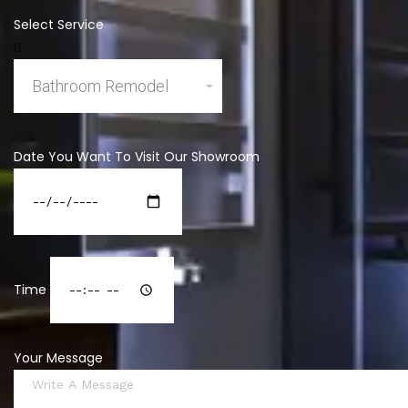
Select Service
Date You Want To Visit Our Showroom
Time
Your Message