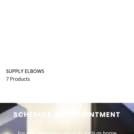
SUPPLY ELBOWS
7 Products
SCHEDULE AN APPOINTMENT
For any renovation services such as home