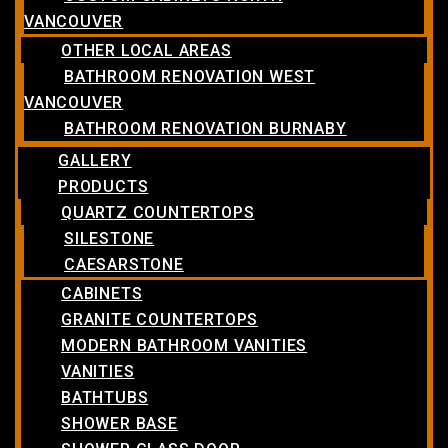
VANCOUVER
OTHER LOCAL AREAS
BATHROOM RENOVATION WEST
VANCOUVER
BATHROOM RENOVATION BURNABY
GALLERY
PRODUCTS
QUARTZ COUNTERTOPS
SILESTONE
CAESARSTONE
CABINETS
GRANITE COUNTERTOPS
MODERN BATHROOM VANITIES
VANITIES
BATHTUBS
SHOWER BASE