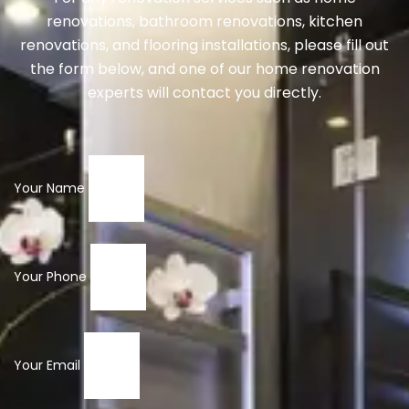
renovations, bathroom renovations, kitchen
renovations, and flooring installations, please fill out
the form below, and one of our home renovation
experts will contact you directly.
Your Name
Your Phone
Your Email