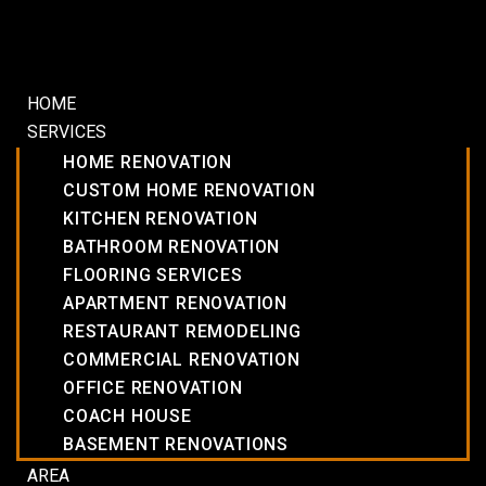
HOME
SERVICES
HOME RENOVATION
CUSTOM HOME RENOVATION
KITCHEN RENOVATION
BATHROOM RENOVATION
FLOORING SERVICES
APARTMENT RENOVATION
RESTAURANT REMODELING
COMMERCIAL RENOVATION
OFFICE RENOVATION
COACH HOUSE
BASEMENT RENOVATIONS
AREA