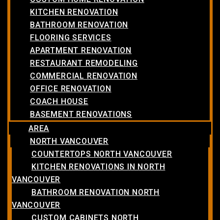
KITCHEN RENOVATION
BATHROOM RENOVATION
FLOORING SERVICES
APARTMENT RENOVATION
RESTAURANT REMODELING
COMMERCIAL RENOVATION
OFFICE RENOVATION
COACH HOUSE
BASEMENT RENOVATIONS
AREA
NORTH VANCOUVER
COUNTERTOPS NORTH VANCOUVER
KITCHEN RENOVATIONS IN NORTH
VANCOUVER
BATHROOM RENOVATION NORTH
VANCOUVER
CUSTOM CABINETS NORTH