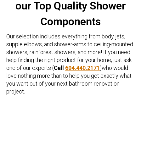
our Top Quality Shower
Components
Our selection includes everything from body jets,
supple elbows, and shower-arms to ceiling-mounted
showers, rainforest showers, and more! If you need
help finding the right product for your home, just ask
one of our experts (
Call
604.440.2171
)who would
love nothing more than to help you get exactly what
you want out of your next bathroom renovation
project.