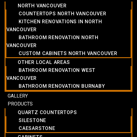
NORTH VANCOUVER
COUNTERTOPS NORTH VANCOUVER
KITCHEN RENOVATIONS IN NORTH
VANCOUVER
BATHROOM RENOVATION NORTH
VANCOUVER
CUSTOM CABINETS NORTH VANCOUVER
OTHER LOCAL AREAS
BATHROOM RENOVATION WEST
VANCOUVER
BATHROOM RENOVATION BURNABY
GALLERY
PRODUCTS
QUARTZ COUNTERTOPS
SILESTONE
CAESARSTONE