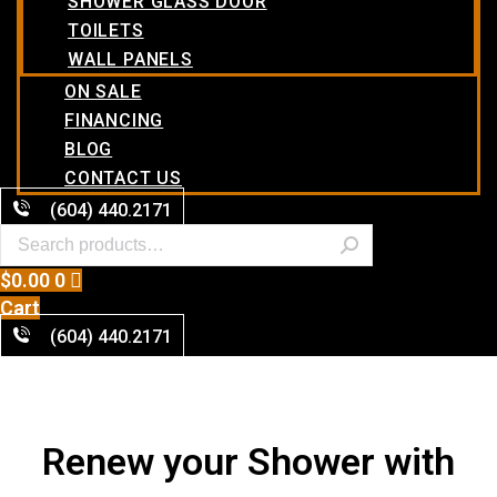
SHOWER GLASS DOOR
TOILETS
WALL PANELS
ON SALE
FINANCING
BLOG
CONTACT US
(604) 440.2171
$
0.00
0
Cart
(604) 440.2171
Renew your Shower with