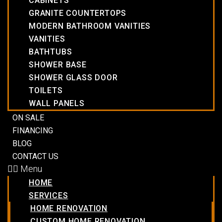
CABINETS
GRANITE COUNTERTOPS
MODERN BATHROOM VANITIES
VANITIES
BATHTUBS
SHOWER BASE
SHOWER GLASS DOOR
TOILETS
WALL PANELS
ON SALE
FINANCING
BLOG
CONTACT US
Menu
HOME
SERVICES
HOME RENOVATION
CUSTOM HOME RENOVATION