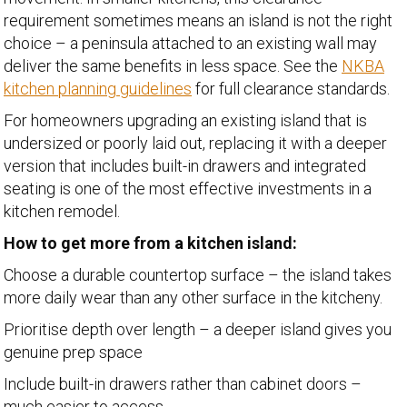
requirement sometimes means an island is not the right
choice – a peninsula attached to an existing wall may
deliver the same benefits in less space. See the
NKBA
kitchen planning guidelines
for full clearance standards.
For homeowners upgrading an existing island that is
undersized or poorly laid out, replacing it with a deeper
version that includes built-in drawers and integrated
seating is one of the most effective investments in a
kitchen remodel.
How to get more from a kitchen island:
Choose a durable countertop surface – the island takes
more daily wear than any other surface in the kitcheny.
Prioritise depth over length – a deeper island gives you
genuine prep space
Include built-in drawers rather than cabinet doors –
much easier to access