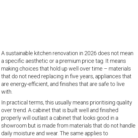
A sustainable kitchen renovation in 2026 does not mean
a specific aesthetic or a premium price tag. It means
making choices that hold up well over time – materials
that do not need replacing in five years, appliances that
are energy-efficient, and finishes that are safe to live
with.
In practical terms, this usually means prioritising quality
over trend. A cabinet that is built well and finished
properly will outlast a cabinet that looks good in a
showroom but is made from materials that do not handle
daily moisture and wear. The same applies to