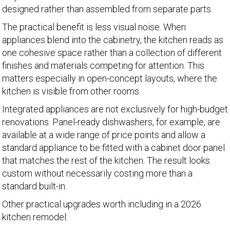
designed rather than assembled from separate parts.
The practical benefit is less visual noise. When
appliances blend into the cabinetry, the kitchen reads as
one cohesive space rather than a collection of different
finishes and materials competing for attention. This
matters especially in open-concept layouts, where the
kitchen is visible from other rooms.
Integrated appliances are not exclusively for high-budget
renovations. Panel-ready dishwashers, for example, are
available at a wide range of price points and allow a
standard appliance to be fitted with a cabinet door panel
that matches the rest of the kitchen. The result looks
custom without necessarily costing more than a
standard built-in.
Other practical upgrades worth including in a 2026
kitchen remodel: