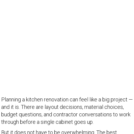
Planning a kitchen renovation can feel like a big project —
and it is. There are layout decisions, material choices,
budget questions, and contractor conversations to work
through before a single cabinet goes up.
But it does not have to be overwhelming. The best