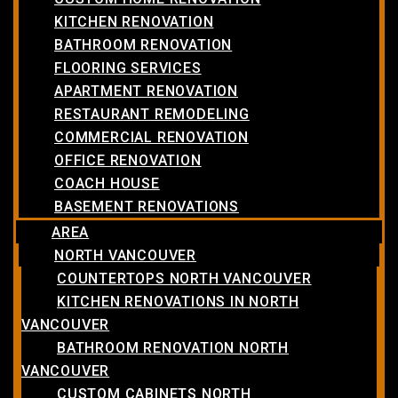
KITCHEN RENOVATION
BATHROOM RENOVATION
FLOORING SERVICES
APARTMENT RENOVATION
RESTAURANT REMODELING
COMMERCIAL RENOVATION
OFFICE RENOVATION
COACH HOUSE
BASEMENT RENOVATIONS
AREA
NORTH VANCOUVER
COUNTERTOPS NORTH VANCOUVER
KITCHEN RENOVATIONS IN NORTH
VANCOUVER
BATHROOM RENOVATION NORTH
VANCOUVER
CUSTOM CABINETS NORTH