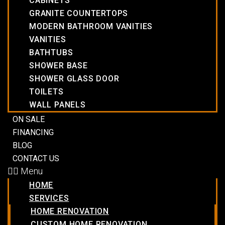
CABINETS
GRANITE COUNTERTOPS
MODERN BATHROOM VANITIES
VANITIES
BATHTUBS
SHOWER BASE
SHOWER GLASS DOOR
TOILETS
WALL PANELS
ON SALE
FINANCING
BLOG
CONTACT US
Menu
HOME
SERVICES
HOME RENOVATION
CUSTOM HOME RENOVATION