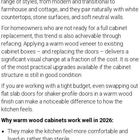
range of styles, from modern and transitional to
farmhouse and cottage, and they pair naturally with white
countertops, stone surfaces, and soft neutral walls.
For homeowners who are not ready for a full cabinet
replacement, this trend is also achievable through
refacing. Applying a warm wood veneer to existing
cabinet boxes – and replacing the doors – delivers a
significant visual change at a fraction of the cost. It is one
of the most practical upgrades available if the cabinet
structure is still in good condition.
If you are working with a tight budget, even swapping out
flat slab doors for shaker-profile doors in a warm wood
finish can make a noticeable difference to how the
kitchen feels.
Why warm wood cabinets work well in 2026:
They make the kitchen feel more comfortable and
lived-in, rather than sterile