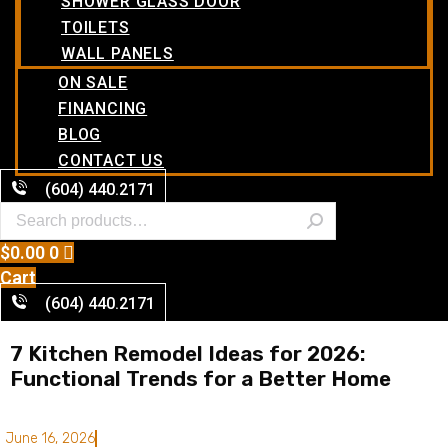
SHOWER GLASS DOOR
TOILETS
WALL PANELS
ON SALE
FINANCING
BLOG
CONTACT US
(604) 440.2171
$
0.00
0
Cart
(604) 440.2171
7 Kitchen Remodel Ideas for 2026:
Functional Trends for a Better Home
June 16, 2026