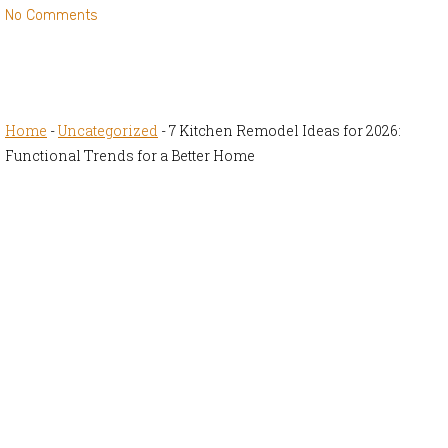
No Comments
Home
-
Uncategorized
-
7 Kitchen Remodel Ideas for 2026:
Functional Trends for a Better Home