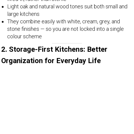
Light oak and natural wood tones suit both small and
large kitchens
They combine easily with white, cream, grey, and
stone finishes — so you are not locked into a single
colour scheme
2. Storage-First Kitchens: Better
Organization for Everyday Life