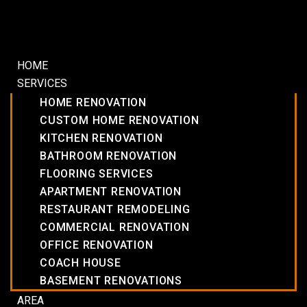
HOME
SERVICES
HOME RENOVATION
CUSTOM HOME RENOVATION
KITCHEN RENOVATION
BATHROOM RENOVATION
FLOORING SERVICES
APARTMENT RENOVATION
RESTAURANT REMODELING
COMMERCIAL RENOVATION
OFFICE RENOVATION
COACH HOUSE
BASEMENT RENOVATIONS
AREA