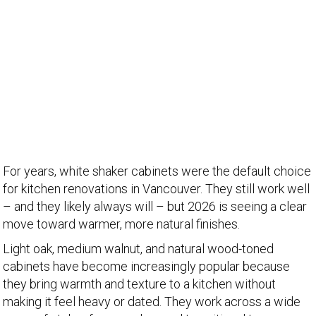
For years, white shaker cabinets were the default choice
for kitchen renovations in Vancouver. They still work well
– and they likely always will – but 2026 is seeing a clear
move toward warmer, more natural finishes.
Light oak, medium walnut, and natural wood-toned
cabinets have become increasingly popular because
they bring warmth and texture to a kitchen without
making it feel heavy or dated. They work across a wide