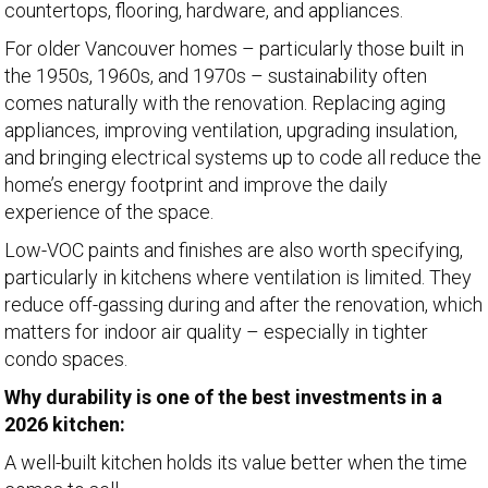
countertops, flooring, hardware, and appliances.
For older Vancouver homes – particularly those built in
the 1950s, 1960s, and 1970s – sustainability often
comes naturally with the renovation. Replacing aging
appliances, improving ventilation, upgrading insulation,
and bringing electrical systems up to code all reduce the
home’s energy footprint and improve the daily
experience of the space.
Low-VOC paints and finishes are also worth specifying,
particularly in kitchens where ventilation is limited. They
reduce off-gassing during and after the renovation, which
matters for indoor air quality – especially in tighter
condo spaces.
Why durability is one of the best investments in a
2026 kitchen:
A well-built kitchen holds its value better when the time