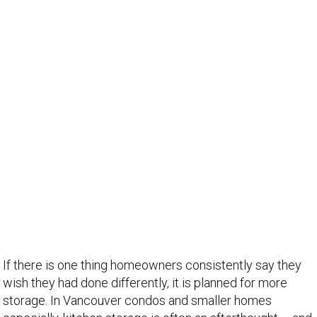
If there is one thing homeowners consistently say they
wish they had done differently, it is planned for more
storage. In Vancouver condos and smaller homes