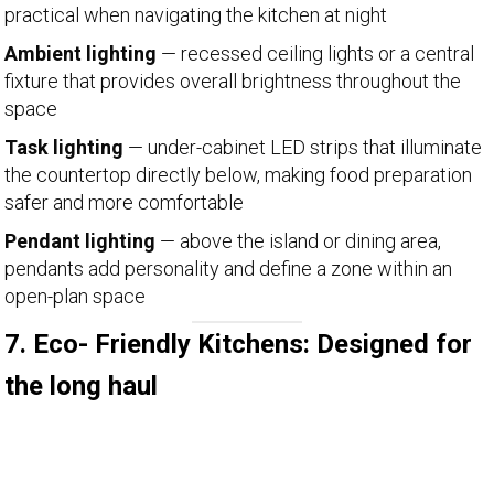
practical when navigating the kitchen at night
Ambient lighting
— recessed ceiling lights or a central
fixture that provides overall brightness throughout the
space
Task lighting
— under-cabinet LED strips that illuminate
the countertop directly below, making food preparation
safer and more comfortable
Pendant lighting
— above the island or dining area,
pendants add personality and define a zone within an
open-plan space
7. Eco- Friendly Kitchens: Designed for
the long haul