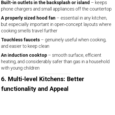
Built-in outlets in the backsplash or island
– keeps
phone chargers and small appliances off the countertop
A properly sized hood fan
– essential in any kitchen,
but especially important in open-concept layouts where
cooking smells travel further
Touchless faucets
– genuinely useful when cooking,
and easier to keep clean
An induction cooktop
– smooth surface, efficient
heating, and considerably safer than gas in a household
with young children
6. Multi-level Kitchens: Better
functionality and Appeal