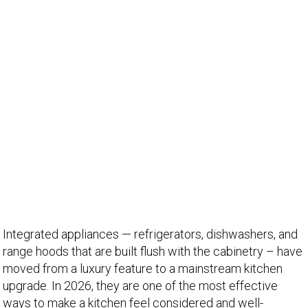
Integrated appliances — refrigerators, dishwashers, and
range hoods that are built flush with the cabinetry – have
moved from a luxury feature to a mainstream kitchen
upgrade. In 2026, they are one of the most effective
ways to make a kitchen feel considered and well-