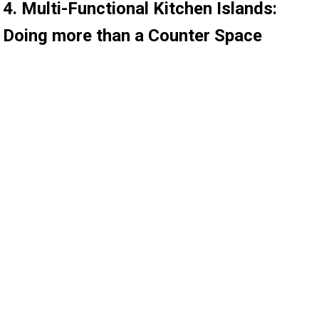
4. Multi-Functional Kitchen Islands:
Doing more than a Counter Space