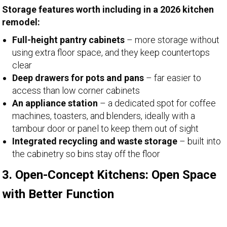
Storage features worth including in a 2026 kitchen
remodel:
Full-height pantry cabinets
– more storage without
using extra floor space, and they keep countertops
clear
Deep drawers for pots and pans
– far easier to
access than low corner cabinets
An appliance station
– a dedicated spot for coffee
machines, toasters, and blenders, ideally with a
tambour door or panel to keep them out of sight
Integrated recycling and waste storage
– built into
the cabinetry so bins stay off the floor
3. Open-Concept Kitchens: Open Space
with Better Function