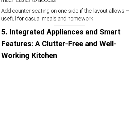
Add counter seating on one side if the layout allows –
useful for casual meals and homework
5. Integrated Appliances and Smart
Features: A Clutter-Free and Well-
Working Kitchen