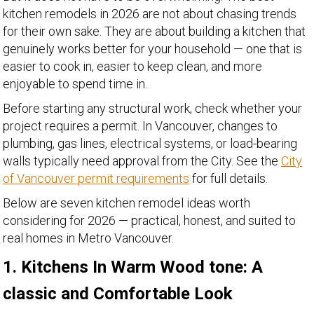
kitchen remodels in 2026 are not about chasing trends
for their own sake. They are about building a kitchen that
genuinely works better for your household — one that is
easier to cook in, easier to keep clean, and more
enjoyable to spend time in.
Before starting any structural work, check whether your
project requires a permit. In Vancouver, changes to
plumbing, gas lines, electrical systems, or load-bearing
walls typically need approval from the City. See the
City
of Vancouver permit requirements
for full details.
Below are seven kitchen remodel ideas worth
considering for 2026 — practical, honest, and suited to
real homes in Metro Vancouver.
1. Kitchens In Warm Wood tone: A
classic and Comfortable Look