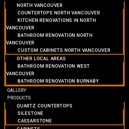
NORTH VANCOUVER
COUNTERTOPS NORTH VANCOUVER
KITCHEN RENOVATIONS IN NORTH
VANCOUVER
BATHROOM RENOVATION NORTH
VANCOUVER
CUSTOM CABINETS NORTH VANCOUVER
OTHER LOCAL AREAS
BATHROOM RENOVATION WEST
VANCOUVER
BATHROOM RENOVATION BURNABY
GALLERY
PRODUCTS
QUARTZ COUNTERTOPS
SILESTONE
CAESARSTONE