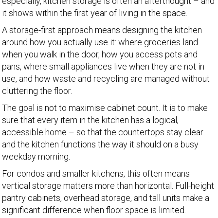
especially, kitchen storage is often an afterthought – and
it shows within the first year of living in the space.
A storage-first approach means designing the kitchen
around how you actually use it: where groceries land
when you walk in the door, how you access pots and
pans, where small appliances live when they are not in
use, and how waste and recycling are managed without
cluttering the floor.
The goal is not to maximise cabinet count. It is to make
sure that every item in the kitchen has a logical,
accessible home – so that the countertops stay clear
and the kitchen functions the way it should on a busy
weekday morning.
For condos and smaller kitchens, this often means
vertical storage matters more than horizontal. Full-height
pantry cabinets, overhead storage, and tall units make a
significant difference when floor space is limited.