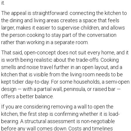
it.
The appeal is straightforward: connecting the kitchen to
the dining and living areas creates a space that feels
larger, makes it easier to supervise children, and allows
the person cooking to stay part of the conversation
rather than working in a separate room.
That said, open-concept does not suit every home, and it
is worth being realistic about the trade-offs. Cooking
smells and noise travel further in an open layout, and a
kitchen that is visible from the living room needs to be
kept tidier day-to-day. For some households, a semi-open
design — with a partial wall, peninsula, or raised bar —
offers a better balance.
If you are considering removing a wall to open the
kitchen, the first step is confirming whether it is load-
bearing. A structural assessment is non-negotiable
before any wall comes down. Costs and timelines