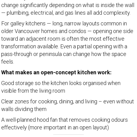
change significantly depending on what is inside the wall
— plumbing, electrical, and gas lines all add complexity.
For galley kitchens — long, narrow layouts common in
older Vancouver homes and condos — opening one side
toward an adjacent room is often the most effective
transformation available. Even a partial opening with a
pass-through or peninsula can change how the space
feels.
What makes an open-concept kitchen work:
Good storage so the kitchen looks organised when
visible from the living room
Clear zones for cooking, dining, and living – even without
walls dividing them
A well-planned hood fan that removes cooking odours
effectively (more important in an open layout)