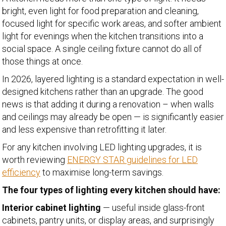
bright, even light for food preparation and cleaning,
focused light for specific work areas, and softer ambient
light for evenings when the kitchen transitions into a
social space. A single ceiling fixture cannot do all of
those things at once.
In 2026, layered lighting is a standard expectation in well-
designed kitchens rather than an upgrade. The good
news is that adding it during a renovation – when walls
and ceilings may already be open — is significantly easier
and less expensive than retrofitting it later.
For any kitchen involving LED lighting upgrades, it is
worth reviewing
ENERGY STAR guidelines for LED
efficiency
to maximise long-term savings.
The four types of lighting every kitchen should have:
Interior cabinet lighting
— useful inside glass-front
cabinets, pantry units, or display areas, and surprisingly