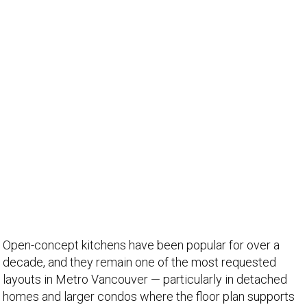
Open-concept kitchens have been popular for over a
decade, and they remain one of the most requested
layouts in Metro Vancouver — particularly in detached
homes and larger condos where the floor plan supports