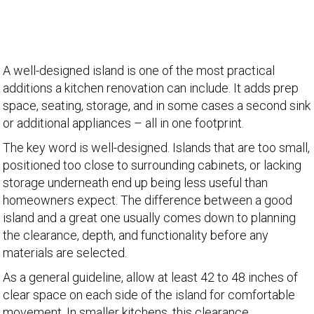
A well-designed island is one of the most practical
additions a kitchen renovation can include. It adds prep
space, seating, storage, and in some cases a second sink
or additional appliances – all in one footprint.
The key word is well-designed. Islands that are too small,
positioned too close to surrounding cabinets, or lacking
storage underneath end up being less useful than
homeowners expect. The difference between a good
island and a great one usually comes down to planning
the clearance, depth, and functionality before any
materials are selected.
As a general guideline, allow at least 42 to 48 inches of
clear space on each side of the island for comfortable
movement. In smaller kitchens, this clearance