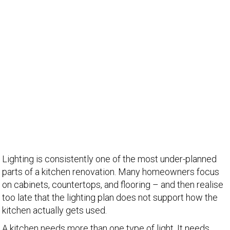
Lighting is consistently one of the most under-planned
parts of a kitchen renovation. Many homeowners focus
on cabinets, countertops, and flooring – and then realise
too late that the lighting plan does not support how the
kitchen actually gets used.
A kitchen needs more than one type of light. It needs