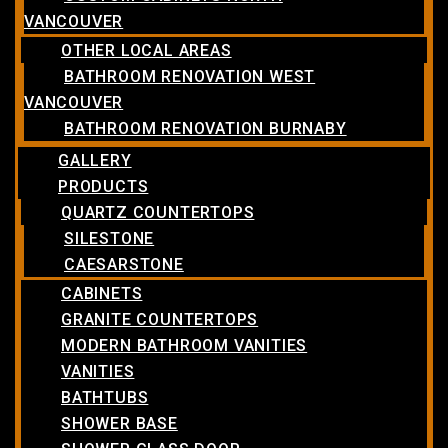
VANCOUVER
OTHER LOCAL AREAS
BATHROOM RENOVATION WEST
VANCOUVER
BATHROOM RENOVATION BURNABY
GALLERY
PRODUCTS
QUARTZ COUNTERTOPS
SILESTONE
CAESARSTONE
CABINETS
GRANITE COUNTERTOPS
MODERN BATHROOM VANITIES
VANITIES
BATHTUBS
SHOWER BASE