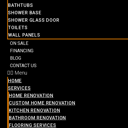
BATHTUBS
SHOWER BASE
SHOWER GLASS DOOR
TOILETS
WALL PANELS
ON SALE
FINANCING
BLOG
CONTACT US
Menu
HOME
SERVICES
HOME RENOVATION
CUSTOM HOME RENOVATION
KITCHEN RENOVATION
BATHROOM RENOVATION
FLOORING SERVICES