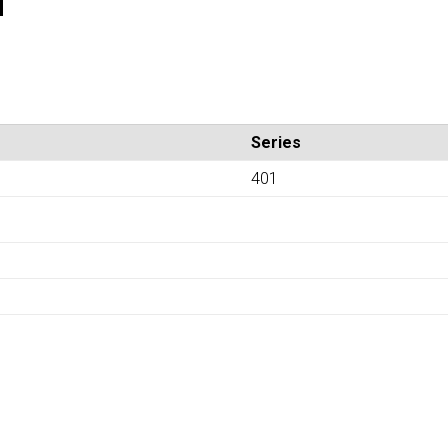
Series
401