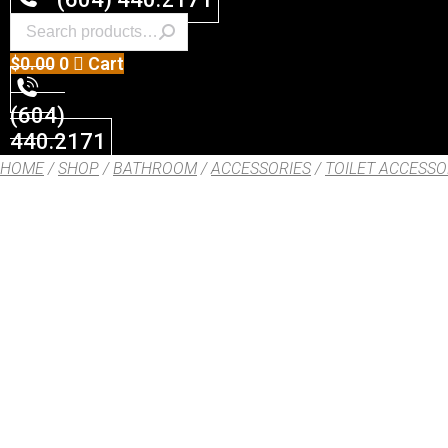
$
0.00
0
Cart
(604)
440.2171
HOME
/
SHOP
/
BATHROOM
/
ACCESSORIES
/
TOILET ACCESSO