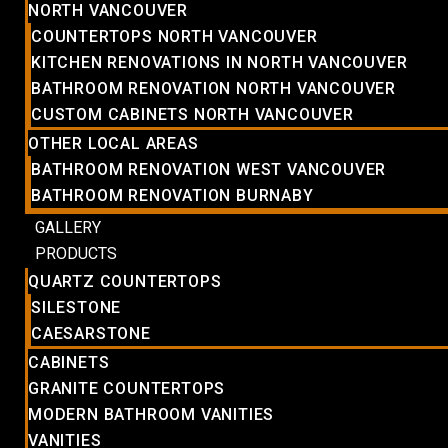
NORTH VANCOUVER
COUNTERTOPS NORTH VANCOUVER
KITCHEN RENOVATIONS IN NORTH VANCOUVER
BATHROOM RENOVATION NORTH VANCOUVER
CUSTOM CABINETS NORTH VANCOUVER
OTHER LOCAL AREAS
BATHROOM RENOVATION WEST VANCOUVER
BATHROOM RENOVATION BURNABY
GALLERY
PRODUCTS
QUARTZ COUNTERTOPS
SILESTONE
CAESARSTONE
CABINETS
GRANITE COUNTERTOPS
MODERN BATHROOM VANITIES
VANITIES