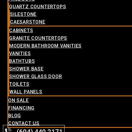
QUARTZ COUNTERTOPS
SILESTONE
CAESARSTONE
CABINETS
GRANITE COUNTERTOPS
MODERN BATHROOM VANITIES
VANITIES
BATHTUBS
SHOWER BASE
SHOWER GLASS DOOR
TOILETS
WALL PANELS
ON SALE
FINANCING
BLOG
CONTACT US
(604) 440.2171