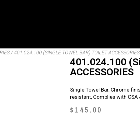
RIES
/ 401.024.100 (SINGLE TOWEL BAR) TOILET ACCESSORIES
401.024.100 (S
ACCESSORIES
Single Towel Bar, Chrome fini
resistant, Complies with CSA
$
145.00