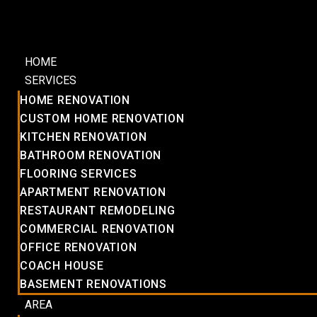
HOME
SERVICES
HOME RENOVATION
CUSTOM HOME RENOVATION
KITCHEN RENOVATION
BATHROOM RENOVATION
FLOORING SERVICES
APARTMENT RENOVATION
RESTAURANT REMODELING
COMMERCIAL RENOVATION
OFFICE RENOVATION
COACH HOUSE
BASEMENT RENOVATIONS
AREA