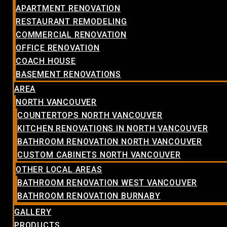
APARTMENT RENOVATION
RESTAURANT REMODELING
COMMERCIAL RENOVATION
OFFICE RENOVATION
COACH HOUSE
BASEMENT RENOVATIONS
AREA
NORTH VANCOUVER
COUNTERTOPS NORTH VANCOUVER
KITCHEN RENOVATIONS IN NORTH VANCOUVER
BATHROOM RENOVATION NORTH VANCOUVER
CUSTOM CABINETS NORTH VANCOUVER
OTHER LOCAL AREAS
BATHROOM RENOVATION WEST VANCOUVER
BATHROOM RENOVATION BURNABY
GALLERY
PRODUCTS