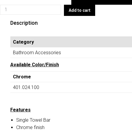
Towel
401.024.100
Add to cart
Bar)
(Single
TOILET
Towel
Description
ACCESSORIES
Bar)
quantity
TOILET
Category
ACCESSORIES
quantity
Bathroom Accessories
Available Color/Finish
Chrome
401.024.100
Features
Single Towel Bar
Chrome finish