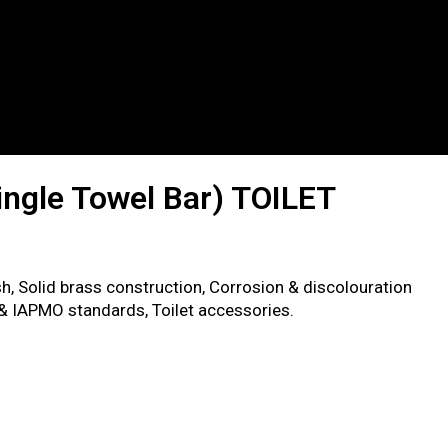
ingle Towel Bar) TOILET
sh, Solid brass construction, Corrosion & discolouration
 & IAPMO standards, Toilet accessories.