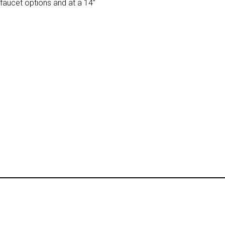
faucet options and at a 14”