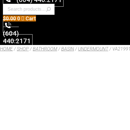
$
0.00
0
Cart
(604)
440.2171
HOME
/
SHOP
/
BATHROOM
/
BASIN
/
UNDERMOUNT
/ VA2199