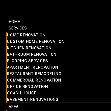
HOME
SERVICES
HOME RENOVATION
CUSTOM HOME RENOVATION
KITCHEN RENOVATION
BATHROOM RENOVATION
FLOORING SERVICES
APARTMENT RENOVATION
RESTAURANT REMODELING
COMMERCIAL RENOVATION
OFFICE RENOVATION
COACH HOUSE
BASEMENT RENOVATIONS
AREA