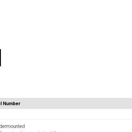
l Number
1
undermounted