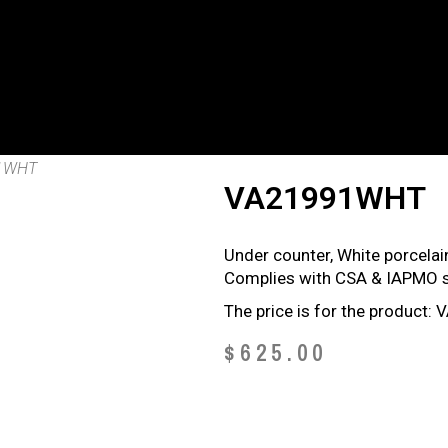
1WHT
VA21991WHT
Under counter, White porcelain
Complies with CSA & IAPMO s
The price is for the product
$
625.00