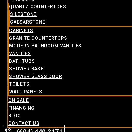
QUARTZ COUNTERTOPS
SILESTONE
CAESARSTONE
CABINETS
GRANITE COUNTERTOPS
MODERN BATHROOM VANITIES
VANITIES
BATHTUBS
SHOWER BASE
SHOWER GLASS DOOR
TOILETS
WALL PANELS
ON SALE
FINANCING
BLOG
CONTACT US
(604) 440.2171