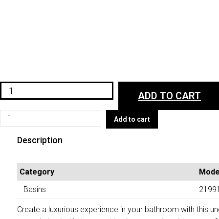
VA21991WHT
ADD TO CART
quantity
VA21991WHT
Add to cart
quantity
Description
Category
Mode
Basins
2199
Create a luxurious experience in your bathroom with this 