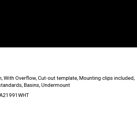
, With Overflow, Cut-out template, Mounting clips included,
tandards, Basins, Undermount
: VA21991WHT