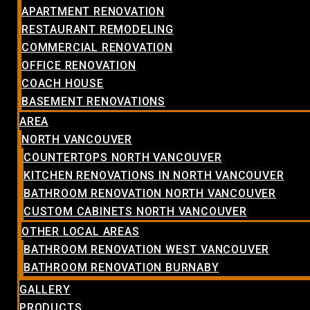
APARTMENT RENOVATION
RESTAURANT REMODELING
COMMERCIAL RENOVATION
OFFICE RENOVATION
COACH HOUSE
BASEMENT RENOVATIONS
AREA
NORTH VANCOUVER
COUNTERTOPS NORTH VANCOUVER
KITCHEN RENOVATIONS IN NORTH VANCOUVER
BATHROOM RENOVATION NORTH VANCOUVER
CUSTOM CABINETS NORTH VANCOUVER
OTHER LOCAL AREAS
BATHROOM RENOVATION WEST VANCOUVER
BATHROOM RENOVATION BURNABY
GALLERY
PRODUCTS