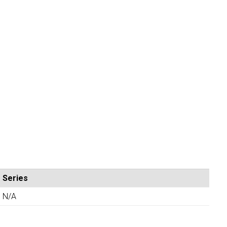
Series
N/A