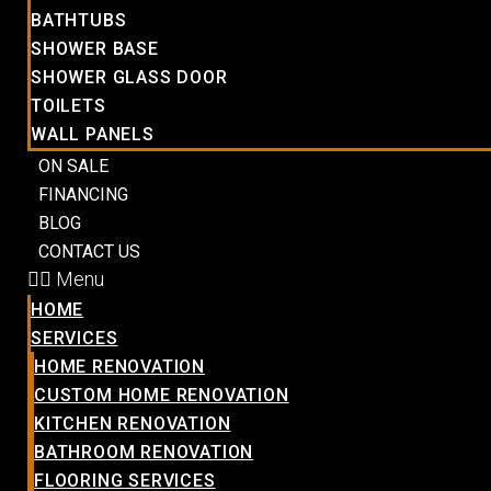
BATHTUBS
SHOWER BASE
SHOWER GLASS DOOR
TOILETS
WALL PANELS
ON SALE
FINANCING
BLOG
CONTACT US
Menu
HOME
SERVICES
HOME RENOVATION
CUSTOM HOME RENOVATION
KITCHEN RENOVATION
BATHROOM RENOVATION
FLOORING SERVICES