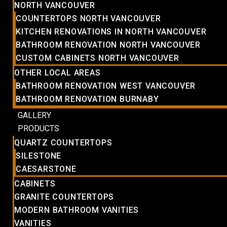
NORTH VANCOUVER
COUNTERTOPS NORTH VANCOUVER
KITCHEN RENOVATIONS IN NORTH VANCOUVER
BATHROOM RENOVATION NORTH VANCOUVER
CUSTOM CABINETS NORTH VANCOUVER
OTHER LOCAL AREAS
BATHROOM RENOVATION WEST VANCOUVER
BATHROOM RENOVATION BURNABY
GALLERY
PRODUCTS
QUARTZ COUNTERTOPS
SILESTONE
CAESARSTONE
CABINETS
GRANITE COUNTERTOPS
MODERN BATHROOM VANITIES
VANITIES