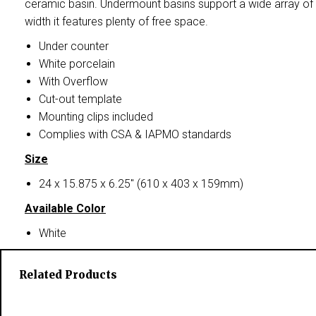
ceramic basin. Undermount basins support a wide array of 
width it features plenty of free space.
Under counter
White porcelain
With Overflow
Cut-out template
Mounting clips included
Complies with CSA & IAPMO standards
Size
24 x 15.875 x 6.25″ (610 x 403 x 159mm)
Available Color
White
Related Products