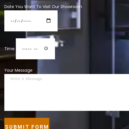
Date You Want To Visit Our Showroom
Time
Your Message
SUBMIT FORM