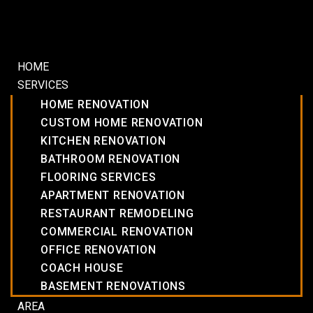
HOME
SERVICES
HOME RENOVATION
CUSTOM HOME RENOVATION
KITCHEN RENOVATION
BATHROOM RENOVATION
FLOORING SERVICES
APARTMENT RENOVATION
RESTAURANT REMODELING
COMMERCIAL RENOVATION
OFFICE RENOVATION
COACH HOUSE
BASEMENT RENOVATIONS
AREA