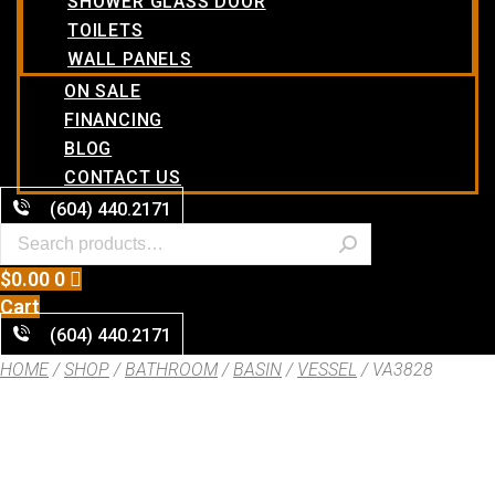
SHOWER GLASS DOOR
TOILETS
WALL PANELS
ON SALE
FINANCING
BLOG
CONTACT US
(604) 440.2171
$
0.00
0
Cart
(604) 440.2171
HOME
/
SHOP
/
BATHROOM
/
BASIN
/
VESSEL
/ VA3828