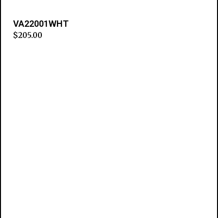
VA22001WHT
$
205.00
Add to cart