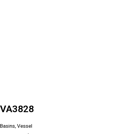
VA3828
Basins, Vessel