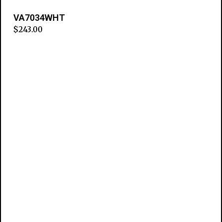
VA7034WHT
$
243.00
Add to cart