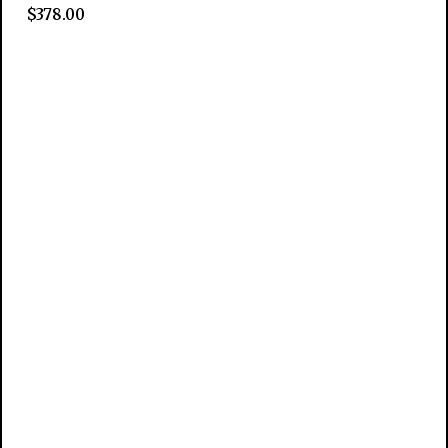
$
378.00
Add to cart