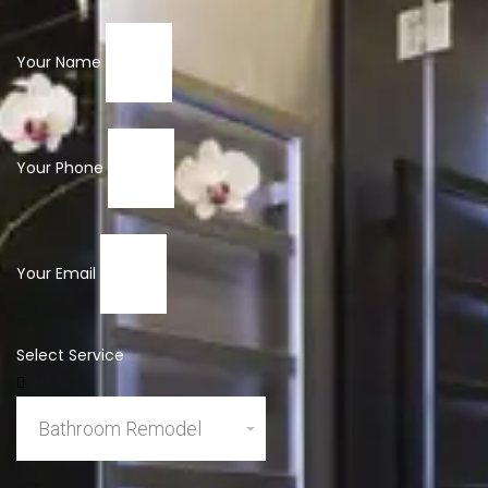
Your Name
Your Phone
Your Email
Select Service