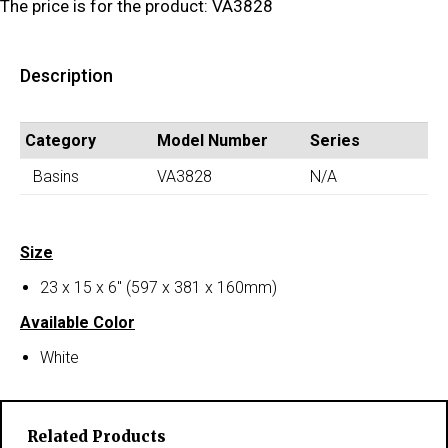
The price is for the product: VA3828
Description
Category
Model Number
Series
Basins
VA3828
N/A
Size
23 x 15 x 6″ (597 x 381 x 160mm)
Available Color
White
Related Products