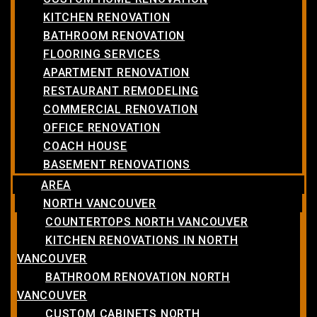
KITCHEN RENOVATION
BATHROOM RENOVATION
FLOORING SERVICES
APARTMENT RENOVATION
RESTAURANT REMODELING
COMMERCIAL RENOVATION
OFFICE RENOVATION
COACH HOUSE
BASEMENT RENOVATIONS
AREA
NORTH VANCOUVER
COUNTERTOPS NORTH VANCOUVER
KITCHEN RENOVATIONS IN NORTH
VANCOUVER
BATHROOM RENOVATION NORTH
VANCOUVER
CUSTOM CABINETS NORTH