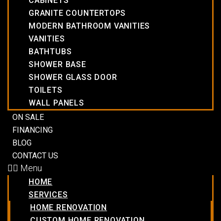
CABINETS
GRANITE COUNTERTOPS
MODERN BATHROOM VANITIES
VANITIES
BATHTUBS
SHOWER BASE
SHOWER GLASS DOOR
TOILETS
WALL PANELS
ON SALE
FINANCING
BLOG
CONTACT US
Menu
HOME
SERVICES
HOME RENOVATION
CUSTOM HOME RENOVATION