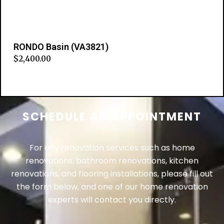
RONDO Basin (VA3821)
$
2,400.00
Add to cart
SCHEDULE AN APPOINTMENT
For any renovation services such as home
renovations, bathroom renovations, kitchen
renovations, and flooring installations, please fill out
the form below, and one of our home renovation
experts will contact you directly.