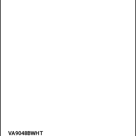
VA9048BWHT