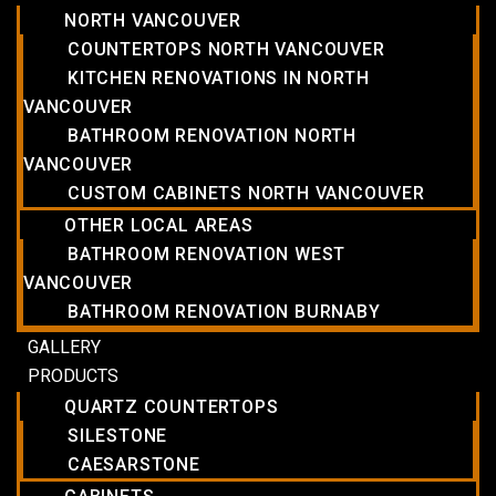
NORTH VANCOUVER
COUNTERTOPS NORTH VANCOUVER
KITCHEN RENOVATIONS IN NORTH
VANCOUVER
BATHROOM RENOVATION NORTH
VANCOUVER
CUSTOM CABINETS NORTH VANCOUVER
OTHER LOCAL AREAS
BATHROOM RENOVATION WEST
VANCOUVER
BATHROOM RENOVATION BURNABY
GALLERY
PRODUCTS
QUARTZ COUNTERTOPS
SILESTONE
CAESARSTONE