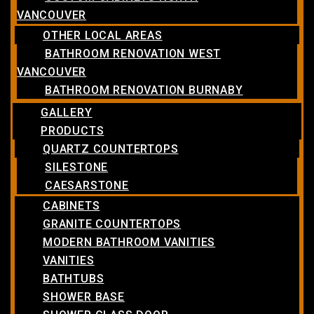
VANCOUVER
OTHER LOCAL AREAS
BATHROOM RENOVATION WEST
VANCOUVER
BATHROOM RENOVATION BURNABY
GALLERY
PRODUCTS
QUARTZ COUNTERTOPS
SILESTONE
CAESARSTONE
CABINETS
GRANITE COUNTERTOPS
MODERN BATHROOM VANITIES
VANITIES
BATHTUBS
SHOWER BASE