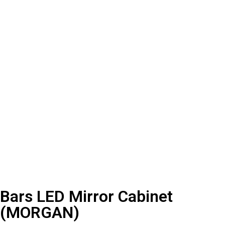
Bars LED Mirror Cabinet
(MORGAN)