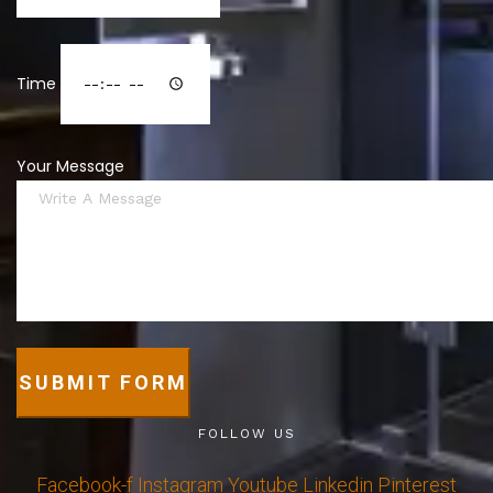
Time
Your Message
SUBMIT FORM
FOLLOW US
Facebook-f
Instagram
Youtube
Linkedin
Pinterest