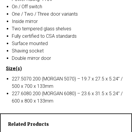
On / Off switch
One / Two / Three door variants
Inside mirror
Two tempered glass shelves
Fully certified to CSA standards
Surface mounted
Shaving socket
Double mirror door
Size(s)
227.5070.200 (MORGAN 5070) – 19.7 x 27.5 x 5.24” /
500 x 700 x 133mm
227.6080.200 (MORGAN 6080) – 23.6 x 31.5 x 5.24″ /
600 x 800 x 133mm
Related Products