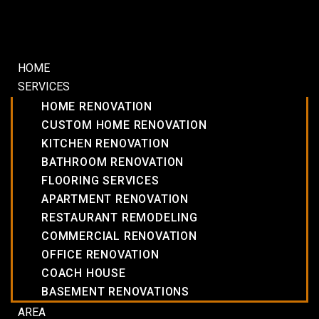
HOME
SERVICES
HOME RENOVATION
CUSTOM HOME RENOVATION
KITCHEN RENOVATION
BATHROOM RENOVATION
FLOORING SERVICES
APARTMENT RENOVATION
RESTAURANT REMODELING
COMMERCIAL RENOVATION
OFFICE RENOVATION
COACH HOUSE
BASEMENT RENOVATIONS
AREA