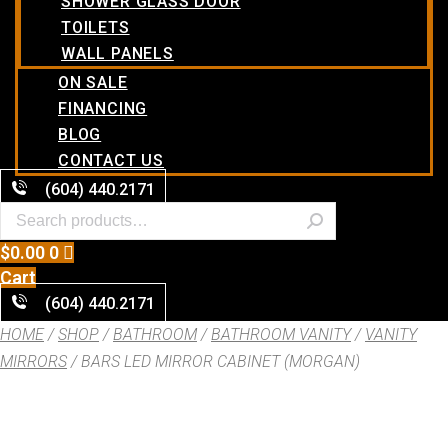
SHOWER GLASS DOOR
TOILETS
WALL PANELS
ON SALE
FINANCING
BLOG
CONTACT US
(604) 440.2171
$
0.00
0
Cart
(604) 440.2171
HOME
/
SHOP
/
BATHROOM
/
BATHROOM VANITY
/
VANITY
MIRRORS
/ BARS LED MIRROR CABINET (MORGAN)