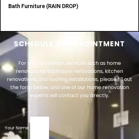
Bath Furniture (RAIN DROP)
Details
SCHEDULE AN APPOINTMENT
For any renovation services such as home
renovations, bathroom renovations, kitchen
renovations, and flooring installations, please fill out
the form below, and one of our home renovation
experts will contact you directly.
Your Name