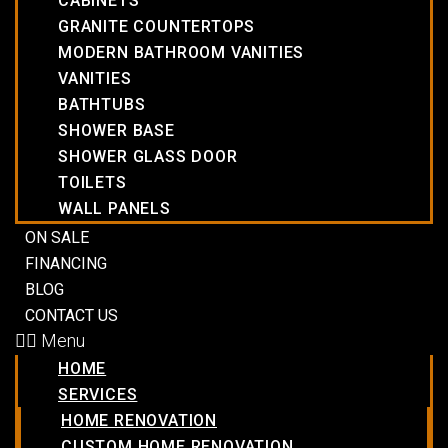
CABINETS
GRANITE COUNTERTOPS
MODERN BATHROOM VANITIES
VANITIES
BATHTUBS
SHOWER BASE
SHOWER GLASS DOOR
TOILETS
WALL PANELS
ON SALE
FINANCING
BLOG
CONTACT US
Menu
HOME
SERVICES
HOME RENOVATION
CUSTOM HOME RENOVATION