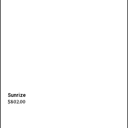
Sunrize
$
802.00
Add to cart