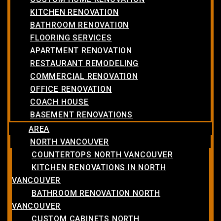
KITCHEN RENOVATION
BATHROOM RENOVATION
FLOORING SERVICES
APARTMENT RENOVATION
RESTAURANT REMODELING
COMMERCIAL RENOVATION
OFFICE RENOVATION
COACH HOUSE
BASEMENT RENOVATIONS
AREA
NORTH VANCOUVER
COUNTERTOPS NORTH VANCOUVER
KITCHEN RENOVATIONS IN NORTH
VANCOUVER
BATHROOM RENOVATION NORTH
VANCOUVER
CUSTOM CABINETS NORTH