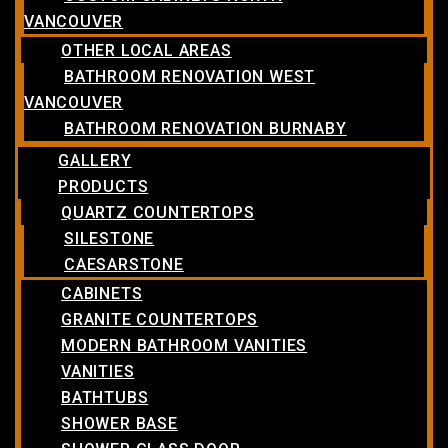
VANCOUVER
OTHER LOCAL AREAS
BATHROOM RENOVATION WEST
VANCOUVER
BATHROOM RENOVATION BURNABY
GALLERY
PRODUCTS
QUARTZ COUNTERTOPS
SILESTONE
CAESARSTONE
CABINETS
GRANITE COUNTERTOPS
MODERN BATHROOM VANITIES
VANITIES
BATHTUBS
SHOWER BASE