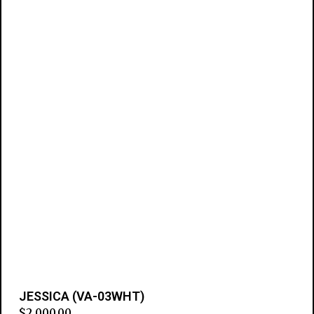
JESSICA (VA-03WHT)
$
2,000.00