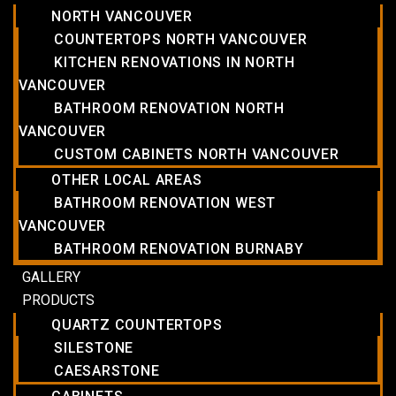
NORTH VANCOUVER
COUNTERTOPS NORTH VANCOUVER
KITCHEN RENOVATIONS IN NORTH
VANCOUVER
BATHROOM RENOVATION NORTH
VANCOUVER
CUSTOM CABINETS NORTH VANCOUVER
OTHER LOCAL AREAS
BATHROOM RENOVATION WEST
VANCOUVER
BATHROOM RENOVATION BURNABY
GALLERY
PRODUCTS
QUARTZ COUNTERTOPS
SILESTONE
CAESARSTONE