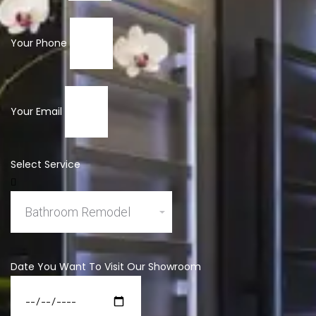
Your Phone
Your Email
Select Service
Date You Want To Visit Our Showroom