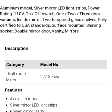
Aluminum model, Silver mirror LED light strips, Power
Rating: 110V, On / Off switch, One / Two / Three door
variants, Inside mirror, Two tempered glass shelves, Fully
certified to CSA standards, Surface mounted, Shaving
socket, Double mirror door, Vanity, Mirrors
Description
Category
Model No.
Bathroom
227 Series
Mirror
Features
Aluminum model
Silver mirror LED light strips
Power Rating: 110V