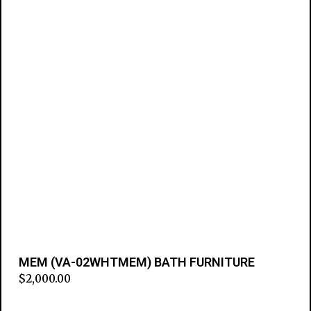
MEM (VA-02WHTMEM) BATH FURNITURE
$
2,000.00
Add to cart