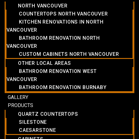
NORTH VANCOUVER
COUNTERTOPS NORTH VANCOUVER
KITCHEN RENOVATIONS IN NORTH
VANCOUVER
BATHROOM RENOVATION NORTH
VANCOUVER
CUSTOM CABINETS NORTH VANCOUVER
OTHER LOCAL AREAS
BATHROOM RENOVATION WEST
VANCOUVER
BATHROOM RENOVATION BURNABY
GALLERY
PRODUCTS
QUARTZ COUNTERTOPS
SILESTONE
CAESARSTONE