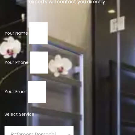
experts will contact you directly.
Your Name
Your Phone
Your Email
Select Service