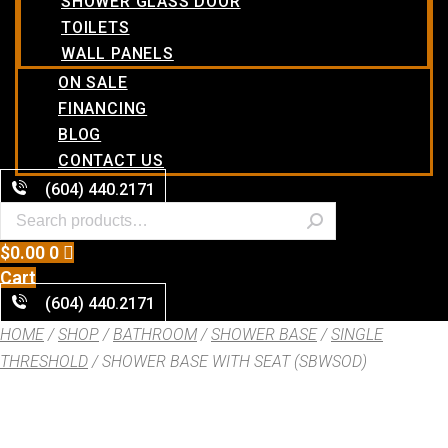
SHOWER GLASS DOOR
TOILETS
WALL PANELS
ON SALE
FINANCING
BLOG
CONTACT US
(604) 440.2171
$
0.00
0
Cart
(604) 440.2171
HOME
/
SHOP
/
BATHROOM
/
SHOWER BASE
/
SINGLE
THRESHOLD
/ SHOWER BASE WITH SEAT (SBWSOD)