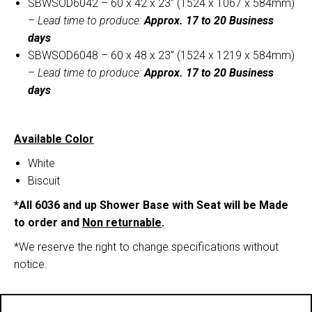
SBWSOD6042 – 60 x 42 x 23″ (1524 x 1067 x 584mm)
–
Lead time to produce:
Approx. 17 to 20 Business
days
SBWSOD6048 – 60 x 48 x 23″ (1524 x 1219 x 584mm)
–
Lead time to produce:
Approx. 17 to 20 Business
days
Available Color
White
Biscuit
*All 6036 and up Shower Base with Seat will be Made
to order and
Non returnable
.
*We reserve the right to change specifications without
notice.