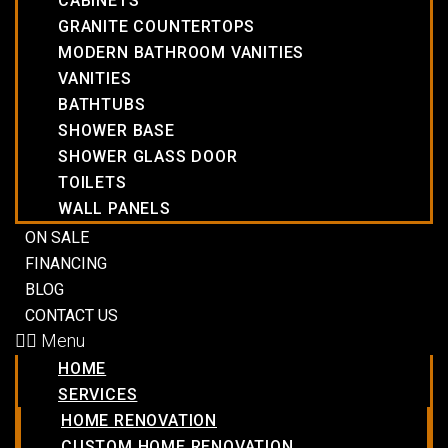
CABINETS
GRANITE COUNTERTOPS
MODERN BATHROOM VANITIES
VANITIES
BATHTUBS
SHOWER BASE
SHOWER GLASS DOOR
TOILETS
WALL PANELS
ON SALE
FINANCING
BLOG
CONTACT US
Menu
HOME
SERVICES
HOME RENOVATION
CUSTOM HOME RENOVATION