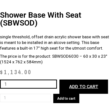
Shower Base With Seat
(SBWSOD)
single threshold, offset drain acrylic shower base with seat
is meant to be installed in an alcove setting. This base
features a built-in 17” high seat for the utmost comfort.
The price is for the product: SBWSOD6030 – 60 x 30 x 23″
(1524 x 762 x 584mm)
$
1,134.00
Shower
ADD TO CART
Base
with
Shower
Add to cart
Seat
Base
(SBWSOD)
with