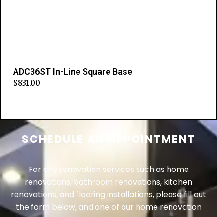
ADC36ST In-Line Square Base
$
831.00
Add to cart
SCHEDULE AN APPOINTMENT
For any renovation services such as home
renovations, bathroom renovations, kitchen
renovations, and flooring installations, please fill out
the form below, and one of our home renovation