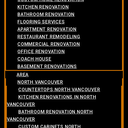
KITCHEN RENOVATION
BATHROOM RENOVATION
FLOORING SERVICES
APARTMENT RENOVATION
RESTAURANT REMODELING
COMMERCIAL RENOVATION
OFFICE RENOVATION
COACH HOUSE
BASEMENT RENOVATIONS
AREA
NORTH VANCOUVER
COUNTERTOPS NORTH VANCOUVER
KITCHEN RENOVATIONS IN NORTH
VANCOUVER
BATHROOM RENOVATION NORTH
VANCOUVER
CUSTOM CABINETS NORTH