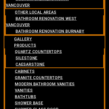
VANCOUVER
OTHER LOCAL AREAS
BATHROOM RENOVATION WEST
VANCOUVER
BATHROOM RENOVATION BURNABY
GALLERY
PRODUCTS
QUARTZ COUNTERTOPS
SILESTONE
CAESARSTONE
CABINETS
GRANITE COUNTERTOPS
MODERN BATHROOM VANITIES
VANITIES
BATHTUBS
SHOWER BASE