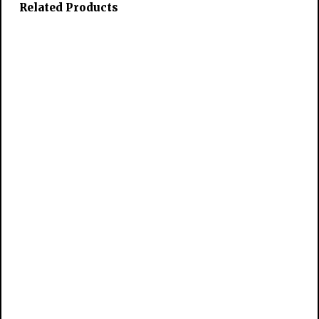
Related Products