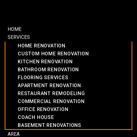
HOME
SERVICES
HOME RENOVATION
CUSTOM HOME RENOVATION
KITCHEN RENOVATION
BATHROOM RENOVATION
FLOORING SERVICES
APARTMENT RENOVATION
RESTAURANT REMODELING
COMMERCIAL RENOVATION
OFFICE RENOVATION
COACH HOUSE
BASEMENT RENOVATIONS
AREA