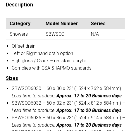
quantity
Description
Seat
(SBWSOD)
quantity
Category
Model Number
Series
Showers
SBWSOD
N/A
Offset drain
Left or Right hand drain option
High gloss / Crack – resistant acrylic
Complies with CSA & IAPMO standards
Sizes
SBWSOD6030 – 60 x 30 x 23″ (1524 x 762 x 584mm) –
Lead time to produce:
Approx. 17 to 20 Business days
SBWSOD6032 – 60 x 32 x 23″ (1524 x 812 x 584mm) –
Lead time to produce:
Approx. 17 to 20 Business days
SBWSOD6036 – 60 x 36 x 23″ (1524 x 914 x 584mm) –
Lead time to produce:
Approx. 17 to 20 Business days