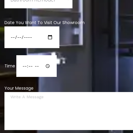
Date You Want To Visit Our Showroom
Time
Your Message