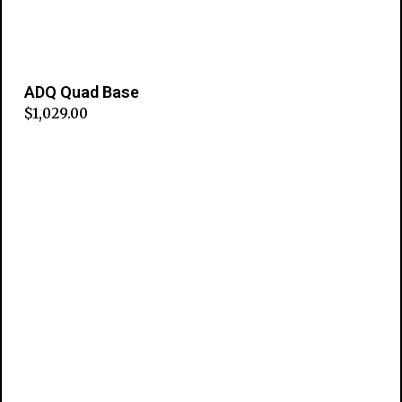
ADQ Quad Base
$
1,029.00
Add to cart