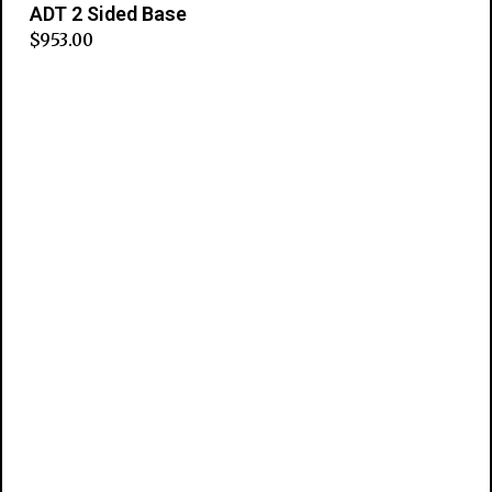
ADT 2 Sided Base
$
953.00
Add to cart