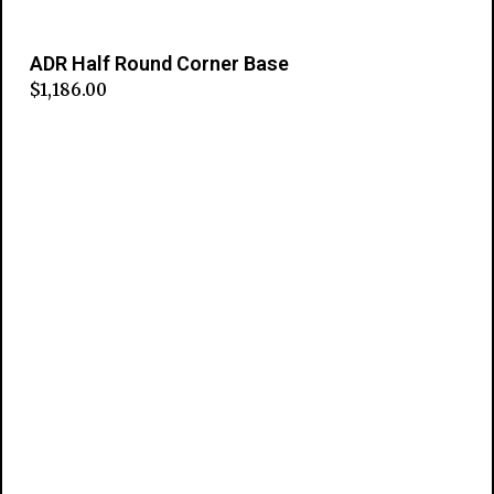
ADR Half Round Corner Base
$
1,186.00
Add to cart