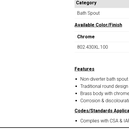
Category
Bath Spout
Available Color/Finish
Chrome
802.430XL.100
Features
Non-diverter bath spout
Traditional round design
Brass body with chrome 
Corrosion & discolourati
Codes/Standards Applica
Complies with CSA & I