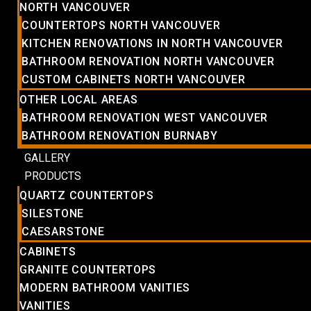
NORTH VANCOUVER
COUNTERTOPS NORTH VANCOUVER
KITCHEN RENOVATIONS IN NORTH VANCOUVER
BATHROOM RENOVATION NORTH VANCOUVER
CUSTOM CABINETS NORTH VANCOUVER
OTHER LOCAL AREAS
BATHROOM RENOVATION WEST VANCOUVER
BATHROOM RENOVATION BURNABY
GALLERY
PRODUCTS
QUARTZ COUNTERTOPS
SILESTONE
CAESARSTONE
CABINETS
GRANITE COUNTERTOPS
MODERN BATHROOM VANITIES
VANITIES