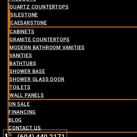
QUARTZ COUNTERTOPS
SILESTONE
CAESARSTONE
CABINETS
GRANITE COUNTERTOPS
MODERN BATHROOM VANITIES
VANITIES
BATHTUBS
SHOWER BASE
SHOWER GLASS DOOR
TOILETS
WALL PANELS
ON SALE
FINANCING
BLOG
CONTACT US
(604) 440.2171