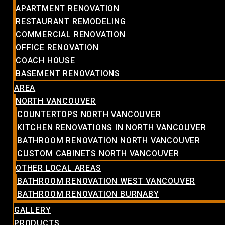
APARTMENT RENOVATION
RESTAURANT REMODELING
COMMERCIAL RENOVATION
OFFICE RENOVATION
COACH HOUSE
BASEMENT RENOVATIONS
AREA
NORTH VANCOUVER
COUNTERTOPS NORTH VANCOUVER
KITCHEN RENOVATIONS IN NORTH VANCOUVER
BATHROOM RENOVATION NORTH VANCOUVER
CUSTOM CABINETS NORTH VANCOUVER
OTHER LOCAL AREAS
BATHROOM RENOVATION WEST VANCOUVER
BATHROOM RENOVATION BURNABY
GALLERY
PRODUCTS