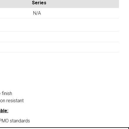
Series
N/A
finish
on resistant
ble:
APMO standards