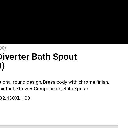
00)
iverter Bath Spout
0)
itional round design, Brass body with chrome finish,
esistant, Shower Components, Bath Spouts
 802.430XL.100