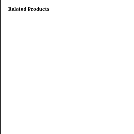
Related Products