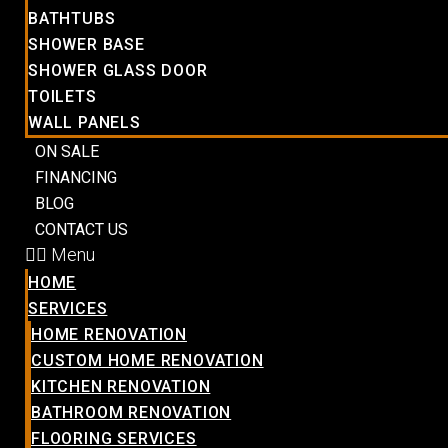
BATHTUBS
SHOWER BASE
SHOWER GLASS DOOR
TOILETS
WALL PANELS
ON SALE
FINANCING
BLOG
CONTACT US
Menu
HOME
SERVICES
HOME RENOVATION
CUSTOM HOME RENOVATION
KITCHEN RENOVATION
BATHROOM RENOVATION
FLOORING SERVICES