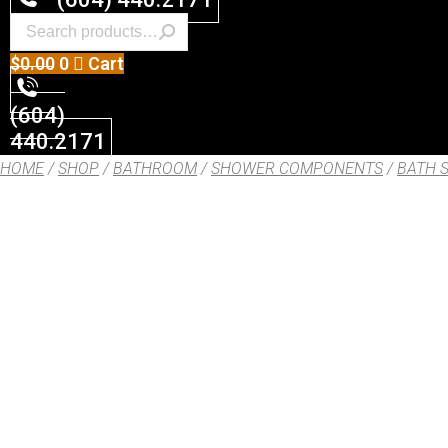
$
0.00
0
Cart
(604)
440.2171
HOME
/
SHOP
/
BATHROOM
/
SHOWER COMPONENTS
/
BATH 