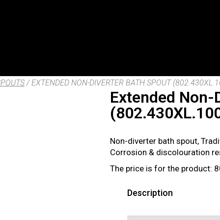
SPOUTS
/ EXTENDED NON-DIVERTER BATH SPOUT (802.430XL.1
Extended Non-D
(802.430XL.10
Non-diverter bath spout, Trad
Corrosion & discolouration r
The price is for the product:
Description