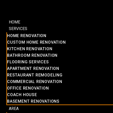
HOME
SERVICES
HOME RENOVATION
CUSTOM HOME RENOVATION
KITCHEN RENOVATION
BATHROOM RENOVATION
FLOORING SERVICES
APARTMENT RENOVATION
RESTAURANT REMODELING
COMMERCIAL RENOVATION
OFFICE RENOVATION
COACH HOUSE
BASEMENT RENOVATIONS
AREA