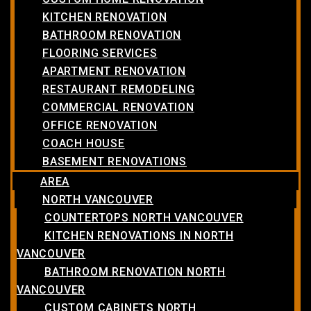
KITCHEN RENOVATION
BATHROOM RENOVATION
FLOORING SERVICES
APARTMENT RENOVATION
RESTAURANT REMODELING
COMMERCIAL RENOVATION
OFFICE RENOVATION
COACH HOUSE
BASEMENT RENOVATIONS
AREA
NORTH VANCOUVER
COUNTERTOPS NORTH VANCOUVER
KITCHEN RENOVATIONS IN NORTH
VANCOUVER
BATHROOM RENOVATION NORTH
VANCOUVER
CUSTOM CABINETS NORTH