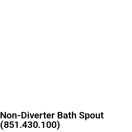
Non-Diverter Bath Spout
(851.430.100)