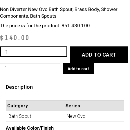
Non Diverter New Ovo Bath Spout, Brass Body, Shower
Components, Bath Spouts
The price is for the product: 851.430.100
$
140.00
Non-
ADD TO CART
Diverter
Bath
Non-
Add to cart
Spout
Diverter
(851.430.100)
Bath
quantity
Description
Spout
(851.430.100)
quantity
Category
Series
Bath Spout
New Ovo
Available Color/Finish