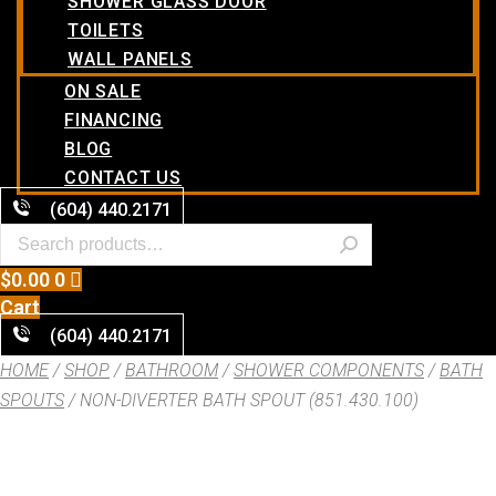
SHOWER GLASS DOOR
TOILETS
WALL PANELS
ON SALE
FINANCING
BLOG
CONTACT US
(604) 440.2171
$
0.00
0
Cart
(604) 440.2171
HOME
/
SHOP
/
BATHROOM
/
SHOWER COMPONENTS
/
BATH
SPOUTS
/ NON-DIVERTER BATH SPOUT (851.430.100)