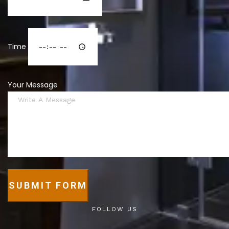
Time
Your Message
SUBMIT FORM
FOLLOW US