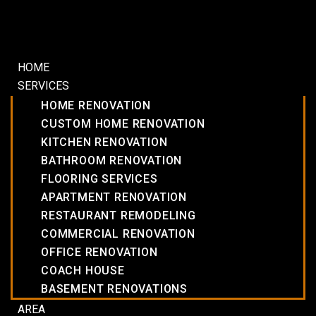
HOME
SERVICES
HOME RENOVATION
CUSTOM HOME RENOVATION
KITCHEN RENOVATION
BATHROOM RENOVATION
FLOORING SERVICES
APARTMENT RENOVATION
RESTAURANT REMODELING
COMMERCIAL RENOVATION
OFFICE RENOVATION
COACH HOUSE
BASEMENT RENOVATIONS
AREA