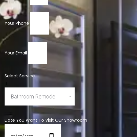
Your Phone
Your Email
Select Service
Date You Want To Visit Our Showroom