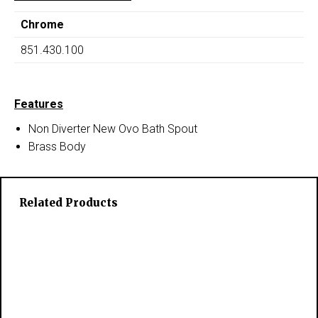
Chrome
851.430.100
Features
Non Diverter New Ovo Bath Spout
Brass Body
Related Products