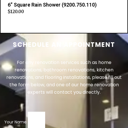
6” Square Rain Shower (9200.750.110)
$
120.00
Add to cart
SCHEDULE AN APPOINTMENT
For any renovation services such as home
renovations, bathroom renovations, kitchen
renovations, and flooring installations, please fill out
the form below, and one of our home renovation
experts will contact you directly.
Your Name