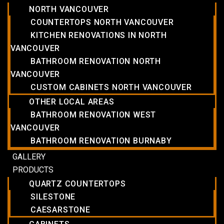
NORTH VANCOUVER
COUNTERTOPS NORTH VANCOUVER
KITCHEN RENOVATIONS IN NORTH
VANCOUVER
BATHROOM RENOVATION NORTH
VANCOUVER
CUSTOM CABINETS NORTH VANCOUVER
OTHER LOCAL AREAS
BATHROOM RENOVATION WEST
VANCOUVER
BATHROOM RENOVATION BURNABY
GALLERY
PRODUCTS
QUARTZ COUNTERTOPS
SILESTONE
CAESARSTONE