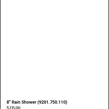
8” Rain Shower (9201.750.110)
$
235.00