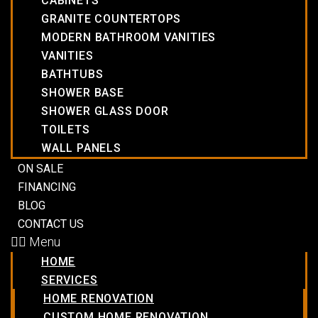
CABINETS
GRANITE COUNTERTOPS
MODERN BATHROOM VANITIES
VANITIES
BATHTUBS
SHOWER BASE
SHOWER GLASS DOOR
TOILETS
WALL PANELS
ON SALE
FINANCING
BLOG
CONTACT US
Menu
HOME
SERVICES
HOME RENOVATION
CUSTOM HOME RENOVATION