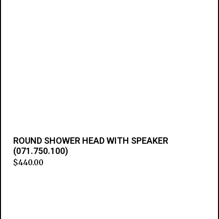
ROUND SHOWER HEAD WITH SPEAKER
(071.750.100)
$
440.00
Add to cart