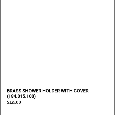
BRASS SHOWER HOLDER WITH COVER
(184.015.100)
$
125.00
Add to cart