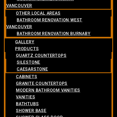
VANCOUVER
OTHER LOCAL AREAS
BATHROOM RENOVATION WEST
VANCOUVER
BATHROOM RENOVATION BURNABY
GALLERY
PRODUCTS
QUARTZ COUNTERTOPS
SILESTONE
CAESARSTONE
CABINETS
GRANITE COUNTERTOPS
MODERN BATHROOM VANITIES
VANITIES
BATHTUBS
SHOWER BASE