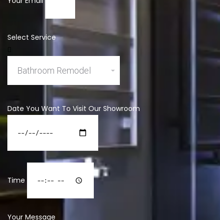
Your Email
Select Service
Date You Want To Visit Our Showroom
Time
Your Message