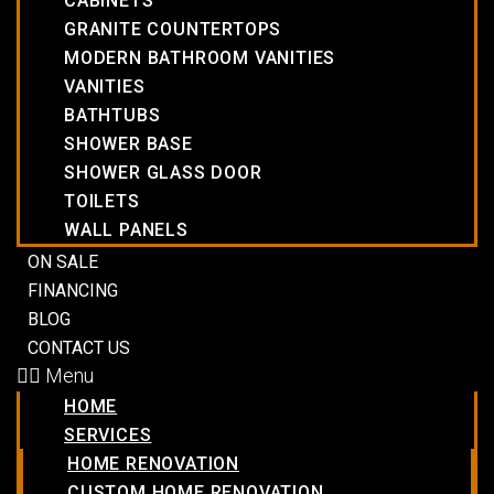
CABINETS
GRANITE COUNTERTOPS
MODERN BATHROOM VANITIES
VANITIES
BATHTUBS
SHOWER BASE
SHOWER GLASS DOOR
TOILETS
WALL PANELS
ON SALE
FINANCING
BLOG
CONTACT US
Menu
HOME
SERVICES
HOME RENOVATION
CUSTOM HOME RENOVATION