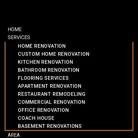
HOME
SERVICES
HOME RENOVATION
CUSTOM HOME RENOVATION
KITCHEN RENOVATION
BATHROOM RENOVATION
FLOORING SERVICES
APARTMENT RENOVATION
RESTAURANT REMODELING
COMMERCIAL RENOVATION
OFFICE RENOVATION
COACH HOUSE
BASEMENT RENOVATIONS
AREA