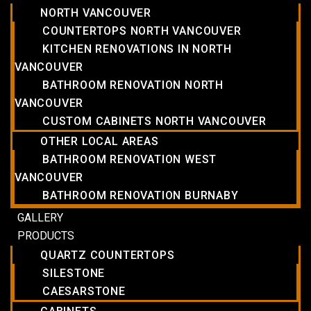
NORTH VANCOUVER
COUNTERTOPS NORTH VANCOUVER
KITCHEN RENOVATIONS IN NORTH
VANCOUVER
BATHROOM RENOVATION NORTH
VANCOUVER
CUSTOM CABINETS NORTH VANCOUVER
OTHER LOCAL AREAS
BATHROOM RENOVATION WEST
VANCOUVER
BATHROOM RENOVATION BURNABY
GALLERY
PRODUCTS
QUARTZ COUNTERTOPS
SILESTONE
CAESARSTONE