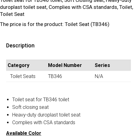
Toilet seat for TB346 toilet, Soft closing seat, Heavy-duty
duroplast toilet seat, Complies with CSA standards, Toilet,
Toilet Seat
The price is for the product: Toilet Seat (TB346)
Description
Category
Model Number
Series
Toilet Seats
TB346
N/A
Toilet seat for TB346 toilet
Soft closing seat
Heavy-duty duroplast toilet seat
Complies with CSA standards
Available Color