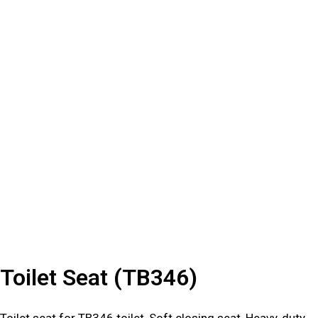
Toilet Seat (TB346)