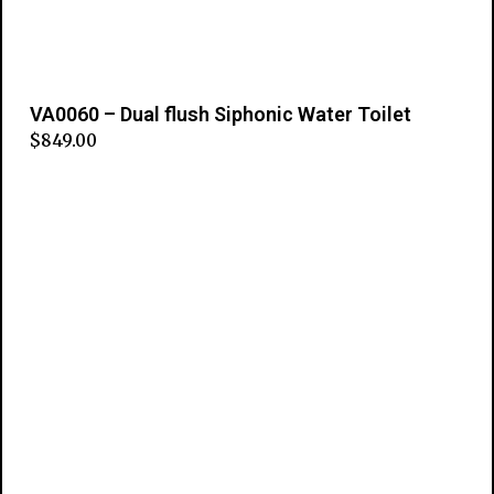
VA0060 – Dual flush Siphonic Water Toilet
$
849.00
Add to cart