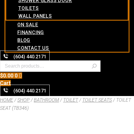
SHOWER GLASS DOOR
TOILETS
WALL PANELS
ON SALE
FINANCING
BLOG
CONTACT US
(604) 440.2171
$
0.00
0
Cart
(604) 440.2171
HOME
/
SHOP
/
BATHROOM
/
TOILET
/
TOILET SEATS
/ TOILET
SEAT (TB346)