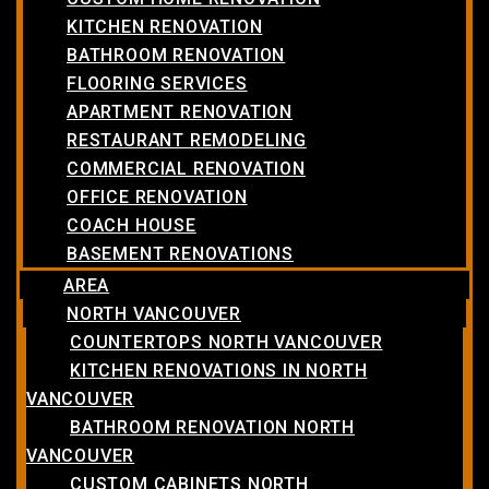
KITCHEN RENOVATION
BATHROOM RENOVATION
FLOORING SERVICES
APARTMENT RENOVATION
RESTAURANT REMODELING
COMMERCIAL RENOVATION
OFFICE RENOVATION
COACH HOUSE
BASEMENT RENOVATIONS
AREA
NORTH VANCOUVER
COUNTERTOPS NORTH VANCOUVER
KITCHEN RENOVATIONS IN NORTH
VANCOUVER
BATHROOM RENOVATION NORTH
VANCOUVER
CUSTOM CABINETS NORTH