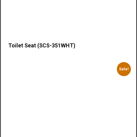
Toilet Seat (SCS-351WHT)
Details
Sale!