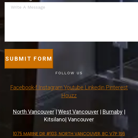
SUBMIT FORM
FOLLOW US
Facebook-f
Instagram
Youtube
Linkedin
Pinterest
Houzz
North Vancouver
|
West Vancouver
|
Burnaby
|
Kitsilano| Vancouver
1075 MARINE DR #103, NORTH VANCOUVER, BC V7P 1S6