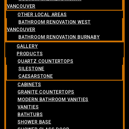
VANCOUVER
OTHER LOCAL AREAS
BATHROOM RENOVATION WEST
VANCOUVER
BATHROOM RENOVATION BURNABY
GALLERY
PRODUCTS
QUARTZ COUNTERTOPS
SILESTONE
CAESARSTONE
CABINETS
GRANITE COUNTERTOPS
MODERN BATHROOM VANITIES
VANITIES
BATHTUBS
SHOWER BASE