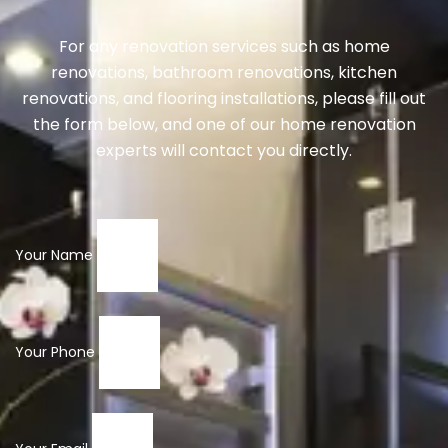
For any renovation services such as home
renovations, bathroom renovations, kitchen
renovations, and flooring installations, please fill out
the form below, and one of our home renovation
experts will contact you directly.
Your Name
Your Phone