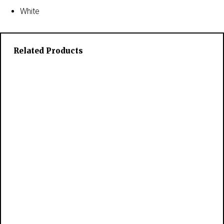
White
Related Products