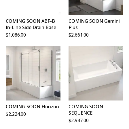
COMING SOON ABF-B
COMING SOON Gemini
In-Line Side Drain Base
Plus
$
1,086.00
$
2,661.00
COMING SOON Horizon
COMING SOON
SEQUENCE
$
2,224.00
$
2,947.00