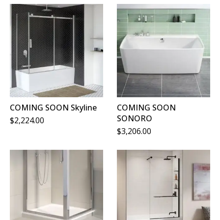
COMING SOON Skyline
COMING SOON
SONORO
$
2,224.00
$
3,206.00