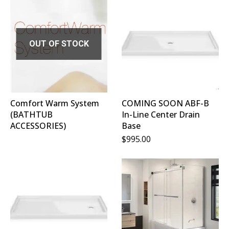
OUT OF STOCK
Comfort Warm System
COMING SOON ABF-B
(BATHTUB
In-Line Center Drain
ACCESSORIES)
Base
$
995.00