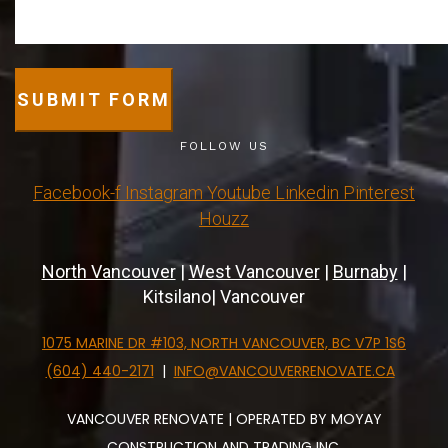
SUBMIT FORM
FOLLOW US
Facebook-f
Instagram
Youtube
Linkedin
Pinterest
Houzz
North Vancouver
|
West Vancouver
|
Burnaby
|
Kitsilano| Vancouver
1075 MARINE DR #103, NORTH VANCOUVER, BC V7P 1S6
(604) 440-2171
|
INFO@VANCOUVERRENOVATE.CA
VANCOUVER RENOVATE | OPERATED BY MOYAY
CONSTRUCTION AND TRADING INC.