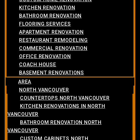
KITCHEN RENOVATION
BATHROOM RENOVATION
FLOORING SERVICES
APARTMENT RENOVATION
RESTAURANT REMODELING
COMMERCIAL RENOVATION
OFFICE RENOVATION
COACH HOUSE
BASEMENT RENOVATIONS
AREA
NORTH VANCOUVER
COUNTERTOPS NORTH VANCOUVER
KITCHEN RENOVATIONS IN NORTH
VANCOUVER
BATHROOM RENOVATION NORTH
VANCOUVER
CUSTOM CABINETS NORTH