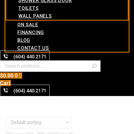
SHOWER GLASS DOOR
TOILETS
WALL PANELS
ON SALE
FINANCING
BLOG
CONTACT US
(604) 440.2171
$
0.00
0
Cart
(604) 440.2171