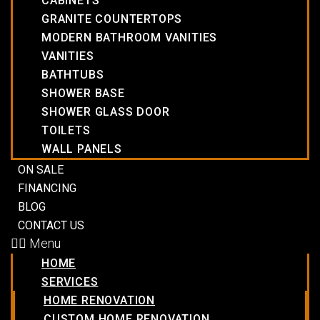
CABINETS
GRANITE COUNTERTOPS
MODERN BATHROOM VANITIES
VANITIES
BATHTUBS
SHOWER BASE
SHOWER GLASS DOOR
TOILETS
WALL PANELS
ON SALE
FINANCING
BLOG
CONTACT US
Menu
HOME
SERVICES
HOME RENOVATION
CUSTOM HOME RENOVATION