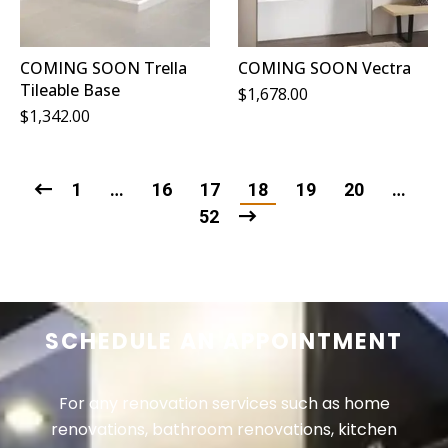
COMING SOON Trella
COMING SOON Vectra
Tileable Base
$
1,678.00
$
1,342.00
1
…
16
17
18
19
20
…
52
SCHEDULE AN APPOINTMENT
For any renovation services such as home
renovations, bathroom renovations, kitchen