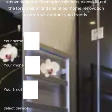
renovations, and flooring installations, please fill out
the form below, and one of our home renovation
experts will contact you directly.
Your Name
Your Phone
Your Email
Select Service