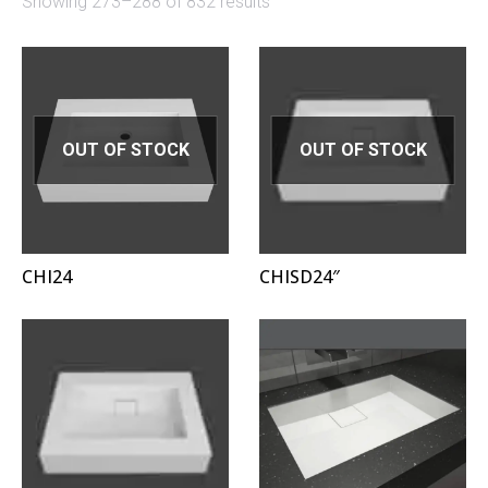
Showing 273–288 of 832 results
OUT OF STOCK
OUT OF STOCK
CHI24
CHISD24″