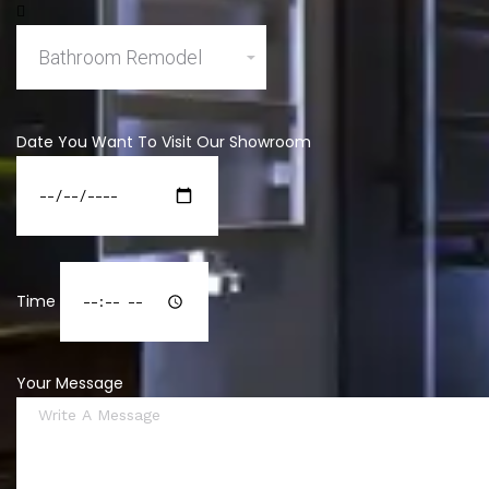
Date You Want To Visit Our Showroom
Time
Your Message