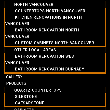
NORTH VANCOUVER
COUNTERTOPS NORTH VANCOUVER
KITCHEN RENOVATIONS IN NORTH
VANCOUVER
BATHROOM RENOVATION NORTH
VANCOUVER
CUSTOM CABINETS NORTH VANCOUVER
OTHER LOCAL AREAS
BATHROOM RENOVATION WEST
VANCOUVER
BATHROOM RENOVATION BURNABY
GALLERY
PRODUCTS
QUARTZ COUNTERTOPS
SILESTONE
CAESARSTONE