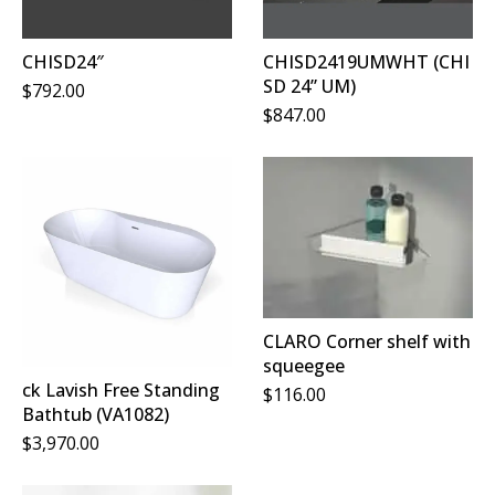
CHISD24″
CHISD2419UMWHT (CHI
SD 24” UM)
$
792.00
$
847.00
CLARO Corner shelf with
squeegee
ck Lavish Free Standing
$
116.00
Bathtub (VA1082)
$
3,970.00