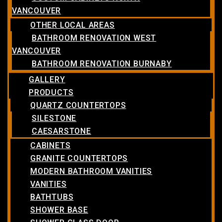
VANCOUVER
OTHER LOCAL AREAS
BATHROOM RENOVATION WEST
VANCOUVER
BATHROOM RENOVATION BURNABY
GALLERY
PRODUCTS
QUARTZ COUNTERTOPS
SILESTONE
CAESARSTONE
CABINETS
GRANITE COUNTERTOPS
MODERN BATHROOM VANITIES
VANITIES
BATHTUBS
SHOWER BASE