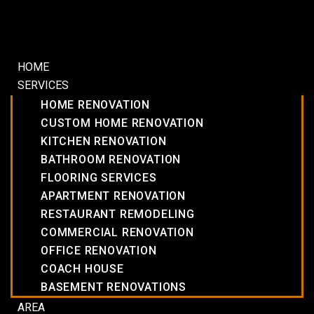
HOME
SERVICES
HOME RENOVATION
CUSTOM HOME RENOVATION
KITCHEN RENOVATION
BATHROOM RENOVATION
FLOORING SERVICES
APARTMENT RENOVATION
RESTAURANT REMODELING
COMMERCIAL RENOVATION
OFFICE RENOVATION
COACH HOUSE
BASEMENT RENOVATIONS
AREA