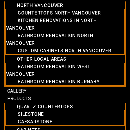
NORTH VANCOUVER
COUNTERTOPS NORTH VANCOUVER
KITCHEN RENOVATIONS IN NORTH
VANCOUVER
BATHROOM RENOVATION NORTH
VANCOUVER
CUSTOM CABINETS NORTH VANCOUVER
OTHER LOCAL AREAS
BATHROOM RENOVATION WEST
VANCOUVER
BATHROOM RENOVATION BURNABY
GALLERY
PRODUCTS
QUARTZ COUNTERTOPS
SILESTONE
CAESARSTONE