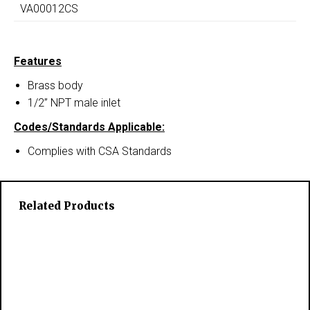
VA00012CS
Features
Brass body
1/2” NPT male inlet
Codes/Standards Applicable:
Complies with CSA Standards
Related Products