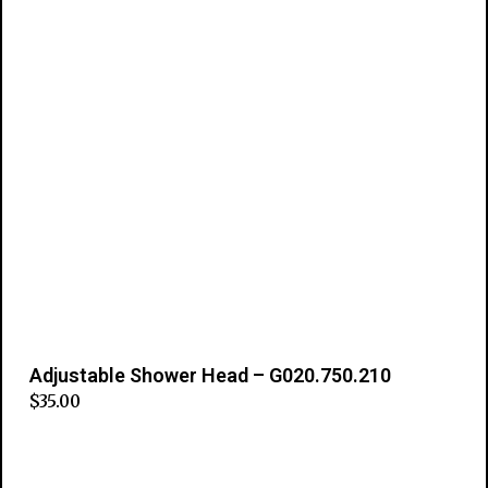
Adjustable Shower Head – G020.750.210
$
35.00
Add to cart