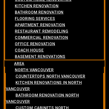
KITCHEN RENOVATION
BATHROOM RENOVATION
FLOORING SERVICES
APARTMENT RENOVATION
RESTAURANT REMODELING
COMMERCIAL RENOVATION
OFFICE RENOVATION
COACH HOUSE
BASEMENT RENOVATIONS
AREA
NORTH VANCOUVER
COUNTERTOPS NORTH VANCOUVER
KITCHEN RENOVATIONS IN NORTH
VANCOUVER
BATHROOM RENOVATION NORTH
VANCOUVER
CUSTOM CABINETS NORTH