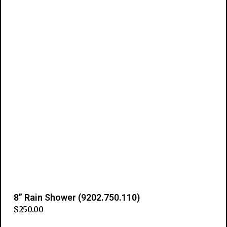
8” Rain Shower (9202.750.110)
$
250.00