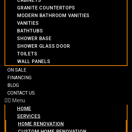
CABINETS
GRANITE COUNTERTOPS
MODERN BATHROOM VANITIES
VANITIES
BATHTUBS
SHOWER BASE
SHOWER GLASS DOOR
TOILETS
WALL PANELS
ON SALE
FINANCING
BLOG
CONTACT US
Menu
HOME
SERVICES
HOME RENOVATION
CUSTOM HOME RENOVATION