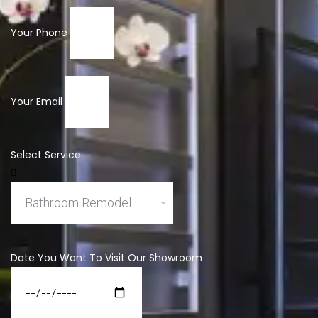
Your Phone
Your Email
Select Service
Date You Want To Visit Our Showroom