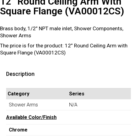
12” Round Ceiling Arm With
Square Flange (VA00012CS)
Brass body, 1/2” NPT male inlet, Shower Components,
Shower Arms
The price is for the product: 12” Round Ceiling Arm with
Square Flange (VA00012CS)
Description
Category
Series
Shower Arms
N/A
Available Color/Finish
Chrome