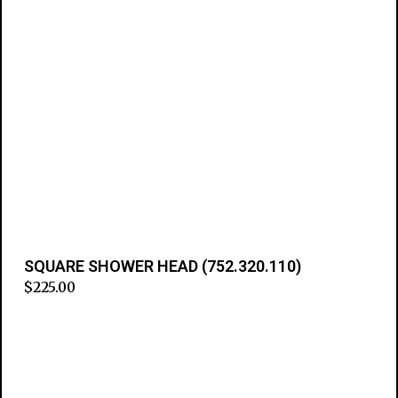
SQUARE SHOWER HEAD (752.320.110)
$
225.00
Add to cart