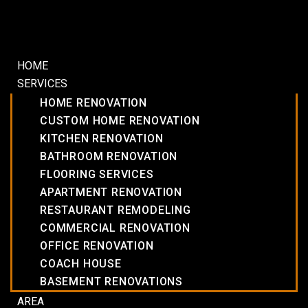
HOME
SERVICES
HOME RENOVATION
CUSTOM HOME RENOVATION
KITCHEN RENOVATION
BATHROOM RENOVATION
FLOORING SERVICES
APARTMENT RENOVATION
RESTAURANT REMODELING
COMMERCIAL RENOVATION
OFFICE RENOVATION
COACH HOUSE
BASEMENT RENOVATIONS
AREA