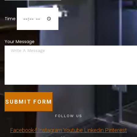
Time
Your Message
SUBMIT FORM
FOLLOW US
Facebook-f
Instagram
Youtube
Linkedin
Pinterest