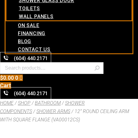
SHOWER GLASS DOOR
TOILETS
WALL PANELS
ON SALE
FINANCING
BLOG
CONTACT US
(604) 440.2171
$
0.00
0
Cart
(604) 440.2171
HOME
/
SHOP
/
BATHROOM
/
SHOWER
COMPONENTS
/
SHOWER ARMS
/ 12” ROUND CEILING ARM
WITH SQUARE FLANGE (VA00012CS)