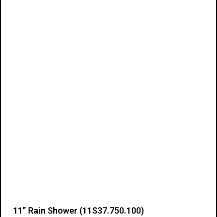
Add to cart
11” Rain Shower (11S37.750.100)