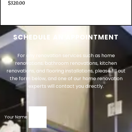
$
320.00
Add to cart
SCHEDULE AN APPOINTMENT
For any renovation services such as home
renovations, bathroom renovations, kitchen
renovations, and flooring installations, please fill out
the form below, and one of our home renovation
experts will contact you directly.
Your Name