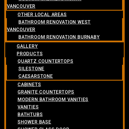
VANCOUVER
OTHER LOCAL AREAS
BATHROOM RENOVATION WEST
VANCOUVER
BATHROOM RENOVATION BURNABY
GALLERY
PRODUCTS
QUARTZ COUNTERTOPS
SILESTONE
CAESARSTONE
CABINETS
GRANITE COUNTERTOPS
MODERN BATHROOM VANITIES
VANITIES
BATHTUBS
SHOWER BASE