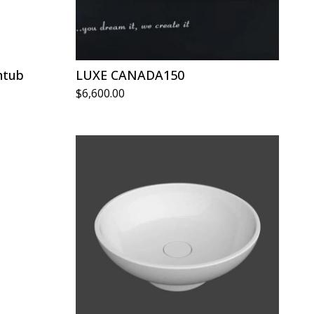
htub
LUXE CANADA150
$
6,600.00