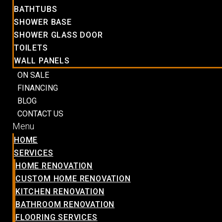
BATHTUBS
SHOWER BASE
SHOWER GLASS DOOR
TOILETS
WALL PANELS
ON SALE
FINANCING
BLOG
CONTACT US
Menu
HOME
SERVICES
HOME RENOVATION
CUSTOM HOME RENOVATION
KITCHEN RENOVATION
BATHROOM RENOVATION
FLOORING SERVICES