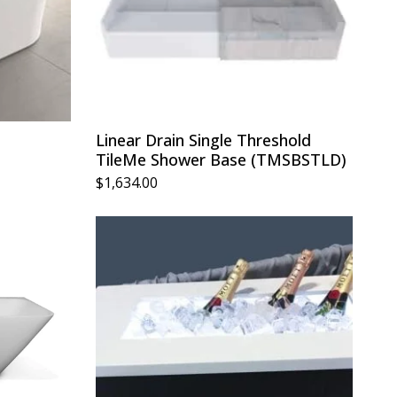
Linear Drain Single Threshold
TileMe Shower Base (TMSBSTLD)
$
1,634.00