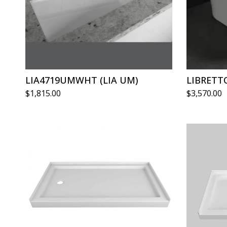
LIA4719UMWHT (LIA UM)
LIBRETT
$
1,815.00
$
3,570.00