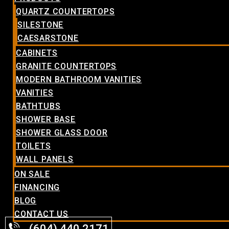
QUARTZ COUNTERTOPS
SILESTONE
CAESARSTONE
CABINETS
GRANITE COUNTERTOPS
MODERN BATHROOM VANITIES
VANITIES
BATHTUBS
SHOWER BASE
SHOWER GLASS DOOR
TOILETS
WALL PANELS
ON SALE
FINANCING
BLOG
CONTACT US
(604) 440.2171