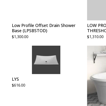
Low Profile Offset Drain Shower
LOW PRO
Base (LPSBSTOD)
THRESHO
$
1,300.00
$
1,310.00
LYS
$
616.00