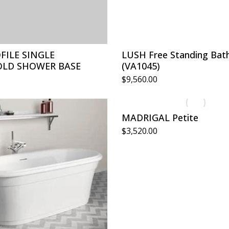
FILE SINGLE
LUSH Free Standing Bat
LD SHOWER BASE
(VA1045)
$
9,560.00
MADRIGAL Petite
$
3,520.00