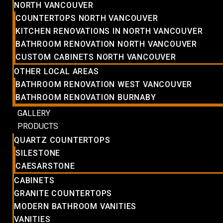
NORTH VANCOUVER
COUNTERTOPS NORTH VANCOUVER
KITCHEN RENOVATIONS IN NORTH VANCOUVER
BATHROOM RENOVATION NORTH VANCOUVER
CUSTOM CABINETS NORTH VANCOUVER
OTHER LOCAL AREAS
BATHROOM RENOVATION WEST VANCOUVER
BATHROOM RENOVATION BURNABY
GALLERY
PRODUCTS
QUARTZ COUNTERTOPS
SILESTONE
CAESARSTONE
CABINETS
GRANITE COUNTERTOPS
MODERN BATHROOM VANITIES
VANITIES