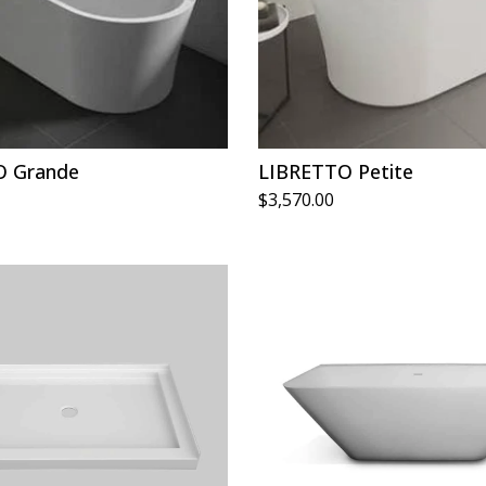
O Grande
LIBRETTO Petite
$
3,570.00