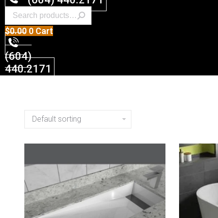
$
0.00
0
Cart
(604)
440.2171