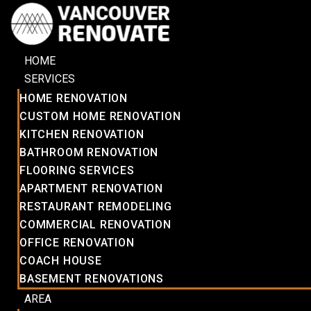
HOME
SERVICES
HOME RENOVATION
CUSTOM HOME RENOVATION
KITCHEN RENOVATION
BATHROOM RENOVATION
FLOORING SERVICES
APARTMENT RENOVATION
RESTAURANT REMODELING
COMMERCIAL RENOVATION
OFFICE RENOVATION
COACH HOUSE
BASEMENT RENOVATIONS
AREA