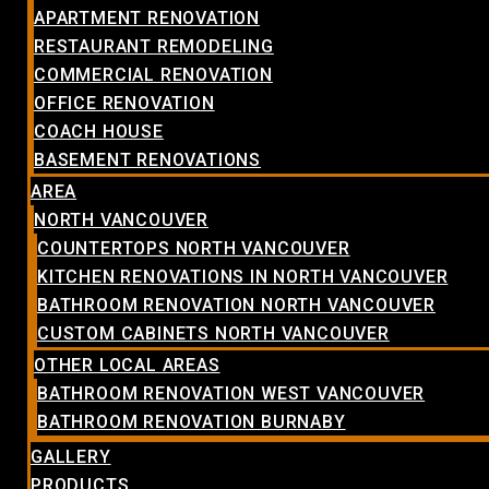
APARTMENT RENOVATION
RESTAURANT REMODELING
COMMERCIAL RENOVATION
OFFICE RENOVATION
COACH HOUSE
BASEMENT RENOVATIONS
AREA
NORTH VANCOUVER
COUNTERTOPS NORTH VANCOUVER
KITCHEN RENOVATIONS IN NORTH VANCOUVER
BATHROOM RENOVATION NORTH VANCOUVER
CUSTOM CABINETS NORTH VANCOUVER
OTHER LOCAL AREAS
BATHROOM RENOVATION WEST VANCOUVER
BATHROOM RENOVATION BURNABY
GALLERY
PRODUCTS