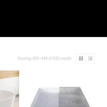
Showing 433–448 of 832 results