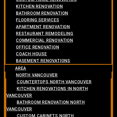
KITCHEN RENOVATION
BATHROOM RENOVATION
FLOORING SERVICES
APARTMENT RENOVATION
RESTAURANT REMODELING
COMMERCIAL RENOVATION
OFFICE RENOVATION
COACH HOUSE
BASEMENT RENOVATIONS
AREA
NORTH VANCOUVER
COUNTERTOPS NORTH VANCOUVER
KITCHEN RENOVATIONS IN NORTH
VANCOUVER
BATHROOM RENOVATION NORTH
VANCOUVER
CUSTOM CABINETS NORTH