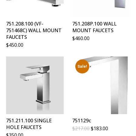
751.208.100 (VF-
751.208P.100 WALL
751468C) WALL MOUNT
MOUNT FAUCETS
FAUCETS
$
460.00
$
450.00
Sale!
751.211.100 SINGLE
751129c
HOLE FAUCETS
Original
Current
$
217.00
$
183.00
Price
Price
$
350.00