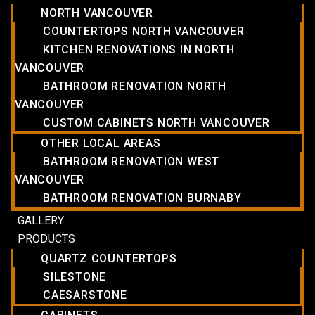
NORTH VANCOUVER
COUNTERTOPS NORTH VANCOUVER
KITCHEN RENOVATIONS IN NORTH
VANCOUVER
BATHROOM RENOVATION NORTH
VANCOUVER
CUSTOM CABINETS NORTH VANCOUVER
OTHER LOCAL AREAS
BATHROOM RENOVATION WEST
VANCOUVER
BATHROOM RENOVATION BURNABY
GALLERY
PRODUCTS
QUARTZ COUNTERTOPS
SILESTONE
CAESARSTONE