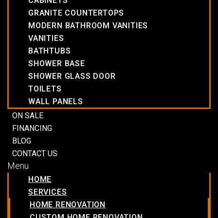
CABINETS
GRANITE COUNTERTOPS
MODERN BATHROOM VANITIES
VANITIES
BATHTUBS
SHOWER BASE
SHOWER GLASS DOOR
TOILETS
WALL PANELS
ON SALE
FINANCING
BLOG
CONTACT US
Menu
HOME
SERVICES
HOME RENOVATION
CUSTOM HOME RENOVATION