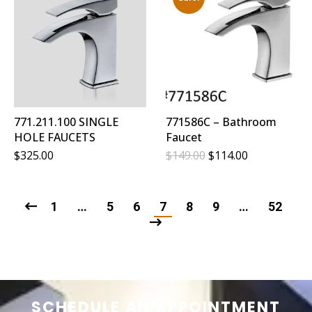
771.211.100 SINGLE
771586C – Bathroom
HOLE FAUCETS
Faucet
Original
Current
$
325.00
$
149.00
$
114.00
Price
Price
Was:
Is:
$149.00.
$114.00.
1
…
5
6
7
8
9
…
52
SCHEDULE AN APPOINTMENT