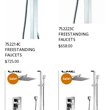
752223C
FREESTANDING
FAUCETS
752214C
$
658.00
FREESTANDING
FAUCETS
$
725.00
Sale!
Sale!