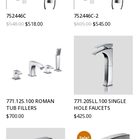
752446C
752446C-2
Original
Current
Original
Current
$
548.00
$
518.00
$
605.00
$
545.00
Price
Price
Price
Price
Was:
Is:
Was:
Is:
$548.00.
$518.00.
$605.00.
$545.00.
771.125.100 ROMAN
771.205LL.100 SINGLE
TUB FILLERS
HOLE FAUCETS
$
700.00
$
425.00
Sale!