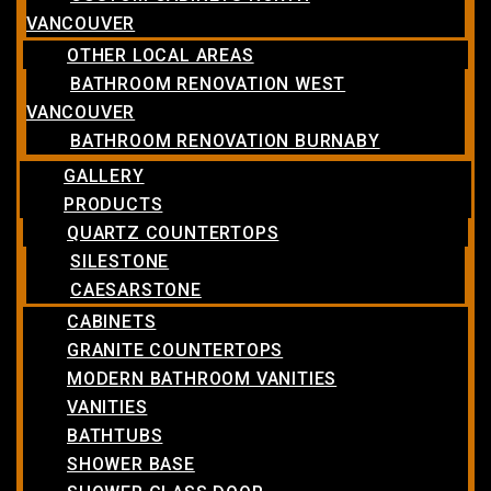
VANCOUVER
OTHER LOCAL AREAS
BATHROOM RENOVATION WEST
VANCOUVER
BATHROOM RENOVATION BURNABY
GALLERY
PRODUCTS
QUARTZ COUNTERTOPS
SILESTONE
CAESARSTONE
CABINETS
GRANITE COUNTERTOPS
MODERN BATHROOM VANITIES
VANITIES
BATHTUBS
SHOWER BASE