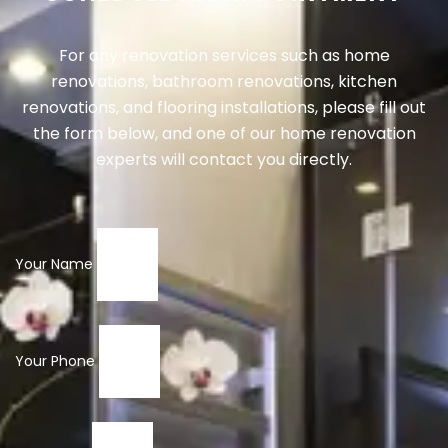
For any renovation services such as home
renovations, bathroom renovations, kitchen
renovations, and flooring installations, please fill out
the form below, and one of our home renovation
experts will contact you directly.
Your Name
Your Phone