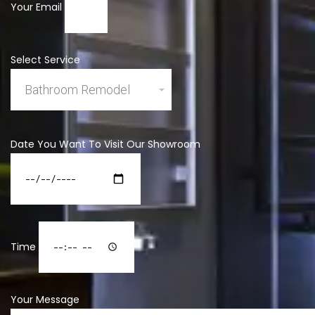
Your Email
Select Service
Date You Want To Visit Our Showroom
Time
Your Message