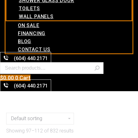
SHOWER GLASS DOOR
TOILETS
WALL PANELS
ON SALE
FINANCING
BLOG
CONTACT US
(604) 440.2171
$
0.00
0
Cart
(604) 440.2171
Showing 97–112 of 832 results