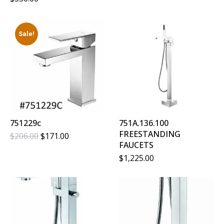
Was:
Is:
$217.00.
$183.00.
Sale!
751229c
751A.136.100
FREESTANDING
Original
Current
$
206.00
$
171.00
FAUCETS
Price
Price
Was:
Is:
$
1,225.00
$206.00.
$171.00.