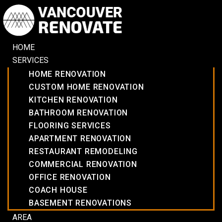
HOME
SERVICES
HOME RENOVATION
CUSTOM HOME RENOVATION
KITCHEN RENOVATION
BATHROOM RENOVATION
FLOORING SERVICES
APARTMENT RENOVATION
RESTAURANT REMODELING
COMMERCIAL RENOVATION
OFFICE RENOVATION
COACH HOUSE
BASEMENT RENOVATIONS
AREA