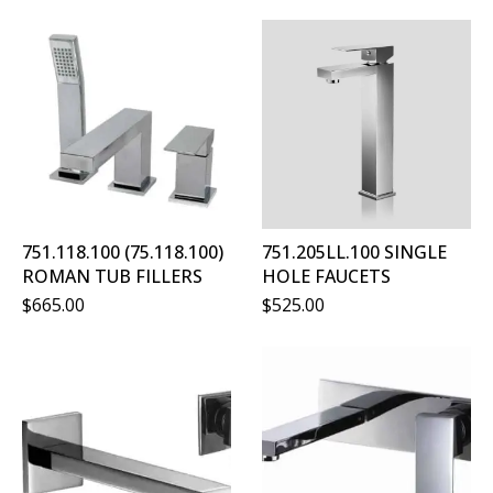
751.118.100 (75.118.100)
751.205LL.100 SINGLE
ROMAN TUB FILLERS
HOLE FAUCETS
$
665.00
$
525.00