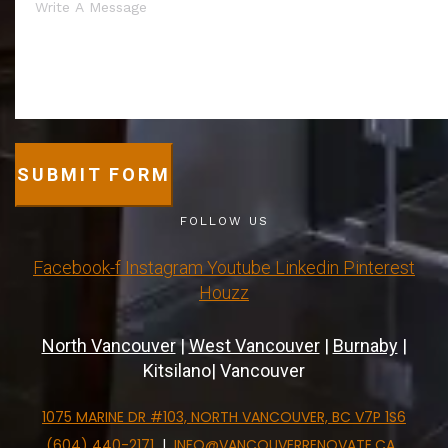
SUBMIT FORM
FOLLOW US
Facebook-f
Instagram
Youtube
Linkedin
Pinterest
Houzz
North Vancouver
|
West Vancouver
|
Burnaby
|
Kitsilano| Vancouver
1075 MARINE DR #103, NORTH VANCOUVER, BC V7P 1S6
(604) 440-2171
|
INFO@VANCOUVERRENOVATE.CA