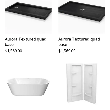
Aurora Textured quad
Aurora Textured quad
base
base
$
1,569.00
$
1,569.00