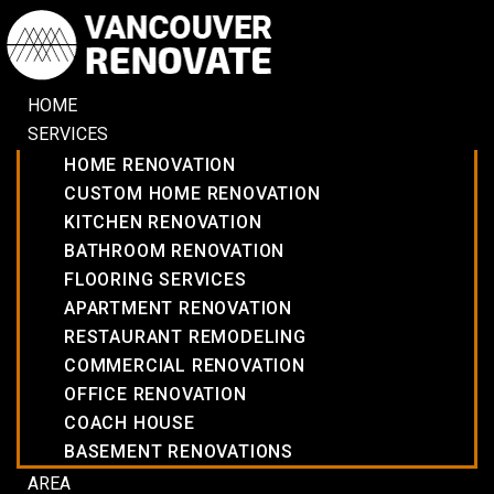
HOME
SERVICES
HOME RENOVATION
CUSTOM HOME RENOVATION
KITCHEN RENOVATION
BATHROOM RENOVATION
FLOORING SERVICES
APARTMENT RENOVATION
RESTAURANT REMODELING
COMMERCIAL RENOVATION
OFFICE RENOVATION
COACH HOUSE
BASEMENT RENOVATIONS
AREA