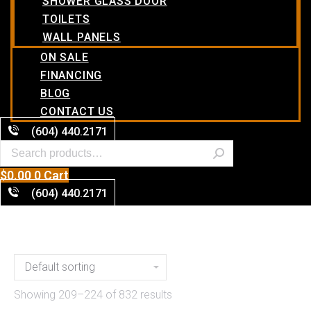
SHOWER GLASS DOOR
TOILETS
WALL PANELS
ON SALE
FINANCING
BLOG
CONTACT US
(604) 440.2171
$
0.00
0
Cart
(604) 440.2171
Showing 209–224 of 832 results