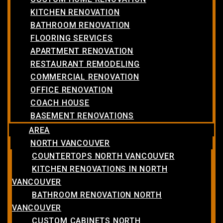
KITCHEN RENOVATION
BATHROOM RENOVATION
FLOORING SERVICES
APARTMENT RENOVATION
RESTAURANT REMODELING
COMMERCIAL RENOVATION
OFFICE RENOVATION
COACH HOUSE
BASEMENT RENOVATIONS
AREA
NORTH VANCOUVER
COUNTERTOPS NORTH VANCOUVER
KITCHEN RENOVATIONS IN NORTH
VANCOUVER
BATHROOM RENOVATION NORTH
VANCOUVER
CUSTOM CABINETS NORTH