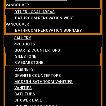
VANCOUVER
OTHER LOCAL AREAS
BATHROOM RENOVATION WEST
VANCOUVER
BATHROOM RENOVATION BURNABY
GALLERY
PRODUCTS
QUARTZ COUNTERTOPS
SILESTONE
CAESARSTONE
CABINETS
GRANITE COUNTERTOPS
MODERN BATHROOM VANITIES
VANITIES
BATHTUBS
SHOWER BASE