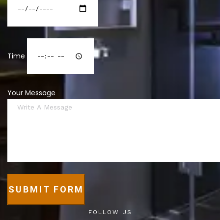
Time
Your Message
SUBMIT FORM
FOLLOW US