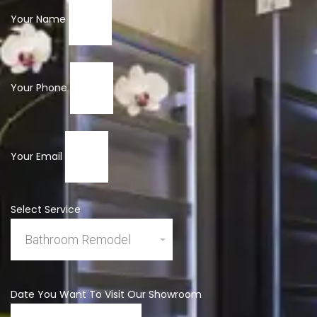
Your Name
Your Phone
Your Email
Select Service
Date You Want To Visit Our Showroom