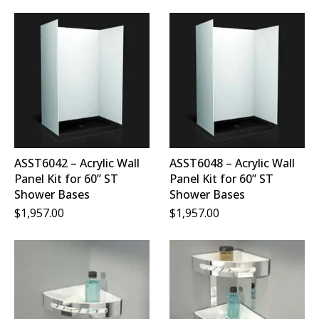
ASST6042 – Acrylic Wall
ASST6048 – Acrylic Wall
Panel Kit for 60” ST
Panel Kit for 60” ST
Shower Bases
Shower Bases
$
1,957.00
$
1,957.00