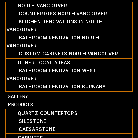
NORTH VANCOUVER
COUNTERTOPS NORTH VANCOUVER
KITCHEN RENOVATIONS IN NORTH
VANCOUVER
BATHROOM RENOVATION NORTH
VANCOUVER
CUSTOM CABINETS NORTH VANCOUVER
OTHER LOCAL AREAS
BATHROOM RENOVATION WEST
VANCOUVER
BATHROOM RENOVATION BURNABY
GALLERY
PRODUCTS
QUARTZ COUNTERTOPS
SILESTONE
CAESARSTONE