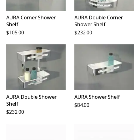
AURA Corner Shower
AURA Double Corner
Shelf
Shower Shelf
$
105.00
$
232.00
AURA Double Shower
AURA Shower Shelf
Shelf
$
84.00
$
232.00