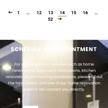
1
…
12
13
14
15
16
…
52
SCHEDULE AN APPOINTMENT
For any renovation services such as home
renovations, bathroom renovations, kitchen
renovations, and flooring installations, please fill out
the form below, and one of our home renovation
experts will contact you directly.