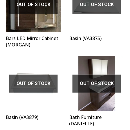
OUT OF STOCK
OUT OF STOCK
Bars LED Mirror Cabinet
Basin (VA3875)
(MORGAN)
OUT OF STOCK
OUT OF STOCK
Basin (VA3879)
Bath Furniture
(DANIELLE)