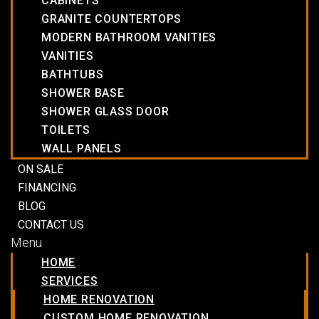
CABINETS
GRANITE COUNTERTOPS
MODERN BATHROOM VANITIES
VANITIES
BATHTUBS
SHOWER BASE
SHOWER GLASS DOOR
TOILETS
WALL PANELS
ON SALE
FINANCING
BLOG
CONTACT US
Menu
HOME
SERVICES
HOME RENOVATION
CUSTOM HOME RENOVATION