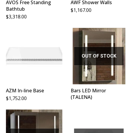
AVOS Free Standing
AWF Shower Walls
Bathtub
$
1,167.00
$
3,318.00
OUT OF STOCK
AZM In-line Base
Bars LED Mirror
(TALENA)
$
1,752.00